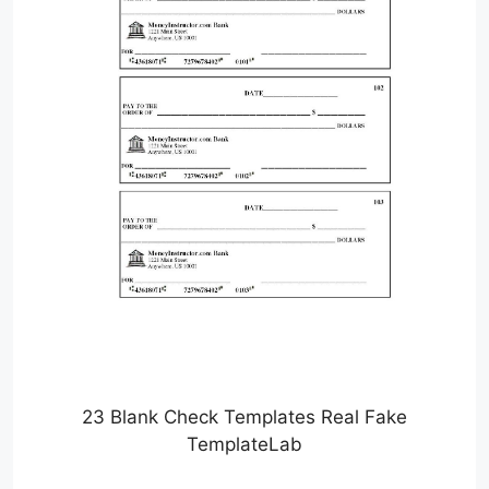
23 Blank Check Templates Real Fake
TemplateLab