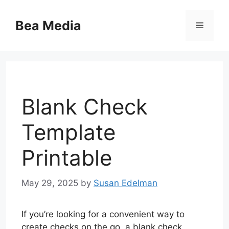
Skip
to
Bea Media
Menu
content
Blank Check
Template
Printable
May 29, 2025
by
Susan Edelman
If you’re looking for a convenient way to
create checks on the go, a blank check