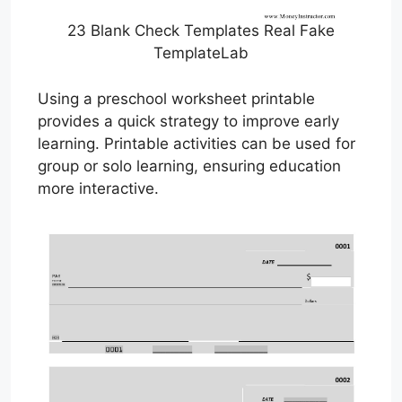
23 Blank Check Templates Real Fake
TemplateLab
Using a preschool worksheet printable
provides a quick strategy to improve early
learning. Printable activities can be used for
group or solo learning, ensuring education
more interactive.