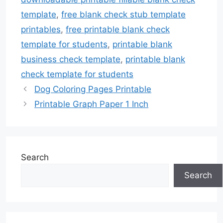
template
,
free blank check stub template
printables
,
free printable blank check
template for students
,
printable blank
business check template
,
printable blank
check template for students
Dog Coloring Pages Printable
Printable Graph Paper 1 Inch
Search
Search