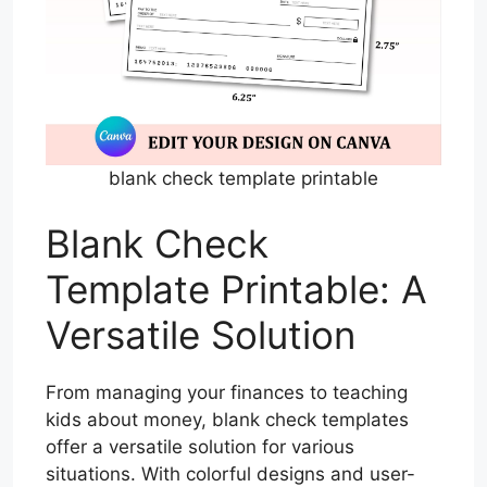
blank check template printable
Blank Check
Template Printable: A
Versatile Solution
From managing your finances to teaching
kids about money, blank check templates
offer a versatile solution for various
situations. With colorful designs and user-