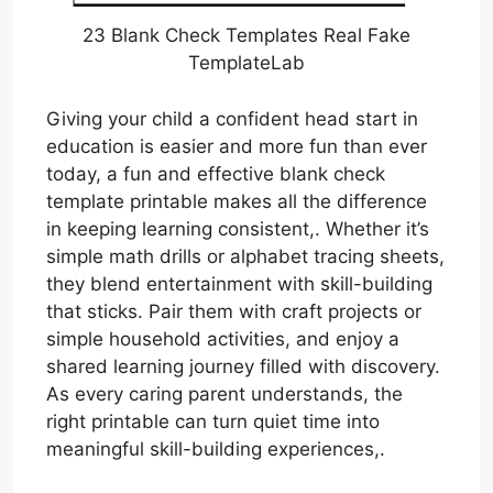
23 Blank Check Templates Real Fake
TemplateLab
Giving your child a confident head start in
education is easier and more fun than ever
today, a fun and effective blank check
template printable makes all the difference
in keeping learning consistent,. Whether it’s
simple math drills or alphabet tracing sheets,
they blend entertainment with skill-building
that sticks. Pair them with craft projects or
simple household activities, and enjoy a
shared learning journey filled with discovery.
As every caring parent understands, the
right printable can turn quiet time into
meaningful skill-building experiences,.