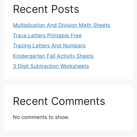
Recent Posts
Multiplication And Division Math Sheets
Trace Letters Printable Free
Tracing Letters And Numbers
Kindergarten Fall Activity Sheets
3 Digit Subtraction Worksheets
Recent Comments
No comments to show.