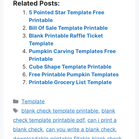
Related Posts:
5 Pointed Star Template Free
Printable
Bill Of Sale Template Printable
Blank Printable Raffle Ticket
Template
Pumpkin Carving Templates Free
Printable
Cube Shape Template Printable
Free Printable Pumpkin Templates
Printable Grocery List Template
Categories
Template
Tags
blank check template printable
,
blank
check template printable pdf
,
can i print a
blank check
,
can you write a blank check
,
downloadable printable fillable blank check