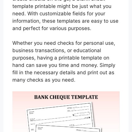
template printable might be just what you
need. With customizable fields for your
information, these templates are easy to use
and perfect for various purposes.
Whether you need checks for personal use,
business transactions, or educational
purposes, having a printable template on
hand can save you time and money. Simply
fill in the necessary details and print out as
many checks as you need.