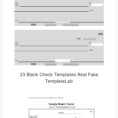
23 Blank Check Templates Real Fake
TemplateLab