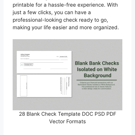
printable for a hassle-free experience. With
just a few clicks, you can have a
professional-looking check ready to go,
making your life easier and more organized.
28 Blank Check Template DOC PSD PDF
Vector Formats