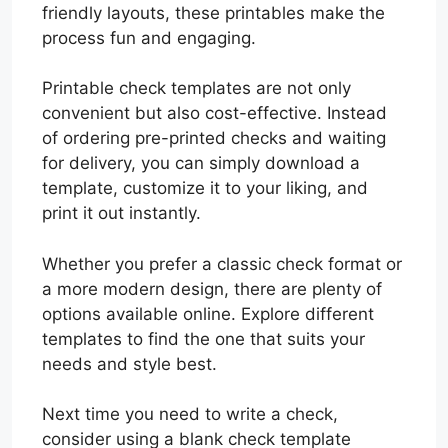
friendly layouts, these printables make the
process fun and engaging.
Printable check templates are not only
convenient but also cost-effective. Instead
of ordering pre-printed checks and waiting
for delivery, you can simply download a
template, customize it to your liking, and
print it out instantly.
Whether you prefer a classic check format or
a more modern design, there are plenty of
options available online. Explore different
templates to find the one that suits your
needs and style best.
Next time you need to write a check,
consider using a blank check template