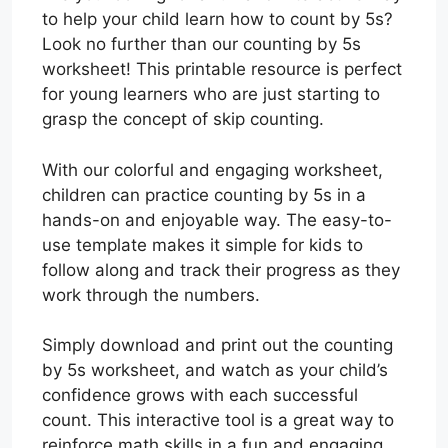
to help your child learn how to count by 5s?
Look no further than our counting by 5s
worksheet! This printable resource is perfect
for young learners who are just starting to
grasp the concept of skip counting.
With our colorful and engaging worksheet,
children can practice counting by 5s in a
hands-on and enjoyable way. The easy-to-
use template makes it simple for kids to
follow along and track their progress as they
work through the numbers.
Simply download and print out the counting
by 5s worksheet, and watch as your child’s
confidence grows with each successful
count. This interactive tool is a great way to
reinforce math skills in a fun and engaging