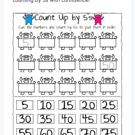
counting by 5s with confidence!