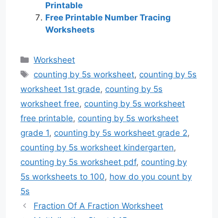
Printable
Free Printable Number Tracing
Worksheets
Categories
Worksheet
Tags
counting by 5s worksheet
,
counting by 5s
worksheet 1st grade
,
counting by 5s
worksheet free
,
counting by 5s worksheet
free printable
,
counting by 5s worksheet
grade 1
,
counting by 5s worksheet grade 2
,
counting by 5s worksheet kindergarten
,
counting by 5s worksheet pdf
,
counting by
5s worksheets to 100
,
how do you count by
5s
Fraction Of A Fraction Worksheet