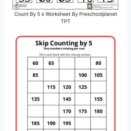
Count By 5 s Worksheet By Preschoolplanet
TPT