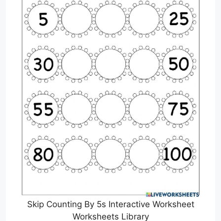
Skip Counting By 5s Interactive Worksheet
Worksheets Library