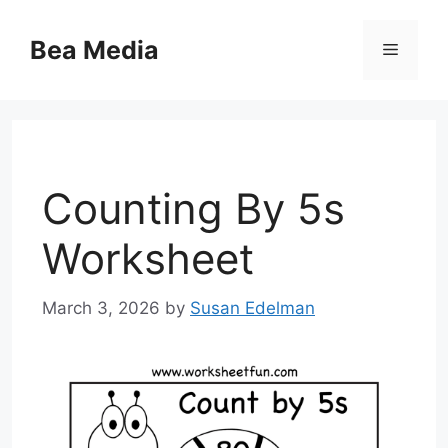
Skip
to
Bea Media
Menu
content
Counting By 5s
Worksheet
March 3, 2026
by
Susan Edelman