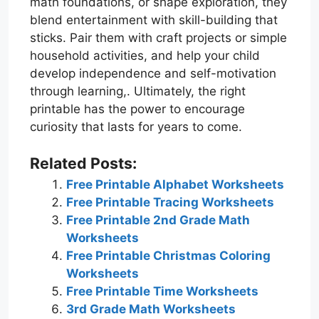
math foundations, or shape exploration, they
blend entertainment with skill-building that
sticks. Pair them with craft projects or simple
household activities, and help your child
develop independence and self-motivation
through learning,. Ultimately, the right
printable has the power to encourage
curiosity that lasts for years to come.
Related Posts:
Free Printable Alphabet Worksheets
Free Printable Tracing Worksheets
Free Printable 2nd Grade Math
Worksheets
Free Printable Christmas Coloring
Worksheets
Free Printable Time Worksheets
3rd Grade Math Worksheets