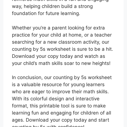
way, helping children build a strong
foundation for future learning.
Whether you’re a parent looking for extra
practice for your child at home, or a teacher
searching for a new classroom activity, our
counting by 5s worksheet is sure to be a hit.
Download your copy today and watch as
your child’s math skills soar to new heights!
In conclusion, our counting by 5s worksheet
is a valuable resource for young learners
who are eager to improve their math skills.
With its colorful design and interactive
format, this printable tool is sure to make
learning fun and engaging for children of all
ages. Download your copy today and start