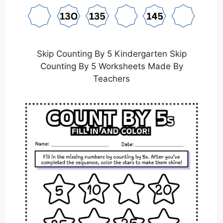
Skip Counting By 5 Kindergarten Skip
Counting By 5 Worksheets Made By
Teachers