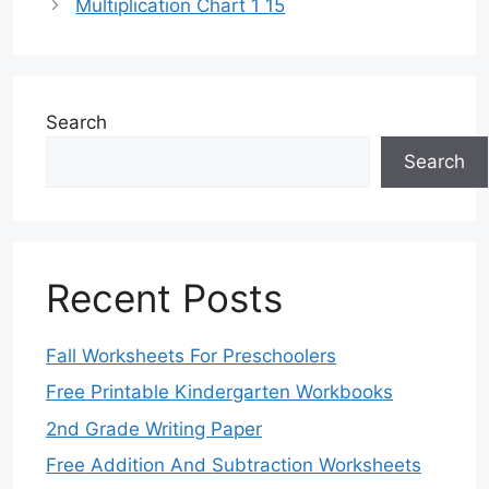
Multiplication Chart 1 15
Search
Search
Recent Posts
Fall Worksheets For Preschoolers
Free Printable Kindergarten Workbooks
2nd Grade Writing Paper
Free Addition And Subtraction Worksheets