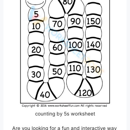
counting by 5s worksheet
Are you looking for a fun and interactive way