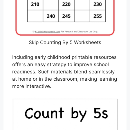
Skip Counting By 5 Worksheets
Including early childhood printable resources
offers an easy strategy to improve school
readiness. Such materials blend seamlessly
at home or in the classroom, making learning
more interactive.