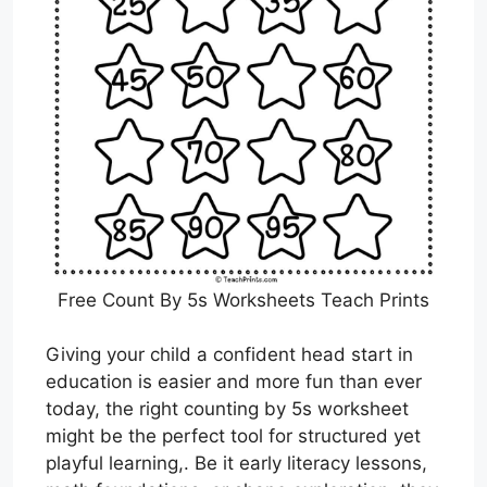
Free Count By 5s Worksheets Teach Prints
Giving your child a confident head start in
education is easier and more fun than ever
today, the right counting by 5s worksheet
might be the perfect tool for structured yet
playful learning,. Be it early literacy lessons,