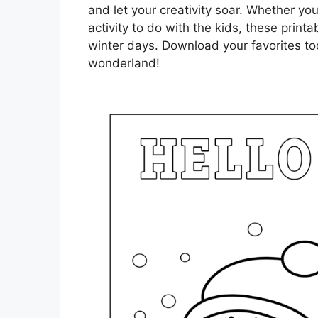
and let your creativity soar. Whether you
activity to do with the kids, these printab
winter days. Download your favorites to
wonderland!