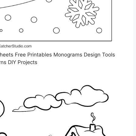
Sheets Free Printables Monograms Design Tools
rns DIY Projects