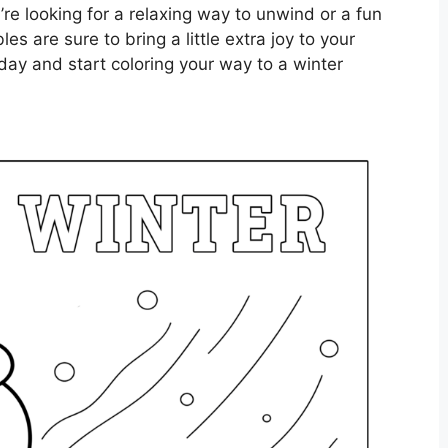
’re looking for a relaxing way to unwind or a fun
les are sure to bring a little extra joy to your
day and start coloring your way to a winter