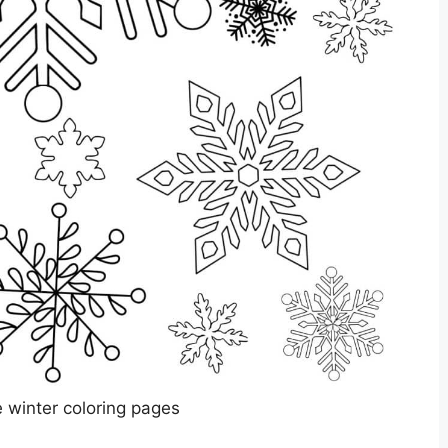
e winter coloring pages