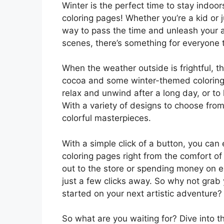
Winter is the perfect time to stay indoor
coloring pages! Whether you’re a kid or j
way to pass the time and unleash your a
scenes, there’s something for everyone t
When the weather outside is frightful, t
cocoa and some winter-themed coloring 
relax and unwind after a long day, or to
With a variety of designs to choose from
colorful masterpieces.
With a simple click of a button, you can
coloring pages right from the comfort 
out to the store or spending money on e
just a few clicks away. So why not grab 
started on your next artistic adventure?
So what are you waiting for? Dive into t