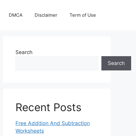
DMCA
Disclaimer
Term of Use
Search
Search
Recent Posts
Free Addition And Subtraction
Worksheets