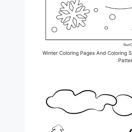
Winter Coloring Pages And Coloring 
Patte