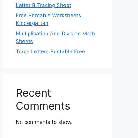
Letter B Tracing Sheet
Free Printable Worksheets
Kindergarten
Multiplication And Division Math
Sheets
Trace Letters Printable Free
Recent
Comments
No comments to show.