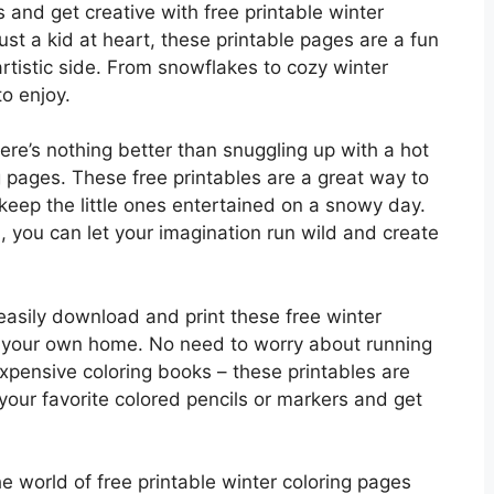
s and get creative with free printable winter
ust a kid at heart, these printable pages are a fun
rtistic side. From snowflakes to cozy winter
o enjoy.
here’s nothing better than snuggling up with a hot
pages. These free printables are a great way to
 keep the little ones entertained on a snowy day.
, you can let your imagination run wild and create
 easily download and print these free winter
of your own home. No need to worry about running
xpensive coloring books – these printables are
your favorite colored pencils or markers and get
he world of free printable winter coloring pages