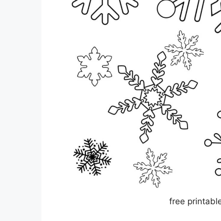
free printabl