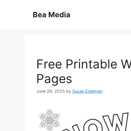
Skip
to
Bea Media
content
Free Printable W
Pages
June 29, 2025
by
Susan Edelman