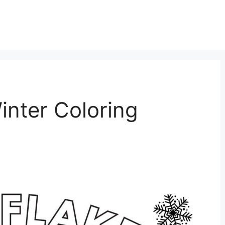
inter Coloring