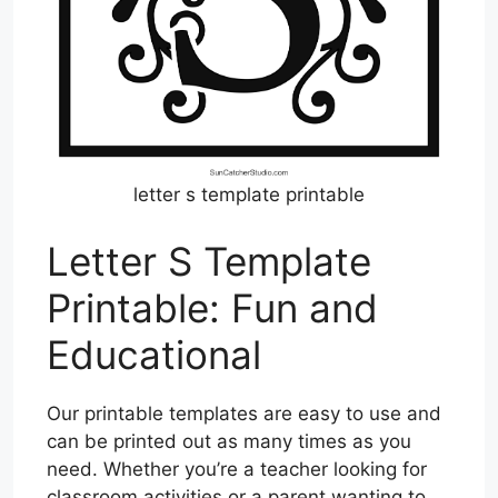
letter s template printable
Letter S Template
Printable: Fun and
Educational
Our printable templates are easy to use and
can be printed out as many times as you
need. Whether you’re a teacher looking for
classroom activities or a parent wanting to