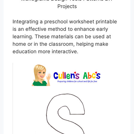
Projects
Integrating a preschool worksheet printable
is an effective method to enhance early
learning. These materials can be used at
home or in the classroom, helping make
education more interactive.