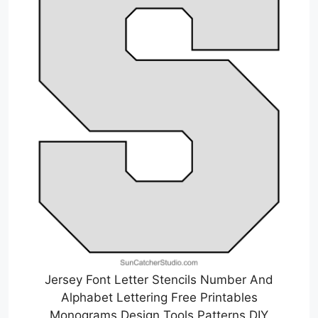
Jersey Font Letter Stencils Number And
Alphabet Lettering Free Printables
Monograms Design Tools Patterns DIY