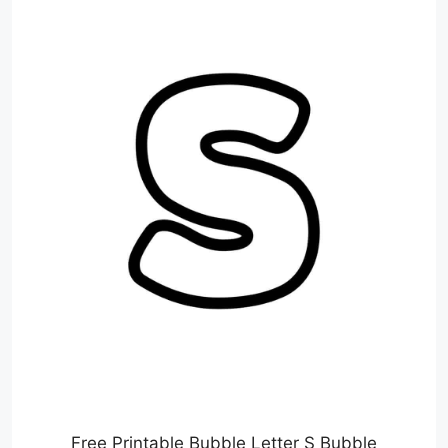
Free Printable Bubble Letter S Bubble