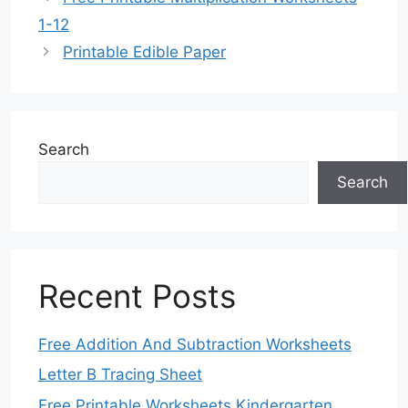
1-12
Printable Edible Paper
Search
Search
Recent Posts
Free Addition And Subtraction Worksheets
Letter B Tracing Sheet
Free Printable Worksheets Kindergarten