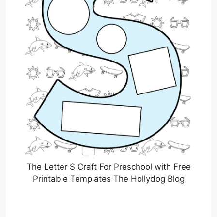
The Letter S Craft For Preschool with Free
Printable Templates The Hollydog Blog