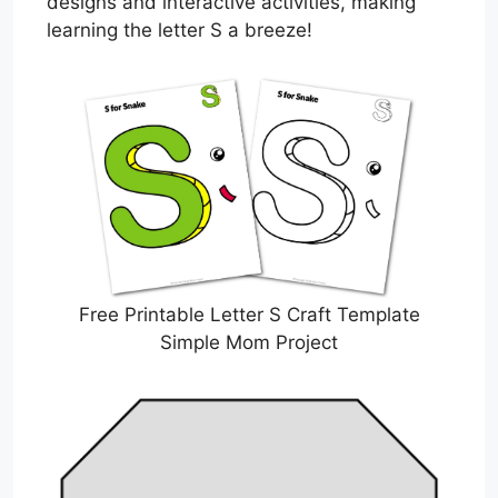
designs and interactive activities, making
learning the letter S a breeze!
Free Printable Letter S Craft Template
Simple Mom Project