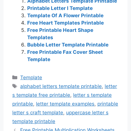
Alphabet Letters Template Printable
Printable Letter I Template
Template Of A Flower Printable
Free Heart Templates Printable
Free Printable Heart Shape
Templates
Bubble Letter Template Printable
Free Printable Fax Cover Sheet
Template
Categories
Template
Tags
alphabet letters template printable
,
letter
s template free printable
,
letter s template
printable
,
letter template examples
,
printable
letter s craft template
,
uppercase letter s
template printable
Free Printable Multiplication Worksheets