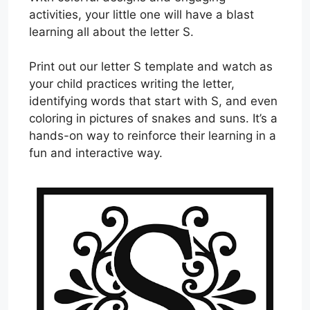
activities, your little one will have a blast
learning all about the letter S.
Print out our letter S template and watch as
your child practices writing the letter,
identifying words that start with S, and even
coloring in pictures of snakes and suns. It’s a
hands-on way to reinforce their learning in a
fun and interactive way.