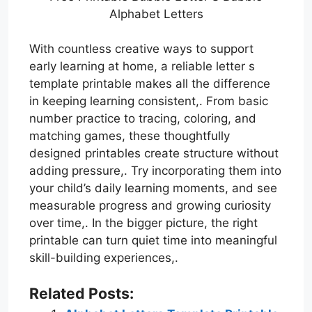
Alphabet Letters
With countless creative ways to support
early learning at home, a reliable letter s
template printable makes all the difference
in keeping learning consistent,. From basic
number practice to tracing, coloring, and
matching games, these thoughtfully
designed printables create structure without
adding pressure,. Try incorporating them into
your child’s daily learning moments, and see
measurable progress and growing curiosity
over time,. In the bigger picture, the right
printable can turn quiet time into meaningful
skill-building experiences,.
Related Posts: