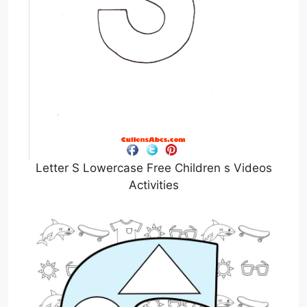
Letter S Lowercase Free Children s Videos
Activities