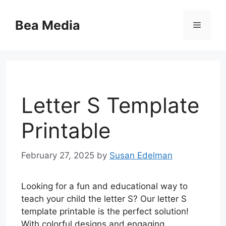
Skip
to
Bea Media
Menu
content
Letter S Template
Printable
February 27, 2025
by
Susan Edelman
Looking for a fun and educational way to
teach your child the letter S? Our letter S
template printable is the perfect solution!
With colorful designs and engaging