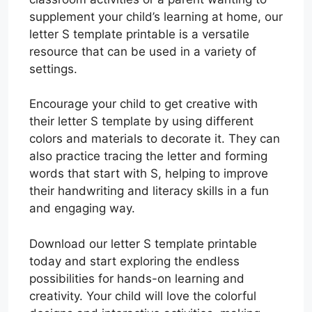
supplement your child’s learning at home, our
letter S template printable is a versatile
resource that can be used in a variety of
settings.
Encourage your child to get creative with
their letter S template by using different
colors and materials to decorate it. They can
also practice tracing the letter and forming
words that start with S, helping to improve
their handwriting and literacy skills in a fun
and engaging way.
Download our letter S template printable
today and start exploring the endless
possibilities for hands-on learning and
creativity. Your child will love the colorful