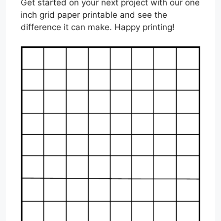
Get started on your next project with our one
inch grid paper printable and see the
difference it can make. Happy printing!