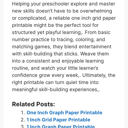
Helping your preschooler explore and master
new skills doesn’t have to be overwhelming
or complicated, a reliable one inch grid paper
printable might be the perfect tool for
structured yet playful learning,. From basic
number practice to tracing, coloring, and
matching games, they blend entertainment
with skill-building that sticks. Weave them
into a consistent and enjoyable learning
routine, and watch your little learner’s
confidence grow every week,. Ultimately, the
right printable can turn quiet time into
meaningful skill-building experiences,.
Related Posts:
One Inch Graph Paper Printable
1 Inch Grid Paper Printable
1 Inch Graph Paper Printable