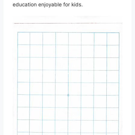
education enjoyable for kids.