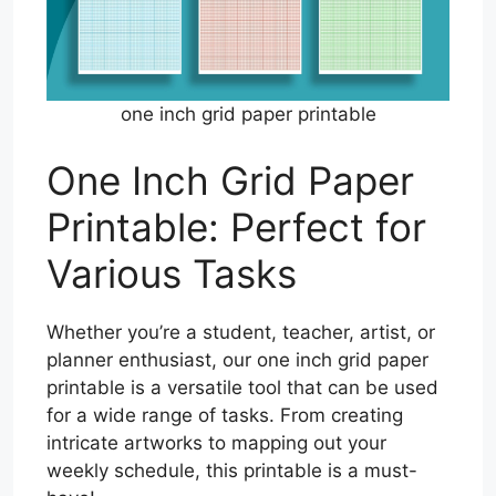
one inch grid paper printable
One Inch Grid Paper
Printable: Perfect for
Various Tasks
Whether you’re a student, teacher, artist, or
planner enthusiast, our one inch grid paper
printable is a versatile tool that can be used
for a wide range of tasks. From creating
intricate artworks to mapping out your
weekly schedule, this printable is a must-