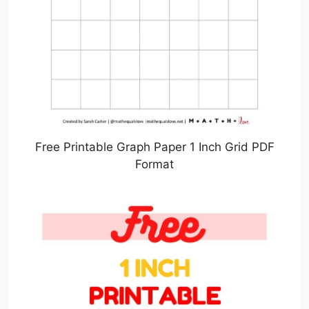
Free Printable Graph Paper 1 Inch Grid PDF
Format