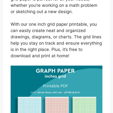
whether you’re working on a math problem
or sketching out a new design.
With our one inch grid paper printable, you
can easily create neat and organized
drawings, diagrams, or charts. The grid lines
help you stay on track and ensure everything
is in the right place. Plus, it’s free to
download and print at home!