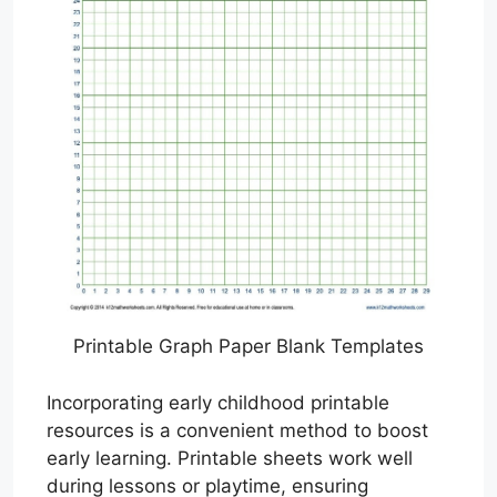
Printable Graph Paper Blank Templates
Incorporating early childhood printable
resources is a convenient method to boost
early learning. Printable sheets work well
during lessons or playtime, ensuring