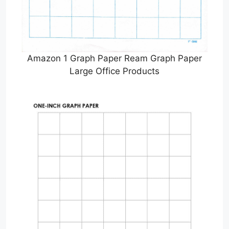
Amazon 1 Graph Paper Ream Graph Paper
Large Office Products