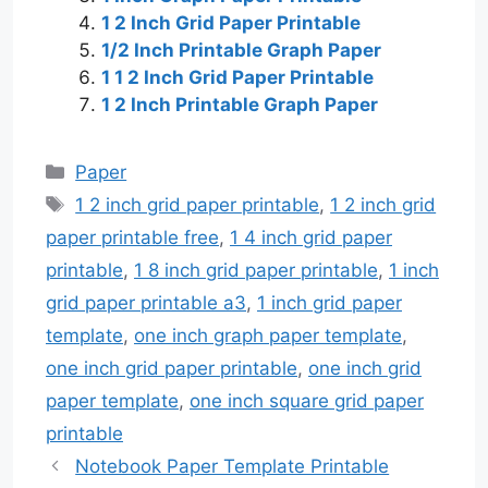
1 2 Inch Grid Paper Printable
1/2 Inch Printable Graph Paper
1 1 2 Inch Grid Paper Printable
1 2 Inch Printable Graph Paper
Categories
Paper
Tags
1 2 inch grid paper printable
,
1 2 inch grid
paper printable free
,
1 4 inch grid paper
printable
,
1 8 inch grid paper printable
,
1 inch
grid paper printable a3
,
1 inch grid paper
template
,
one inch graph paper template
,
one inch grid paper printable
,
one inch grid
paper template
,
one inch square grid paper
printable
Notebook Paper Template Printable