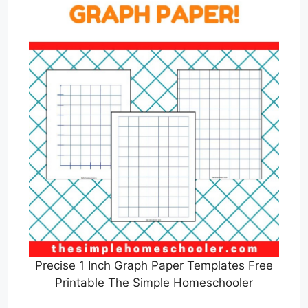
Precise 1 Inch Graph Paper Templates Free
Printable The Simple Homeschooler