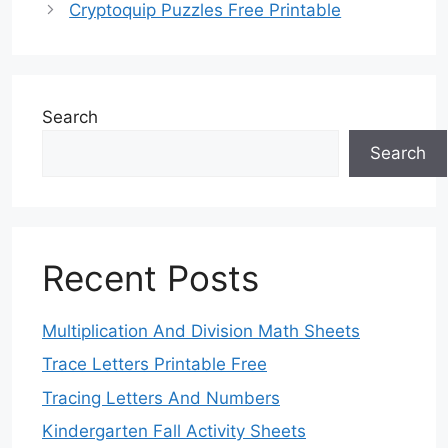
Cryptoquip Puzzles Free Printable
Search
Search
Recent Posts
Multiplication And Division Math Sheets
Trace Letters Printable Free
Tracing Letters And Numbers
Kindergarten Fall Activity Sheets