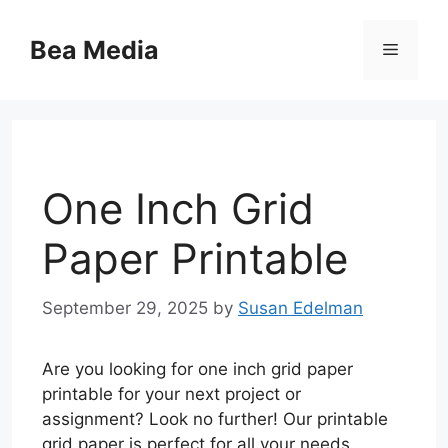
Skip
to
Bea Media
Menu
content
One Inch Grid
Paper Printable
September 29, 2025
by
Susan Edelman
Are you looking for one inch grid paper
printable for your next project or
assignment? Look no further! Our printable
grid paper is perfect for all your needs,