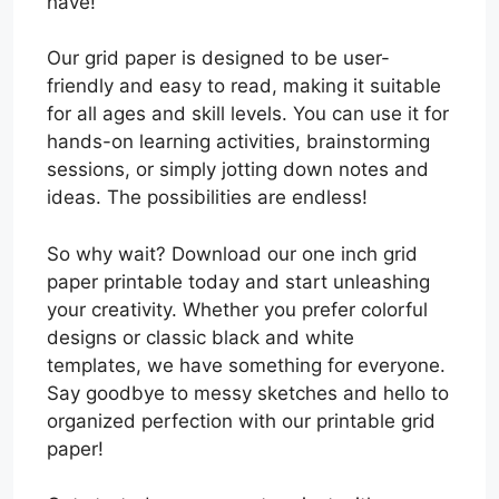
have!
Our grid paper is designed to be user-
friendly and easy to read, making it suitable
for all ages and skill levels. You can use it for
hands-on learning activities, brainstorming
sessions, or simply jotting down notes and
ideas. The possibilities are endless!
So why wait? Download our one inch grid
paper printable today and start unleashing
your creativity. Whether you prefer colorful
designs or classic black and white
templates, we have something for everyone.
Say goodbye to messy sketches and hello to
organized perfection with our printable grid
paper!