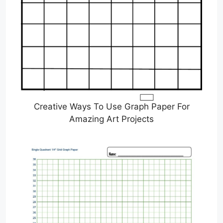
Creative Ways To Use Graph Paper For
Amazing Art Projects