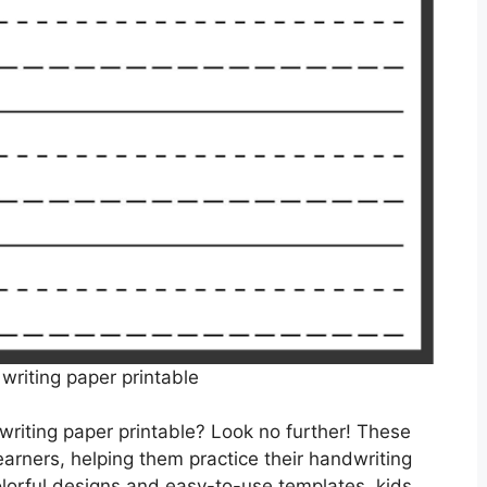
 writing paper printable
 writing paper printable? Look no further! These
arners, helping them practice their handwriting
olorful designs and easy-to-use templates, kids