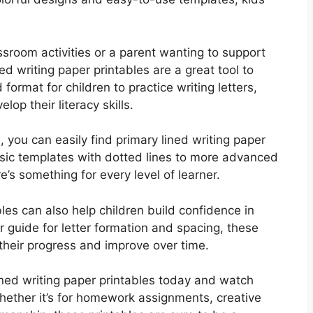
ssroom activities or a parent wanting to support
ned writing paper printables are a great tool to
ormat for children to practice writing letters,
op their literacy skills.
e, you can easily find primary lined writing paper
asic templates with dotted lines to more advanced
re’s something for every level of learner.
bles can also help children build confidence in
ear guide for letter formation and spacing, these
 their progress and improve over time.
ed writing paper printables today and watch
 Whether it’s for homework assignments, creative