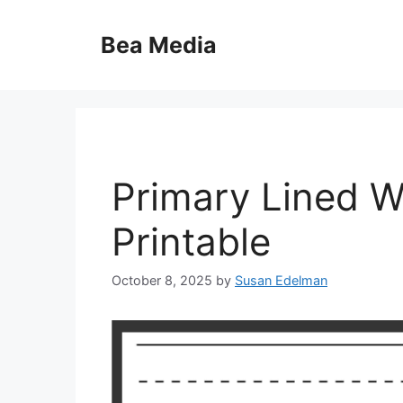
Skip
to
Bea Media
content
Primary Lined W
Printable
October 8, 2025
by
Susan Edelman