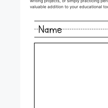
writing projects, or simply practicing p
valuable addition to your educational too