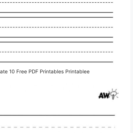
ate 10 Free PDF Printables Printablee