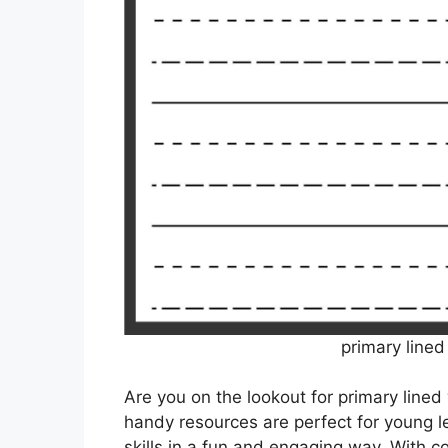
primary lined
Are you on the lookout for primary lined
handy resources are perfect for young le
skills in a fun and engaging way. With c