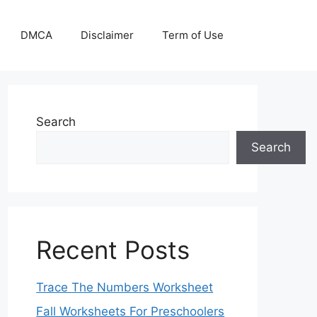
DMCA
Disclaimer
Term of Use
Search
Search
Recent Posts
Trace The Numbers Worksheet
Fall Worksheets For Preschoolers