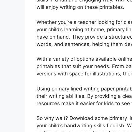
will enjoy writing on these printables.
Whether you’re a teacher looking for cla
your child’s learning at home, primary li
have on hand. They provide a structured f
words, and sentences, helping them devel
With a variety of options available onlin
printables that suit your needs. From b
versions with space for illustrations, the
Using primary lined writing paper printa
their writing abilities. By providing a cl
resources make it easier for kids to see
So why wait? Download some primary lin
your child’s handwriting skills flourish.