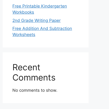
Free Printable Kindergarten
Workbooks
2nd Grade Writing Paper
Free Addition And Subtraction
Worksheets
Recent
Comments
No comments to show.