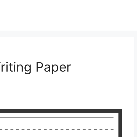
riting Paper