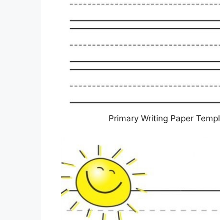
Primary Writing Paper Templ