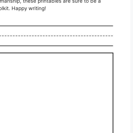
enmanship, these printables are sure to be a
lkit. Happy writing!