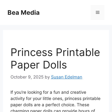
Skip
to
Bea Media
Menu
content
Princess Printable
Paper Dolls
October 9, 2025
by
Susan Edelman
If you’re looking for a fun and creative
activity for your little ones, princess printable
paper dolls are a perfect choice. These
charming paper dolls can provide hours of