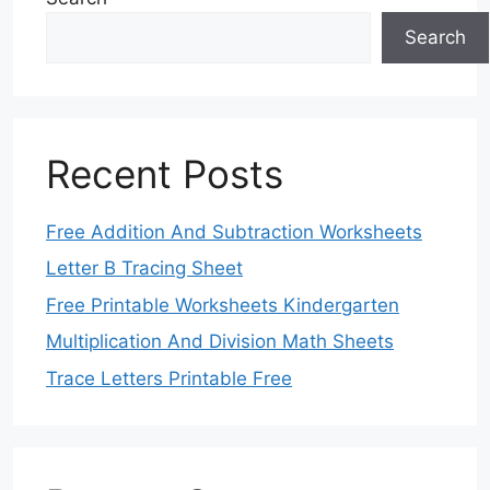
Search
Recent Posts
Free Addition And Subtraction Worksheets
Letter B Tracing Sheet
Free Printable Worksheets Kindergarten
Multiplication And Division Math Sheets
Trace Letters Printable Free