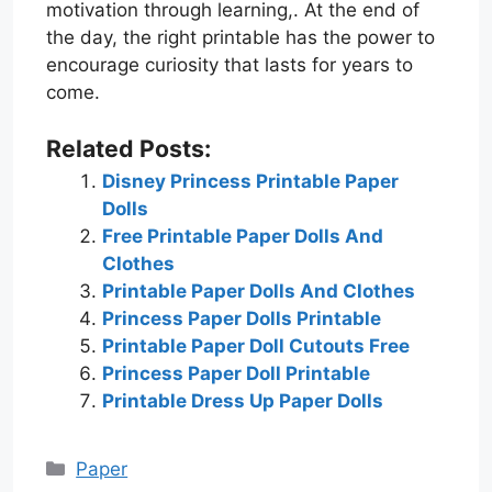
motivation through learning,. At the end of
the day, the right printable has the power to
encourage curiosity that lasts for years to
come.
Related Posts:
Disney Princess Printable Paper
Dolls
Free Printable Paper Dolls And
Clothes
Printable Paper Dolls And Clothes
Princess Paper Dolls Printable
Printable Paper Doll Cutouts Free
Princess Paper Doll Printable
Printable Dress Up Paper Dolls
Categories
Paper