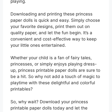
playing.
Downloading and printing these princess
paper dolls is quick and easy. Simply choose
your favorite designs, print them out on
quality paper, and let the fun begin. It’s a
convenient and cost-effective way to keep
your little ones entertained.
Whether your child is a fan of fairy tales,
princesses, or simply enjoys playing dress-
up, princess printable paper dolls are sure to
be a hit. So why not add a touch of magic to
playtime with these delightful and colorful
printables?
So, why wait? Download your princess
printable paper dolls today and let the