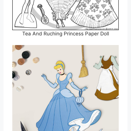
Tea And Ruching Princess Paper Doll