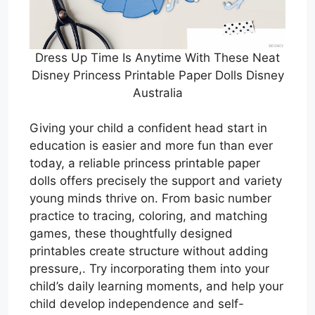
Dress Up Time Is Anytime With These Neat
Disney Princess Printable Paper Dolls Disney
Australia
Giving your child a confident head start in
education is easier and more fun than ever
today, a reliable princess printable paper
dolls offers precisely the support and variety
young minds thrive on. From basic number
practice to tracing, coloring, and matching
games, these thoughtfully designed
printables create structure without adding
pressure,. Try incorporating them into your
child’s daily learning moments, and help your
child develop independence and self-