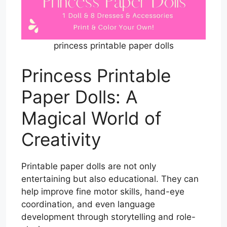
princess printable paper dolls
Princess Printable
Paper Dolls: A
Magical World of
Creativity
Printable paper dolls are not only
entertaining but also educational. They can
help improve fine motor skills, hand-eye
coordination, and even language
development through storytelling and role-