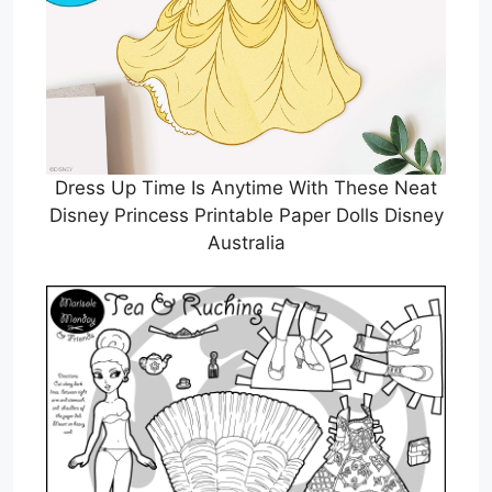
Dress Up Time Is Anytime With These Neat
Disney Princess Printable Paper Dolls Disney
Australia