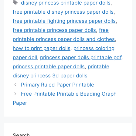
Tags
disney princess printable paper dolls
,
free printable disney princess paper dolls
,
free printable fighting princess paper dolls
,
free printable princess paper dolls
,
free
printable princess paper dolls and clothes
,
how to print paper dolls
,
princess coloring
paper doll
,
princess paper dolls printable pdf
,
princess printable paper dolls
,
printable
disney princess 3d paper dolls
Primary Ruled Paper Printable
Free Printable Printable Beading Graph
Paper
Search