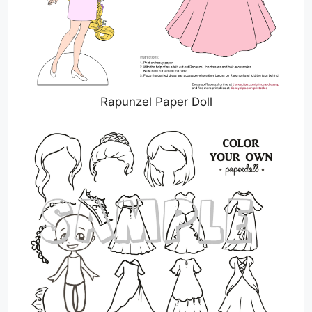
Rapunzel Paper Doll