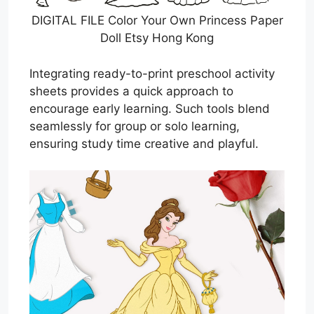
DIGITAL FILE Color Your Own Princess Paper
Doll Etsy Hong Kong
Integrating ready-to-print preschool activity
sheets provides a quick approach to
encourage early learning. Such tools blend
seamlessly for group or solo learning,
ensuring study time creative and playful.