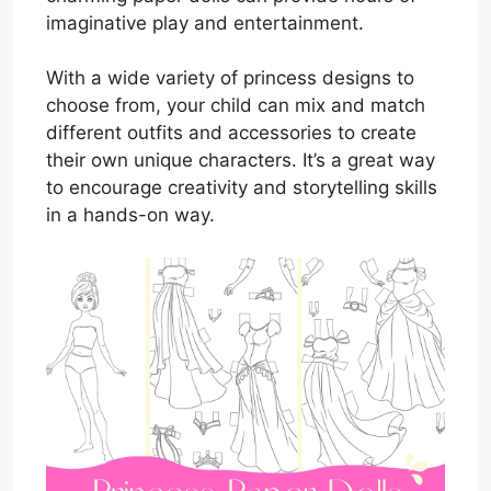
imaginative play and entertainment.
With a wide variety of princess designs to
choose from, your child can mix and match
different outfits and accessories to create
their own unique characters. It’s a great way
to encourage creativity and storytelling skills
in a hands-on way.