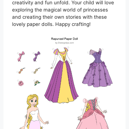
creativity and fun unfold. Your child will love
exploring the magical world of princesses
and creating their own stories with these
lovely paper dolls. Happy crafting!