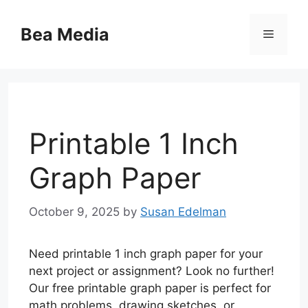
Skip
to
Bea Media
Menu
content
Printable 1 Inch
Graph Paper
October 9, 2025
by
Susan Edelman
Need printable 1 inch graph paper for your
next project or assignment? Look no further!
Our free printable graph paper is perfect for
math problems, drawing sketches, or