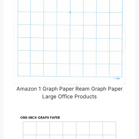
Amazon 1 Graph Paper Ream Graph Paper
Large Office Products