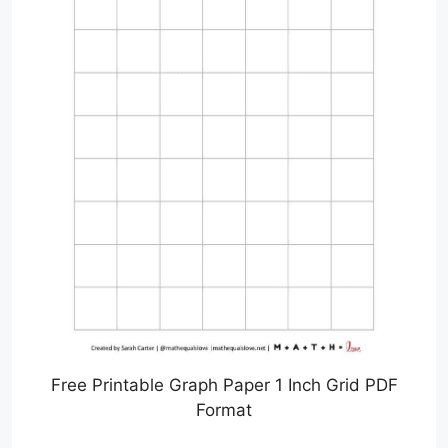
Free Printable Graph Paper 1 Inch Grid PDF
Format