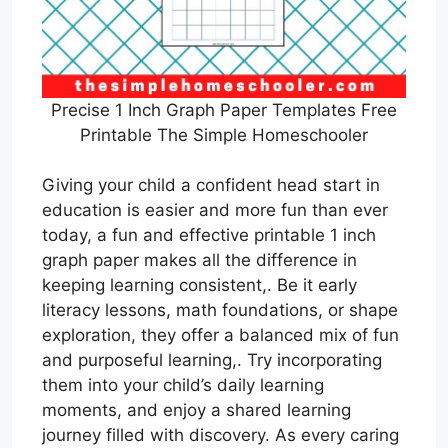
Precise 1 Inch Graph Paper Templates Free
Printable The Simple Homeschooler
Giving your child a confident head start in
education is easier and more fun than ever
today, a fun and effective printable 1 inch
graph paper makes all the difference in
keeping learning consistent,. Be it early
literacy lessons, math foundations, or shape
exploration, they offer a balanced mix of fun
and purposeful learning,. Try incorporating
them into your child’s daily learning
moments, and enjoy a shared learning
journey filled with discovery. As every caring