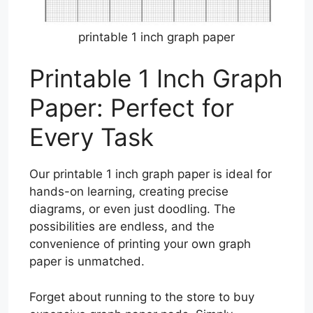
printable 1 inch graph paper
Printable 1 Inch Graph
Paper: Perfect for
Every Task
Our printable 1 inch graph paper is ideal for
hands-on learning, creating precise
diagrams, or even just doodling. The
possibilities are endless, and the
convenience of printing your own graph
paper is unmatched.
Forget about running to the store to buy