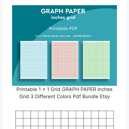
Printable 1 x 1 Grid GRAPH PAPER Inches
Grid 3 Different Colors Pdf Bundle Etsy