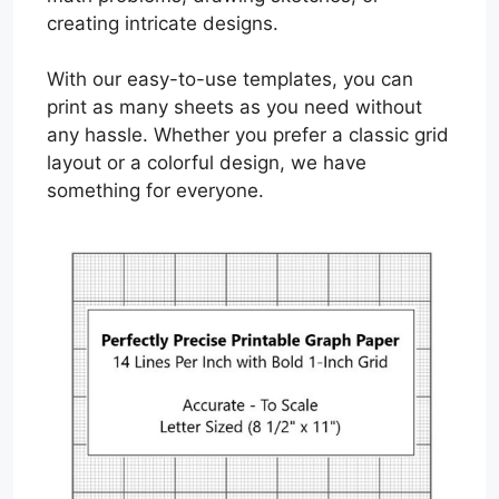
creating intricate designs.
With our easy-to-use templates, you can
print as many sheets as you need without
any hassle. Whether you prefer a classic grid
layout or a colorful design, we have
something for everyone.