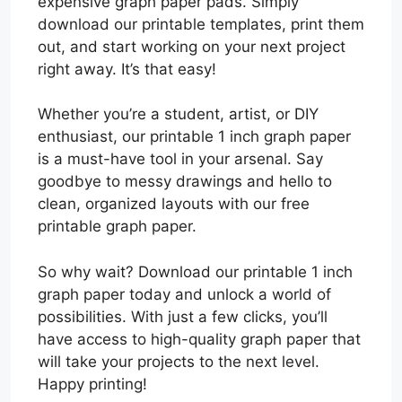
expensive graph paper pads. Simply
download our printable templates, print them
out, and start working on your next project
right away. It’s that easy!
Whether you’re a student, artist, or DIY
enthusiast, our printable 1 inch graph paper
is a must-have tool in your arsenal. Say
goodbye to messy drawings and hello to
clean, organized layouts with our free
printable graph paper.
So why wait? Download our printable 1 inch
graph paper today and unlock a world of
possibilities. With just a few clicks, you’ll
have access to high-quality graph paper that
will take your projects to the next level.
Happy printing!