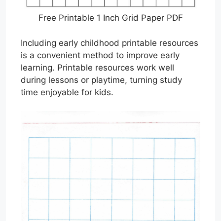
Free Printable 1 Inch Grid Paper PDF
Including early childhood printable resources
is a convenient method to improve early
learning. Printable resources work well
during lessons or playtime, turning study
time enjoyable for kids.