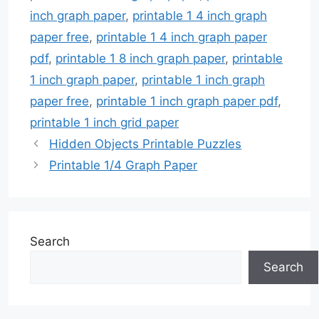
inch graph paper
,
printable 1 4 inch graph
paper free
,
printable 1 4 inch graph paper
pdf
,
printable 1 8 inch graph paper
,
printable
1 inch graph paper
,
printable 1 inch graph
paper free
,
printable 1 inch graph paper pdf
,
printable 1 inch grid paper
Hidden Objects Printable Puzzles
Printable 1/4 Graph Paper
Search
Search