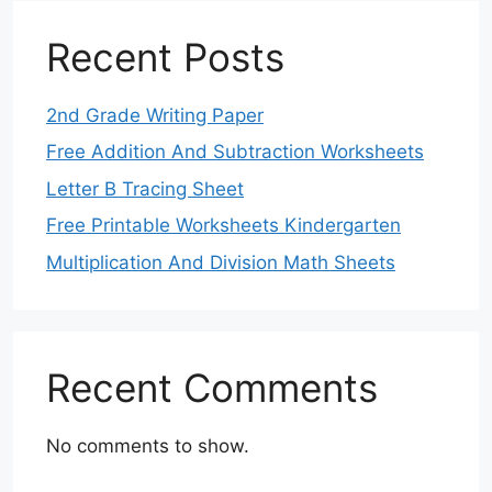
Recent Posts
2nd Grade Writing Paper
Free Addition And Subtraction Worksheets
Letter B Tracing Sheet
Free Printable Worksheets Kindergarten
Multiplication And Division Math Sheets
Recent Comments
No comments to show.