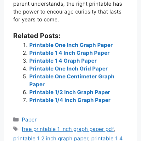
parent understands, the right printable has
the power to encourage curiosity that lasts
for years to come.
Related Posts:
Printable One Inch Graph Paper
Printable 1 4 Inch Graph Paper
Printable 1 4 Graph Paper
Printable One Inch Grid Paper
Printable One Centimeter Graph
Paper
Printable 1/2 Inch Graph Paper
Printable 1/4 Inch Graph Paper
Categories
Paper
Tags
free printable 1 inch graph paper pdf
,
printable 1 2 inch graph paper
,
printable 1 4