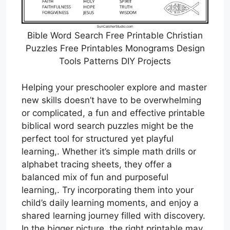
Bible Word Search Free Printable Christian
Puzzles Free Printables Monograms Design
Tools Patterns DIY Projects
Helping your preschooler explore and master
new skills doesn’t have to be overwhelming
or complicated, a fun and effective printable
biblical word search puzzles might be the
perfect tool for structured yet playful
learning,. Whether it’s simple math drills or
alphabet tracing sheets, they offer a
balanced mix of fun and purposeful
learning,. Try incorporating them into your
child’s daily learning moments, and enjoy a
shared learning journey filled with discovery.
In the bigger picture, the right printable may