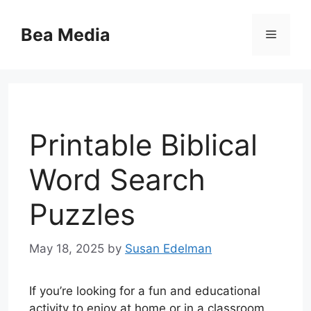
Skip
to
Bea Media
Menu
content
Printable Biblical
Word Search
Puzzles
May 18, 2025
by
Susan Edelman
If you’re looking for a fun and educational
activity to enjoy at home or in a classroom,