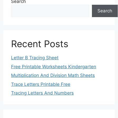
Search
Search
Recent Posts
Letter B Tracing Sheet
Free Printable Worksheets Kindergarten
Multiplication And Division Math Sheets
Trace Letters Printable Free
Tracing Letters And Numbers