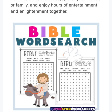
or family, and enjoy hours of entertainment
and enlightenment together.