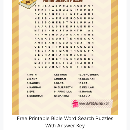
Free Printable Bible Word Search Puzzles
With Answer Key