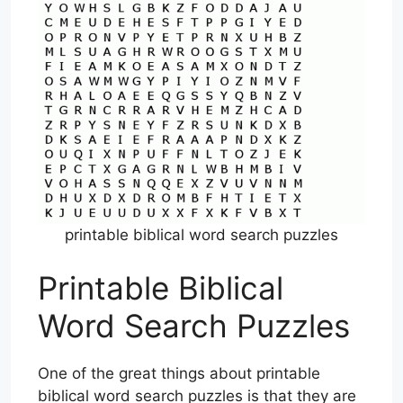
printable biblical word search puzzles
Printable Biblical
Word Search Puzzles
One of the great things about printable
biblical word search puzzles is that they are