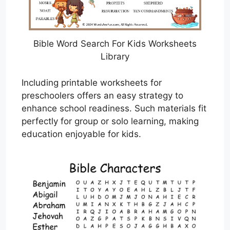
Bible Word Search For Kids Worksheets
Library
Including printable worksheets for
preschoolers offers an easy strategy to
enhance school readiness. Such materials fit
perfectly for group or solo learning, making
education enjoyable for kids.