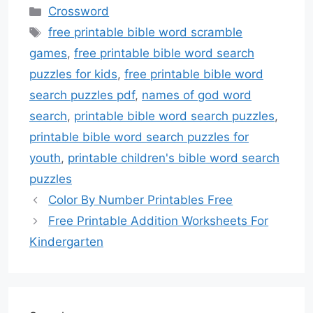
Categories
Crossword
Tags
free printable bible word scramble
games
,
free printable bible word search
puzzles for kids
,
free printable bible word
search puzzles pdf
,
names of god word
search
,
printable bible word search puzzles
,
printable bible word search puzzles for
youth
,
printable children's bible word search
puzzles
Color By Number Printables Free
Free Printable Addition Worksheets For
Kindergarten