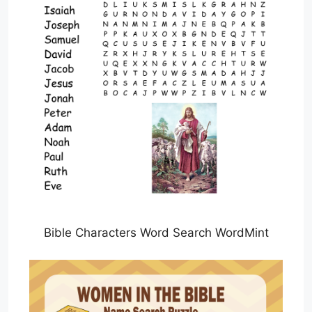
Bible Characters Word Search WordMint