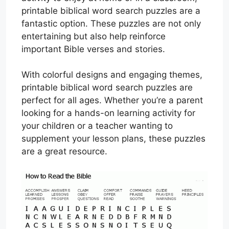
printable biblical word search puzzles are a
fantastic option. These puzzles are not only
entertaining but also help reinforce
important Bible verses and stories.
With colorful designs and engaging themes,
printable biblical word search puzzles are
perfect for all ages. Whether you’re a parent
looking for a hands-on learning activity for
your children or a teacher wanting to
supplement your lesson plans, these puzzles
are a great resource.