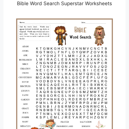
Bible Word Search Superstar Worksheets