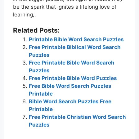
be the spark that ignites a lifelong love of
learning,.
Related Posts:
Printable Bible Word Search Puzzles
Free Printable Biblical Word Search
Puzzles
Free Printable Bible Word Search
Puzzles
Free Printable Bible Word Puzzles
Free Bible Word Search Puzzles
Printable
Bible Word Search Puzzles Free
Printable
Free Printable Christian Word Search
Puzzles