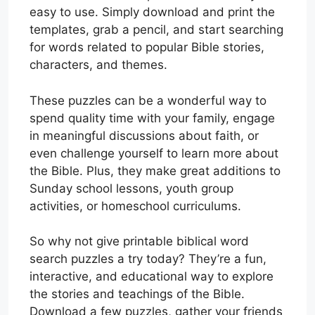
easy to use. Simply download and print the
templates, grab a pencil, and start searching
for words related to popular Bible stories,
characters, and themes.
These puzzles can be a wonderful way to
spend quality time with your family, engage
in meaningful discussions about faith, or
even challenge yourself to learn more about
the Bible. Plus, they make great additions to
Sunday school lessons, youth group
activities, or homeschool curriculums.
So why not give printable biblical word
search puzzles a try today? They’re a fun,
interactive, and educational way to explore
the stories and teachings of the Bible.
Download a few puzzles, gather your friends