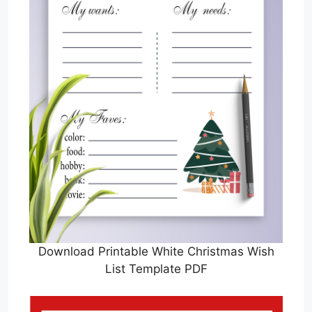
Download Printable White Christmas Wish
List Template PDF