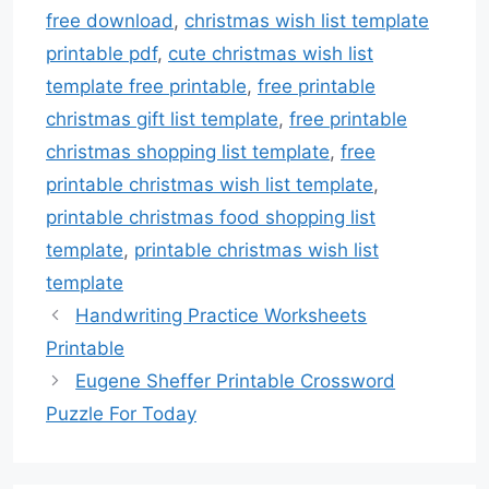
free download
,
christmas wish list template
printable pdf
,
cute christmas wish list
template free printable
,
free printable
christmas gift list template
,
free printable
christmas shopping list template
,
free
printable christmas wish list template
,
printable christmas food shopping list
template
,
printable christmas wish list
template
Handwriting Practice Worksheets
Printable
Eugene Sheffer Printable Crossword
Puzzle For Today