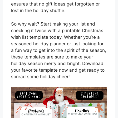
ensures that no gift ideas get forgotten or
lost in the holiday shuffle.
So why wait? Start making your list and
checking it twice with a printable Christmas
wish list template today. Whether you’re a
seasoned holiday planner or just looking for
a fun way to get into the spirit of the season,
these templates are sure to make your
holiday season merry and bright. Download
your favorite template now and get ready to
spread some holiday cheer!