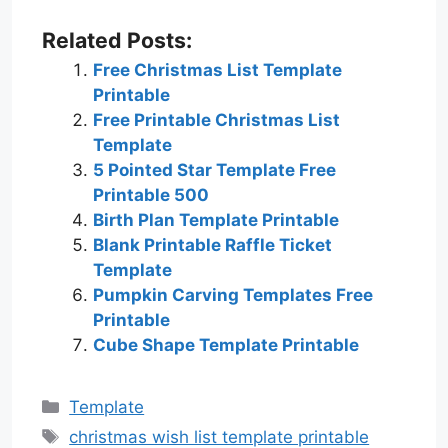
Related Posts:
Free Christmas List Template
Printable
Free Printable Christmas List
Template
5 Pointed Star Template Free
Printable 500
Birth Plan Template Printable
Blank Printable Raffle Ticket
Template
Pumpkin Carving Templates Free
Printable
Cube Shape Template Printable
Categories
Template
Tags
christmas wish list template printable