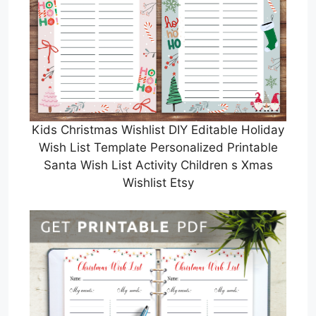
Kids Christmas Wishlist DIY Editable Holiday
Wish List Template Personalized Printable
Santa Wish List Activity Children s Xmas
Wishlist Etsy