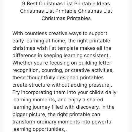
9 Best Christmas List Printable Ideas
Christmas List Printable Christmas List
Christmas Printables
With countless creative ways to support
early learning at home, the right printable
christmas wish list template makes all the
difference in keeping learning consistent,.
Whether you’re focusing on building letter
recognition, counting, or creative activities,
these thoughtfully designed printables
create structure without adding pressure,.
Try incorporating them into your child’s daily
learning moments, and enjoy a shared
learning journey filled with discovery. In the
bigger picture, the right printable can
transform ordinary moments into powerful
learning opportunities,.