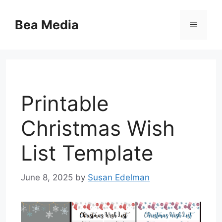
Skip
to
Bea Media
Menu
content
Printable
Christmas Wish
List Template
June 8, 2025
by
Susan Edelman