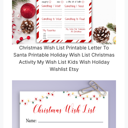
Christmas Wish List Printable Letter To
Santa Printable Holiday Wish List Christmas
Activity My Wish List Kids Wish Holiday
Wishlist Etsy