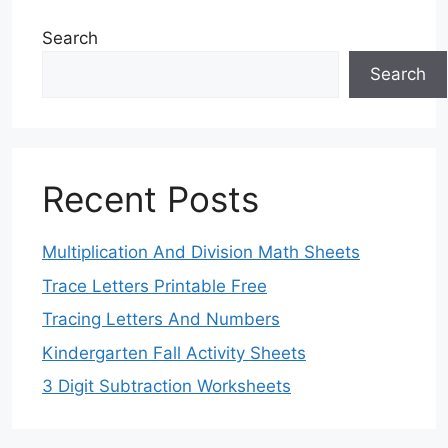
Search
Search
Recent Posts
Multiplication And Division Math Sheets
Trace Letters Printable Free
Tracing Letters And Numbers
Kindergarten Fall Activity Sheets
3 Digit Subtraction Worksheets