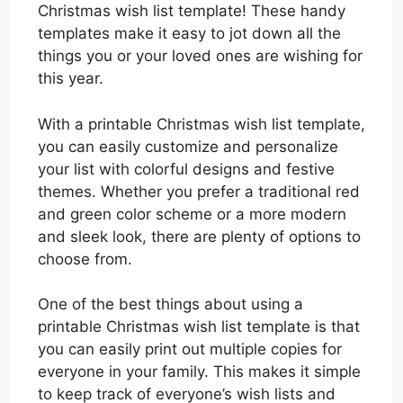
Christmas wish list template! These handy
templates make it easy to jot down all the
things you or your loved ones are wishing for
this year.
With a printable Christmas wish list template,
you can easily customize and personalize
your list with colorful designs and festive
themes. Whether you prefer a traditional red
and green color scheme or a more modern
and sleek look, there are plenty of options to
choose from.
One of the best things about using a
printable Christmas wish list template is that
you can easily print out multiple copies for
everyone in your family. This makes it simple
to keep track of everyone’s wish lists and