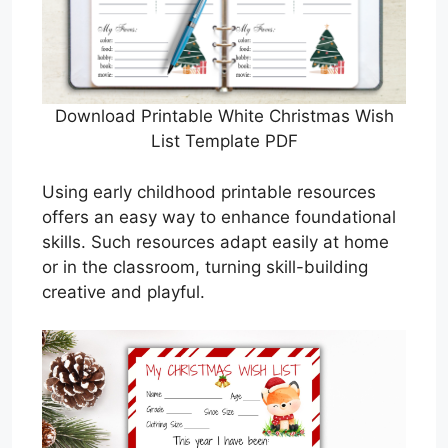
Download Printable White Christmas Wish
List Template PDF
Using early childhood printable resources
offers an easy way to enhance foundational
skills. Such resources adapt easily at home
or in the classroom, turning skill-building
creative and playful.