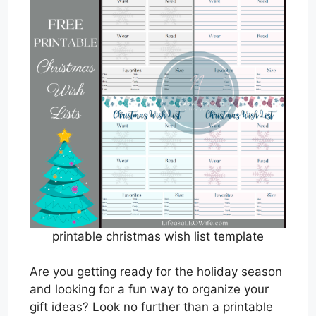
printable christmas wish list template
Are you getting ready for the holiday season
and looking for a fun way to organize your
gift ideas? Look no further than a printable