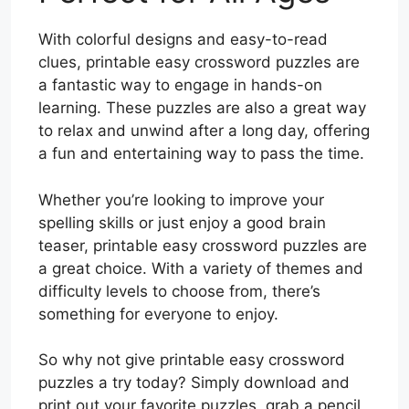
With colorful designs and easy-to-read
clues, printable easy crossword puzzles are
a fantastic way to engage in hands-on
learning. These puzzles are also a great way
to relax and unwind after a long day, offering
a fun and entertaining way to pass the time.
Whether you’re looking to improve your
spelling skills or just enjoy a good brain
teaser, printable easy crossword puzzles are
a great choice. With a variety of themes and
difficulty levels to choose from, there’s
something for everyone to enjoy.
So why not give printable easy crossword
puzzles a try today? Simply download and
print out your favorite puzzles, grab a pencil,