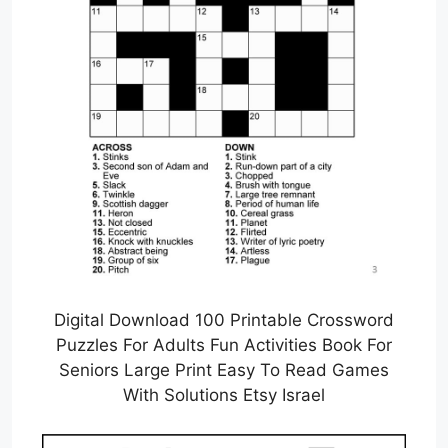
Digital Download 100 Printable Crossword
Puzzles For Adults Fun Activities Book For
Seniors Large Print Easy To Read Games
With Solutions Etsy Israel