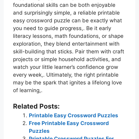
foundational skills can be both enjoyable
and surprisingly simple, a reliable printable
easy crossword puzzle can be exactly what
you need to guide progress,. Be it early
literacy lessons, math foundations, or shape
exploration, they blend entertainment with
skill-building that sticks. Pair them with craft
projects or simple household activities, and
watch your little learner’s confidence grow
every week,. Ultimately, the right printable
may be the spark that ignites a lifelong love
of learning,.
Related Posts:
Printable Easy Crossword Puzzles
Free Printable Easy Crossword
Puzzles
Printable Crossword Puzzles For