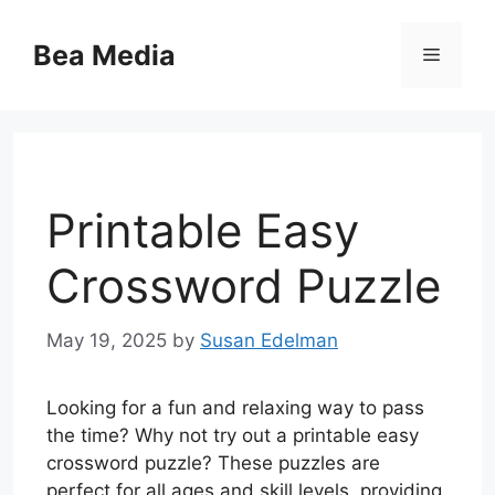
Skip
to
Bea Media
Menu
content
Printable Easy
Crossword Puzzle
May 19, 2025
by
Susan Edelman
Looking for a fun and relaxing way to pass
the time? Why not try out a printable easy
crossword puzzle? These puzzles are
perfect for all ages and skill levels, providing