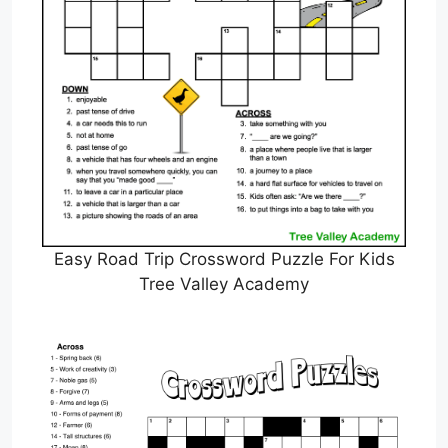
Easy Road Trip Crossword Puzzle For Kids
Tree Valley Academy