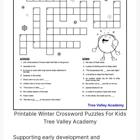
Printable Winter Crossword Puzzles For Kids
Tree Valley Academy
Supporting early development and