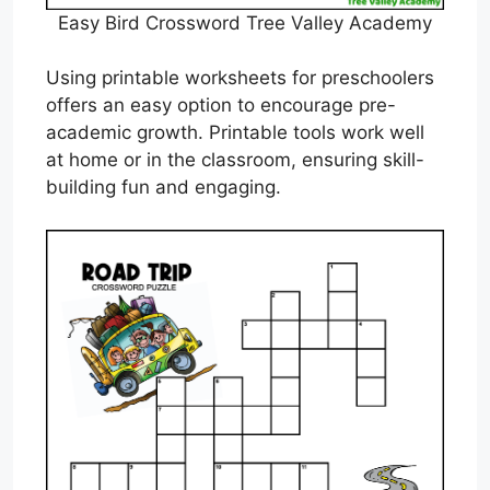
Easy Bird Crossword Tree Valley Academy
Using printable worksheets for preschoolers
offers an easy option to encourage pre-
academic growth. Printable tools work well
at home or in the classroom, ensuring skill-
building fun and engaging.