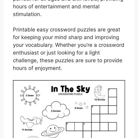
hours of entertainment and mental
stimulation.
Printable easy crossword puzzles are great
for keeping your mind sharp and improving
your vocabulary. Whether you’re a crossword
enthusiast or just looking for a light
challenge, these puzzles are sure to provide
hours of enjoyment.