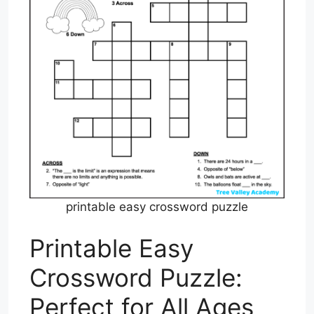
printable easy crossword puzzle
Printable Easy
Crossword Puzzle:
Perfect for All Ages