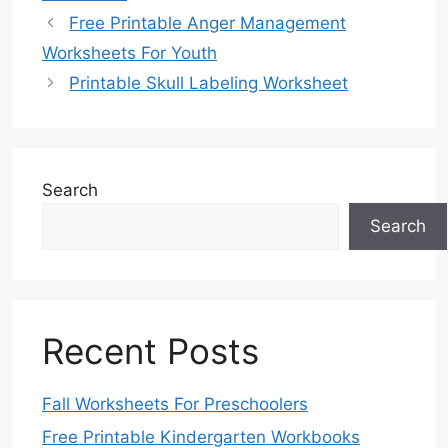
Free Printable Anger Management
Worksheets For Youth
Printable Skull Labeling Worksheet
Search
Search
Recent Posts
Fall Worksheets For Preschoolers
Free Printable Kindergarten Workbooks