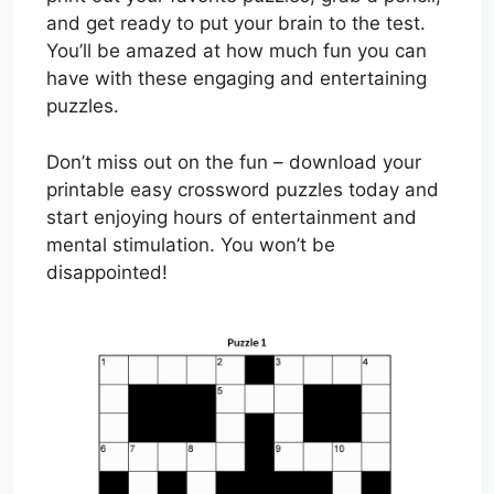
and get ready to put your brain to the test.
You’ll be amazed at how much fun you can
have with these engaging and entertaining
puzzles.
Don’t miss out on the fun – download your
printable easy crossword puzzles today and
start enjoying hours of entertainment and
mental stimulation. You won’t be
disappointed!