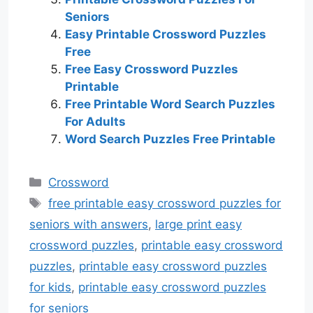
Seniors
Easy Printable Crossword Puzzles
Free
Free Easy Crossword Puzzles
Printable
Free Printable Word Search Puzzles
For Adults
Word Search Puzzles Free Printable
Categories
Crossword
Tags
free printable easy crossword puzzles for
seniors with answers
,
large print easy
crossword puzzles
,
printable easy crossword
puzzles
,
printable easy crossword puzzles
for kids
,
printable easy crossword puzzles
for seniors