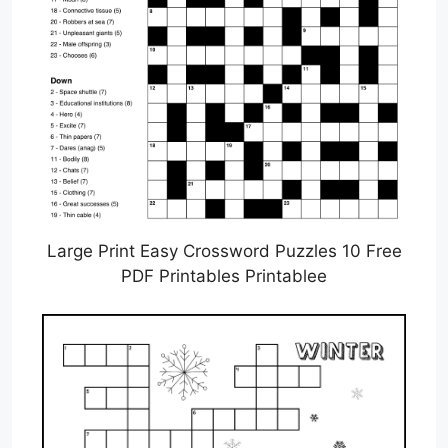
Large Print Easy Crossword Puzzles 10 Free
PDF Printables Printablee