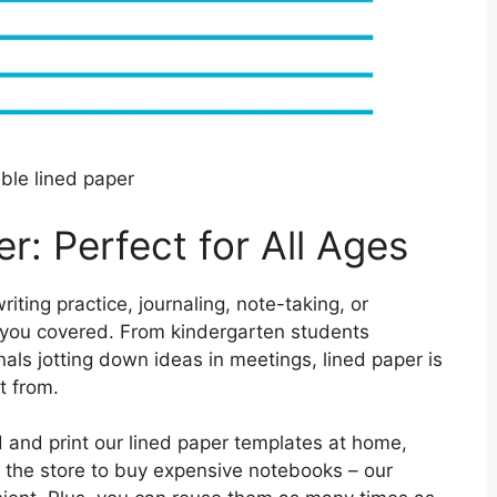
able lined paper
r: Perfect for All Ages
ting practice, journaling, note-taking, or
s you covered. From kindergarten students
nals jotting down ideas in meetings, lined paper is
t from.
d and print our lined paper templates at home,
o the store to buy expensive notebooks – our