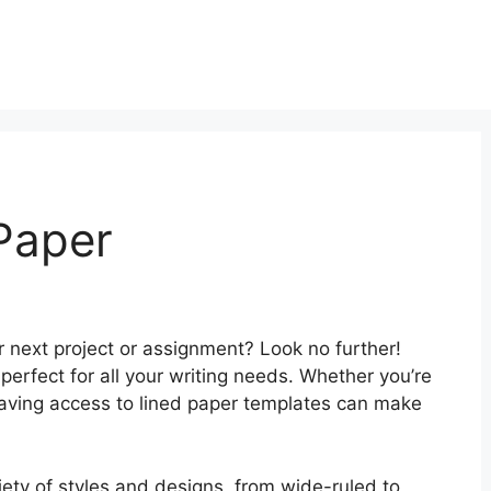
 Paper
ur next project or assignment? Look no further!
s perfect for all your writing needs. Whether you’re
 having access to lined paper templates can make
iety of styles and designs, from wide-ruled to