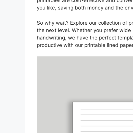
printables are cost-effective and conve
you like, saving both money and the en
So why wait? Explore our collection of p
the next level. Whether you prefer wide 
handwriting, we have the perfect templa
productive with our printable lined paper