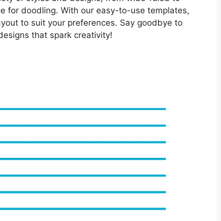
ce for doodling. With our easy-to-use templates,
ayout to suit your preferences. Say goodbye to
designs that spark creativity!