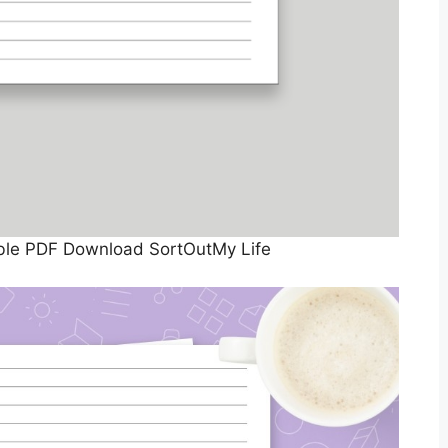
able PDF Download SortOutMy Life