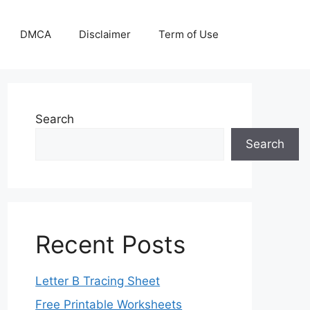
DMCA
Disclaimer
Term of Use
Search
Search
Recent Posts
Letter B Tracing Sheet
Free Printable Worksheets