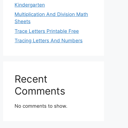
Kindergarten
Multiplication And Division Math
Sheets
Trace Letters Printable Free
Tracing Letters And Numbers
Recent
Comments
No comments to show.