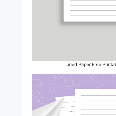
Lined Paper Free Print