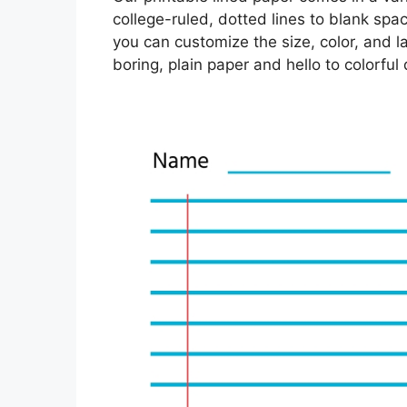
college-ruled, dotted lines to blank spa
you can customize the size, color, and l
boring, plain paper and hello to colorful 