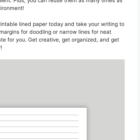
nient. Plus, you can reuse them as many times as
vironment!
rintable lined paper today and take your writing to
margins for doodling or narrow lines for neat
te for you. Get creative, get organized, and get
!