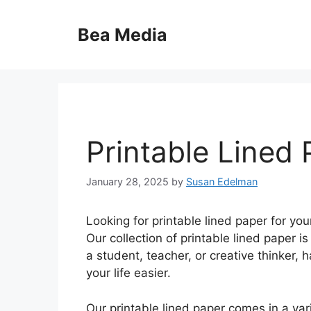
Skip
to
Bea Media
content
Printable Lined
January 28, 2025
by
Susan Edelman
Looking for printable lined paper for yo
Our collection of printable lined paper i
a student, teacher, or creative thinker,
your life easier.
Our printable lined paper comes in a var