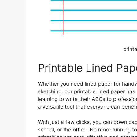
print
Printable Lined Pape
Whether you need lined paper for handwri
sketching, our printable lined paper ha
learning to write their ABCs to professio
a versatile tool that everyone can benefi
With just a few clicks, you can downloa
school, or the office. No more running t