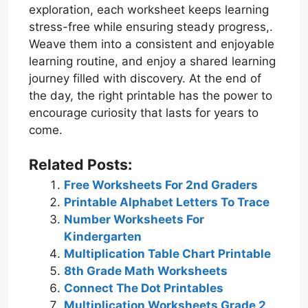
exploration, each worksheet keeps learning
stress-free while ensuring steady progress,.
Weave them into a consistent and enjoyable
learning routine, and enjoy a shared learning
journey filled with discovery. At the end of
the day, the right printable has the power to
encourage curiosity that lasts for years to
come.
Related Posts:
Free Worksheets For 2nd Graders
Printable Alphabet Letters To Trace
Number Worksheets For
Kindergarten
Multiplication Table Chart Printable
8th Grade Math Worksheets
Connect The Dot Printables
Multiplication Worksheets Grade 2