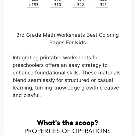
3rd Grade Math Worksheets Best Coloring
Pages For Kids
Integrating printable worksheets for
preschoolers offers an easy strategy to
enhance foundational skills. These materials
blend seamlessly for structured or casual
learning, turning knowledge growth creative
and playful.