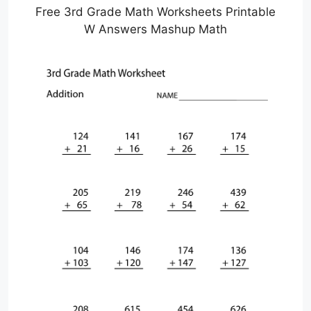
Free 3rd Grade Math Worksheets Printable
W Answers Mashup Math