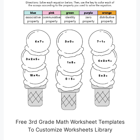
Free 3rd Grade Math Worksheet Templates
To Customize Worksheets Library