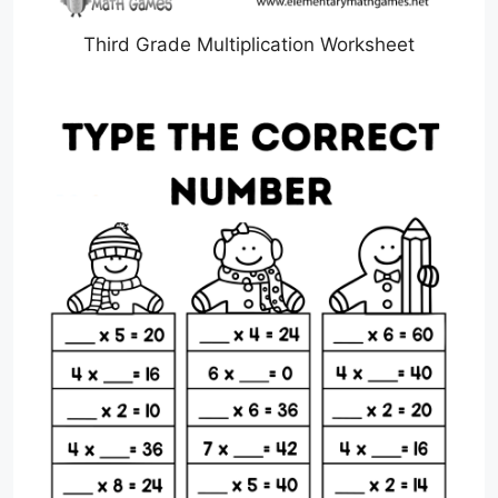
Third Grade Multiplication Worksheet