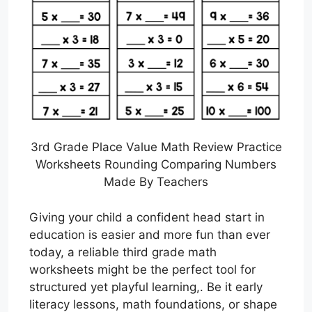
3rd Grade Place Value Math Review Practice
Worksheets Rounding Comparing Numbers
Made By Teachers
Giving your child a confident head start in
education is easier and more fun than ever
today, a reliable third grade math
worksheets might be the perfect tool for
structured yet playful learning,. Be it early
literacy lessons, math foundations, or shape