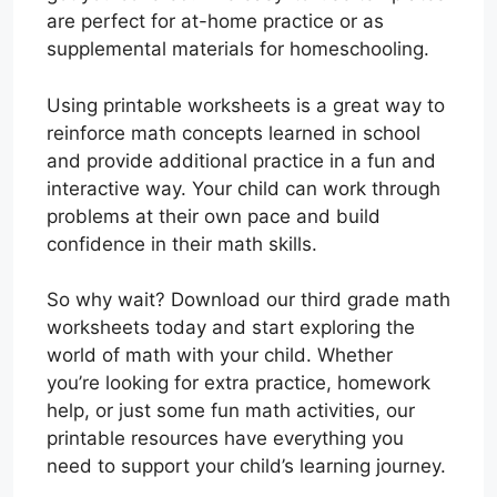
are perfect for at-home practice or as
supplemental materials for homeschooling.
Using printable worksheets is a great way to
reinforce math concepts learned in school
and provide additional practice in a fun and
interactive way. Your child can work through
problems at their own pace and build
confidence in their math skills.
So why wait? Download our third grade math
worksheets today and start exploring the
world of math with your child. Whether
you’re looking for extra practice, homework
help, or just some fun math activities, our
printable resources have everything you
need to support your child’s learning journey.