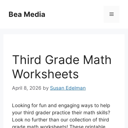
Skip
to
Bea Media
Menu
content
Third Grade Math
Worksheets
April 8, 2026
by
Susan Edelman
Looking for fun and engaging ways to help
your third grader practice their math skills?
Look no further than our collection of third
grade math worksheets! These printable