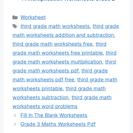
Categories
Worksheet
Tags
third grade math worksheets
,
third grade
math worksheets addition and subtraction
,
third grade math worksheets free
,
third
grade math worksheets free printable
,
third
grade math worksheets multiplication
,
third
grade math worksheets pdf
,
third grade
math worksheets pdf free
,
third grade math
worksheets printable
,
third grade math
worksheets subtraction
,
third grade math
worksheets word problems
Fill In The Blank Worksheets
Grade 3 Maths Worksheets Pdf