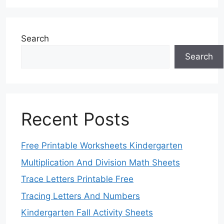
Search
Search
Recent Posts
Free Printable Worksheets Kindergarten
Multiplication And Division Math Sheets
Trace Letters Printable Free
Tracing Letters And Numbers
Kindergarten Fall Activity Sheets