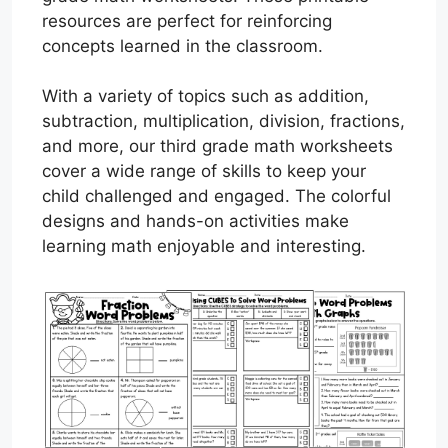
resources are perfect for reinforcing
concepts learned in the classroom.
With a variety of topics such as addition,
subtraction, multiplication, division, fractions,
and more, our third grade math worksheets
cover a wide range of skills to keep your
child challenged and engaged. The colorful
designs and hands-on activities make
learning math enjoyable and interesting.