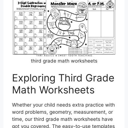
third grade math worksheets
Exploring Third Grade
Math Worksheets
Whether your child needs extra practice with
word problems, geometry, measurement, or
time, our third grade math worksheets have
got you covered. The easy-to-use templates