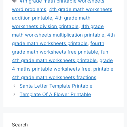
4th grade math printable worksheets
word problems
,
4th grade math worksheets
addition printable
,
4th grade math
worksheets division printable
,
4th grade
math worksheets multiplication printable
,
4th
grade math worksheets printable
,
fourth
grade math worksheets free printable
,
fun
4th grade math worksheets printable
,
grade
4 maths printable worksheets free
,
printable
4th grade math worksheets fractions
Santa Letter Template Printable
Template Of A Flower Printable
Search