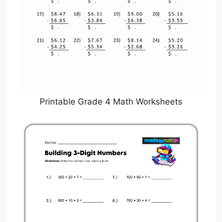
Printable Grade 4 Math Worksheets