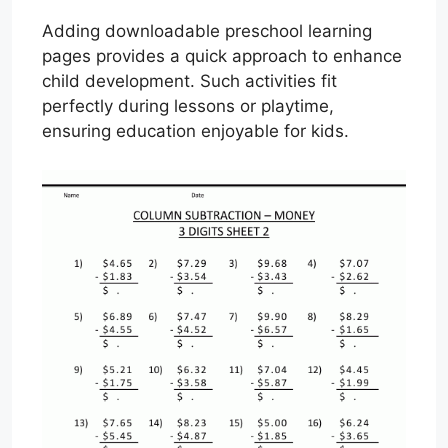
Adding downloadable preschool learning
pages provides a quick approach to enhance
child development. Such activities fit
perfectly during lessons or playtime,
ensuring education enjoyable for kids.