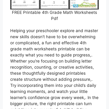
FREE Printable 4th Grade Math Worksheets
Pdf
Helping your preschooler explore and master
new skills doesn’t have to be overwhelming
or complicated, a fun and effective 4th
grade math worksheets printable can be
exactly what you need to guide progress,.
Whether you’re focusing on building letter
recognition, counting, or creative activities,
these thoughtfully designed printables
create structure without adding pressure,.
Try incorporating them into your child’s daily
learning moments, and watch your little
learner’s confidence grow every week,. In the
bigger picture, the right printable can turn