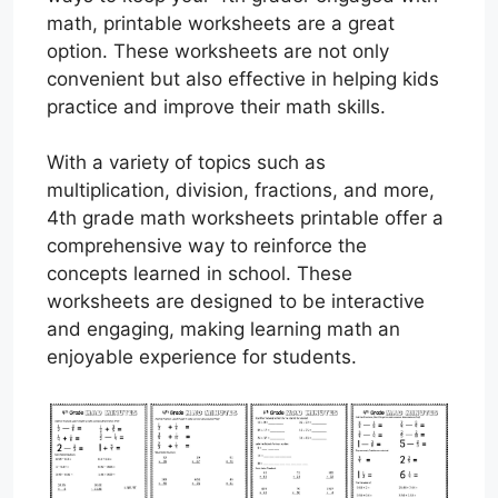
math, printable worksheets are a great
option. These worksheets are not only
convenient but also effective in helping kids
practice and improve their math skills.
With a variety of topics such as
multiplication, division, fractions, and more,
4th grade math worksheets printable offer a
comprehensive way to reinforce the
concepts learned in school. These
worksheets are designed to be interactive
and engaging, making learning math an
enjoyable experience for students.