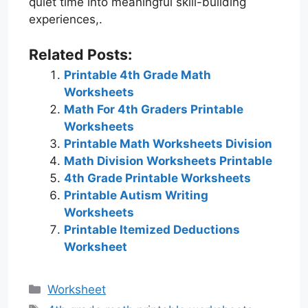
quiet time into meaningful skill-building
experiences,.
Related Posts:
Printable 4th Grade Math
Worksheets
Math For 4th Graders Printable
Worksheets
Printable Math Worksheets Division
Math Division Worksheets Printable
4th Grade Printable Worksheets
Printable Autism Writing
Worksheets
Printable Itemized Deductions
Worksheet
Categories
Worksheet
Tags