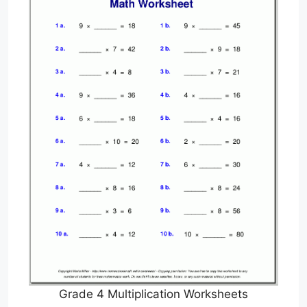
Grade 4 Multiplication Worksheets