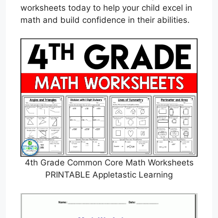
worksheets today to help your child excel in
math and build confidence in their abilities.
4th Grade Common Core Math Worksheets
PRINTABLE Appletastic Learning