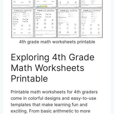
4th grade math worksheets printable
Exploring 4th Grade
Math Worksheets
Printable
Printable math worksheets for 4th graders
come in colorful designs and easy-to-use
templates that make learning fun and
exciting. From basic arithmetic to more