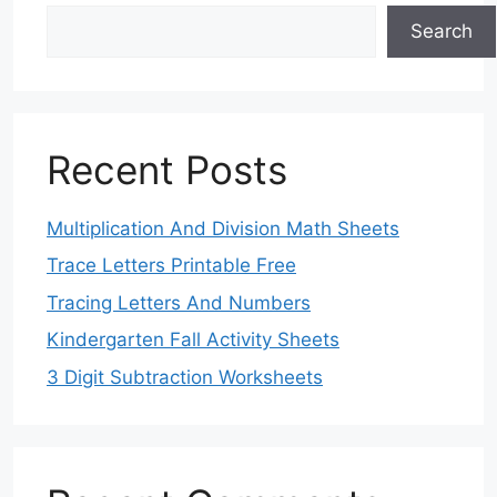
Search
Recent Posts
Multiplication And Division Math Sheets
Trace Letters Printable Free
Tracing Letters And Numbers
Kindergarten Fall Activity Sheets
3 Digit Subtraction Worksheets