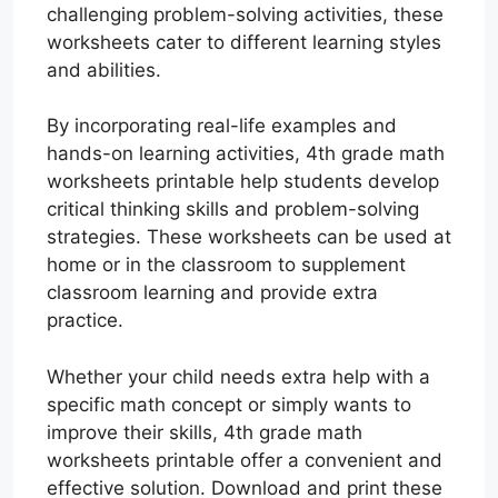
challenging problem-solving activities, these
worksheets cater to different learning styles
and abilities.
By incorporating real-life examples and
hands-on learning activities, 4th grade math
worksheets printable help students develop
critical thinking skills and problem-solving
strategies. These worksheets can be used at
home or in the classroom to supplement
classroom learning and provide extra
practice.
Whether your child needs extra help with a
specific math concept or simply wants to
improve their skills, 4th grade math
worksheets printable offer a convenient and
effective solution. Download and print these