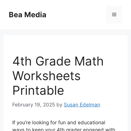
Skip
to
Bea Media
Menu
content
4th Grade Math
Worksheets
Printable
February 19, 2025
by
Susan Edelman
If you’re looking for fun and educational
ways to keep your 4th grader engaged with