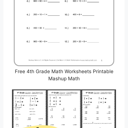
Free 4th Grade Math Worksheets Printable
Mashup Math