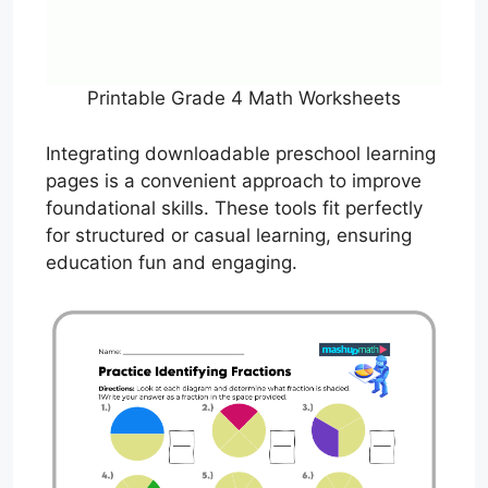
Printable Grade 4 Math Worksheets
Integrating downloadable preschool learning
pages is a convenient approach to improve
foundational skills. These tools fit perfectly
for structured or casual learning, ensuring
education fun and engaging.