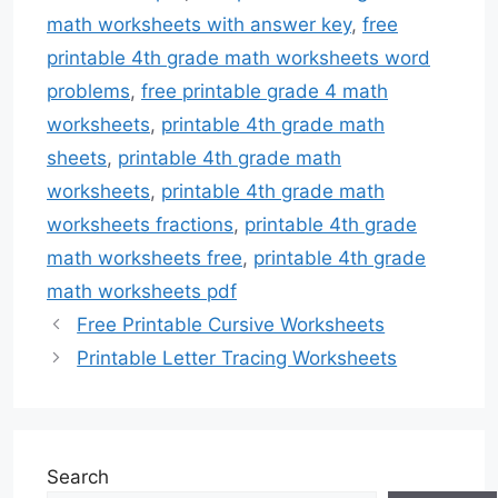
math worksheets with answer key
,
free
printable 4th grade math worksheets word
problems
,
free printable grade 4 math
worksheets
,
printable 4th grade math
sheets
,
printable 4th grade math
worksheets
,
printable 4th grade math
worksheets fractions
,
printable 4th grade
math worksheets free
,
printable 4th grade
math worksheets pdf
Free Printable Cursive Worksheets
Printable Letter Tracing Worksheets
Search