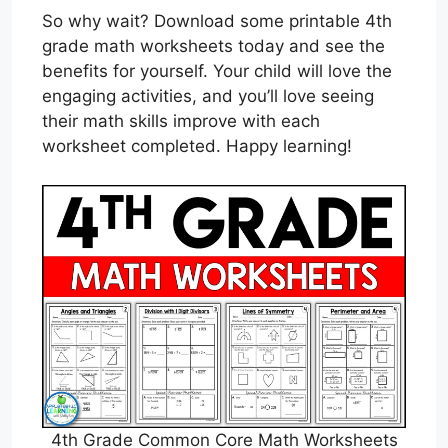
So why wait? Download some printable 4th
grade math worksheets today and see the
benefits for yourself. Your child will love the
engaging activities, and you’ll love seeing
their math skills improve with each
worksheet completed. Happy learning!
4th Grade Common Core Math Worksheets