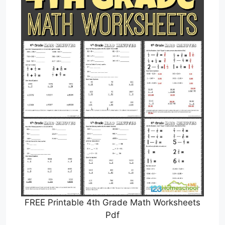
FREE Printable 4th Grade Math Worksheets
Pdf