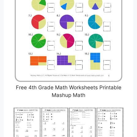
Free 4th Grade Math Worksheets Printable
Mashup Math