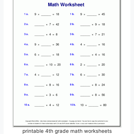
printable 4th grade math worksheets