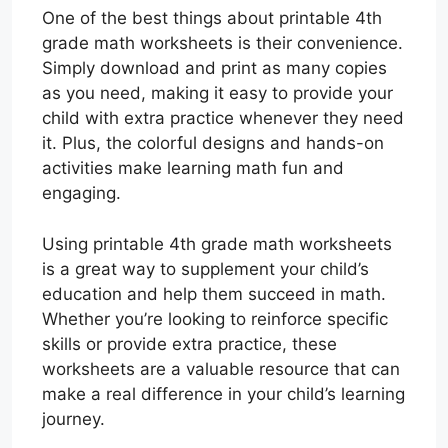
One of the best things about printable 4th
grade math worksheets is their convenience.
Simply download and print as many copies
as you need, making it easy to provide your
child with extra practice whenever they need
it. Plus, the colorful designs and hands-on
activities make learning math fun and
engaging.
Using printable 4th grade math worksheets
is a great way to supplement your child’s
education and help them succeed in math.
Whether you’re looking to reinforce specific
skills or provide extra practice, these
worksheets are a valuable resource that can
make a real difference in your child’s learning
journey.