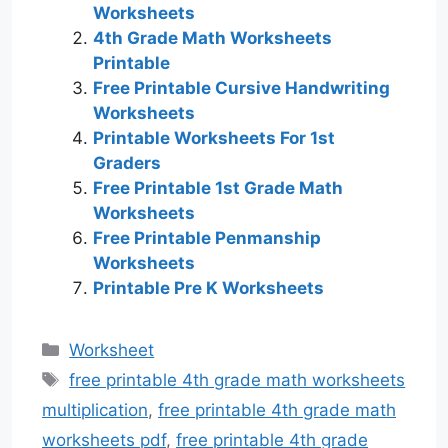
Worksheets
4th Grade Math Worksheets
Printable
Free Printable Cursive Handwriting
Worksheets
Printable Worksheets For 1st
Graders
Free Printable 1st Grade Math
Worksheets
Free Printable Penmanship
Worksheets
Printable Pre K Worksheets
Categories
Worksheet
Tags
free printable 4th grade math worksheets
multiplication
,
free printable 4th grade math
worksheets pdf
,
free printable 4th grade