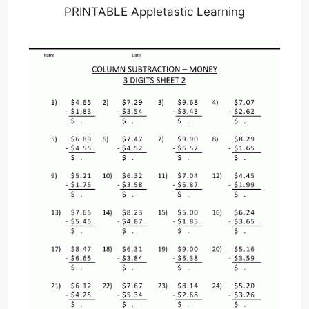
PRINTABLE Appletastic Learning