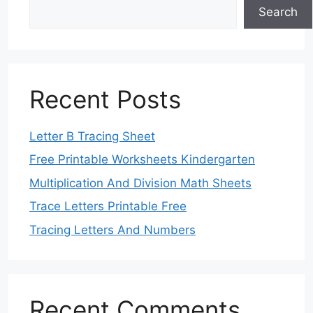
Search
Recent Posts
Letter B Tracing Sheet
Free Printable Worksheets Kindergarten
Multiplication And Division Math Sheets
Trace Letters Printable Free
Tracing Letters And Numbers
Recent Comments