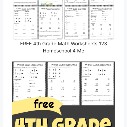
FREE 4th Grade Math Worksheets 123
Homeschool 4 Me