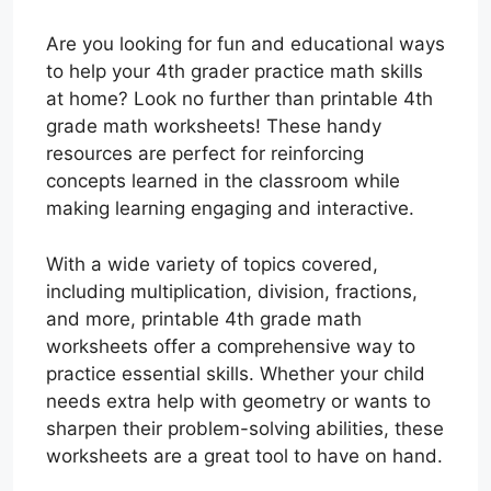
Are you looking for fun and educational ways
to help your 4th grader practice math skills
at home? Look no further than printable 4th
grade math worksheets! These handy
resources are perfect for reinforcing
concepts learned in the classroom while
making learning engaging and interactive.
With a wide variety of topics covered,
including multiplication, division, fractions,
and more, printable 4th grade math
worksheets offer a comprehensive way to
practice essential skills. Whether your child
needs extra help with geometry or wants to
sharpen their problem-solving abilities, these
worksheets are a great tool to have on hand.