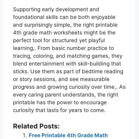
Supporting early development and
foundational skills can be both enjoyable
and surprisingly simple, the right printable
4th grade math worksheets might be the
perfect tool for structured yet playful
learning,. From basic number practice to
tracing, coloring, and matching games, they
blend entertainment with skill-building that
sticks. Use them as part of bedtime reading
or story sessions, and see measurable
progress and growing curiosity over time,. As
every caring parent understands, the right
printable has the power to encourage
curiosity that lasts for years to come.
Related Posts:
Free Printable 4th Grade Math