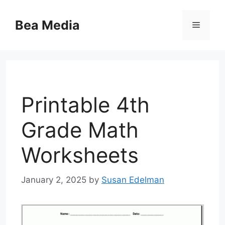
Skip
to
Bea Media
Menu
content
Printable 4th
Grade Math
Worksheets
January 2, 2025
by
Susan Edelman