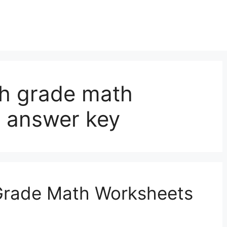
th grade math
 answer key
 Grade Math Worksheets