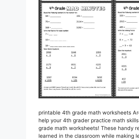
printable 4th grade math worksheets Are
help your 4th grader practice math skill
grade math worksheets! These handy res
learned in the classroom while making l