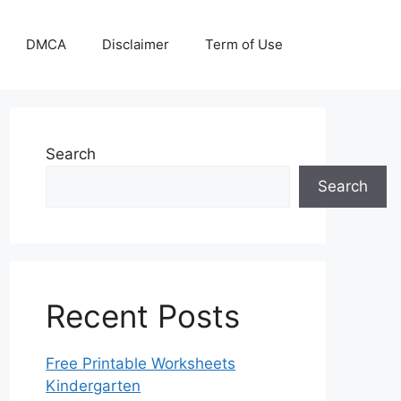
DMCA
Disclaimer
Term of Use
Search
Search
Recent Posts
Free Printable Worksheets
Kindergarten