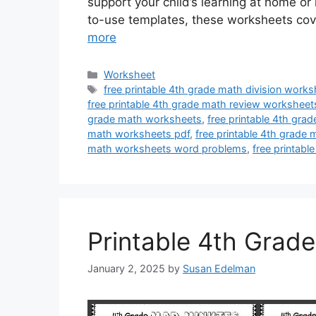
support your child’s learning at home or
to-use templates, these worksheets cov
more
Categories
Worksheet
Tags
free printable 4th grade math division work
free printable 4th grade math review worksheet
grade math worksheets
,
free printable 4th gra
math worksheets pdf
,
free printable 4th grade
math worksheets word problems
,
free printabl
Printable 4th Grad
January 2, 2025
by
Susan Edelman