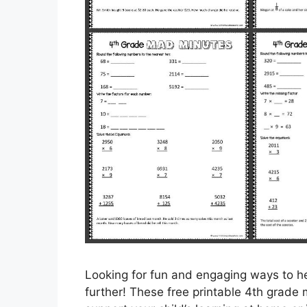
Looking for fun and engaging ways to he
further! These free printable 4th grade