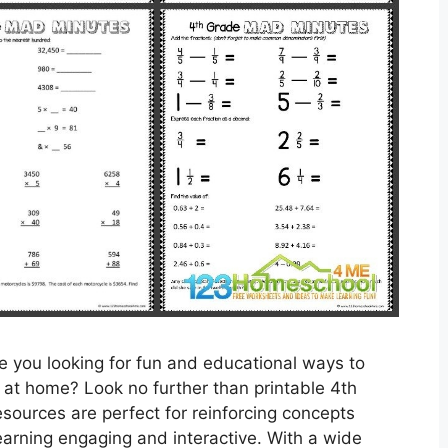
 you looking for fun and educational ways to
s at home? Look no further than printable 4th
ources are perfect for reinforcing concepts
earning engaging and interactive. With a wide