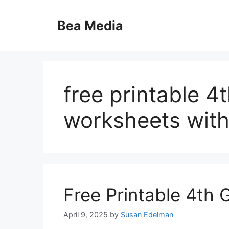
Skip
to
Bea Media
content
free printable 4
worksheets with
Free Printable 4th
April 9, 2025
by
Susan Edelman