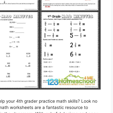
lp your 4th grader practice math skills? Look no
 math worksheets are a fantastic resource to