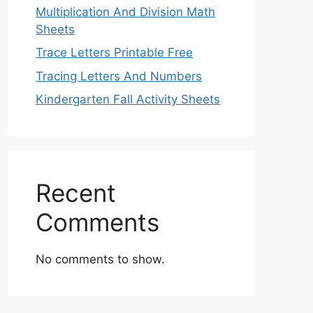
Multiplication And Division Math
Sheets
Trace Letters Printable Free
Tracing Letters And Numbers
Kindergarten Fall Activity Sheets
Recent
Comments
No comments to show.