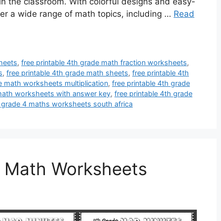
 in the classroom. With colorful designs and easy-
er a wide range of math topics, including …
Read
sheets
,
free printable 4th grade math fraction worksheets
,
s
,
free printable 4th grade math sheets
,
free printable 4th
de math worksheets multiplication
,
free printable 4th grade
 math worksheets with answer key
,
free printable 4th grade
e grade 4 maths worksheets south africa
e Math Worksheets