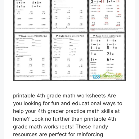
printable 4th grade math worksheets Are
you looking for fun and educational ways to
help your 4th grader practice math skills at
home? Look no further than printable 4th
grade math worksheets! These handy
resources are perfect for reinforcing