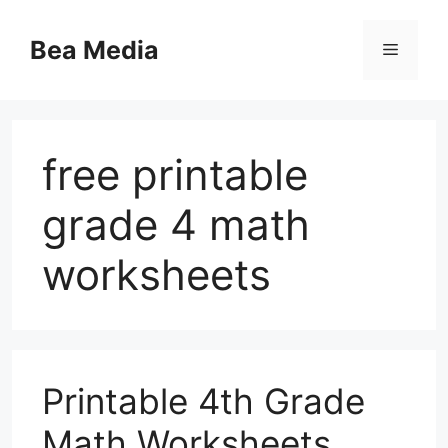
Skip
to
Bea Media
Menu
content
free printable
grade 4 math
worksheets
Printable 4th Grade
Math Worksheets