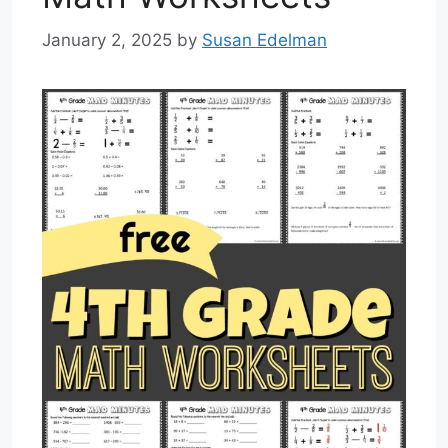
January 2, 2025
by
Susan Edelman