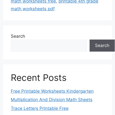
math worksheets free
,
printable 4th grade
math worksheets pdf
Search
Search
Recent Posts
Free Printable Worksheets Kindergarten
Multiplication And Division Math Sheets
Trace Letters Printable Free