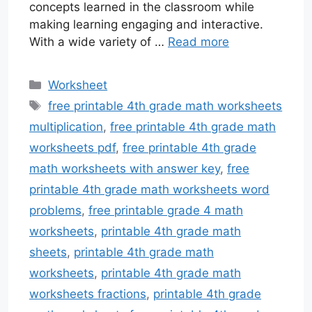
concepts learned in the classroom while
making learning engaging and interactive.
With a wide variety of …
Read more
Categories
Worksheet
Tags
free printable 4th grade math worksheets
multiplication
,
free printable 4th grade math
worksheets pdf
,
free printable 4th grade
math worksheets with answer key
,
free
printable 4th grade math worksheets word
problems
,
free printable grade 4 math
worksheets
,
printable 4th grade math
sheets
,
printable 4th grade math
worksheets
,
printable 4th grade math
worksheets fractions
,
printable 4th grade