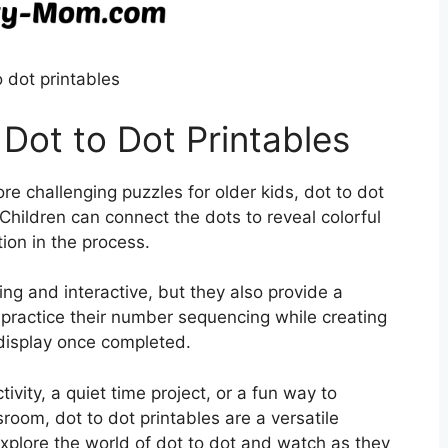
o dot printables
 Dot to Dot Printables
e challenging puzzles for older kids, dot to dot
 Children can connect the dots to reveal colorful
ion in the process.
ing and interactive, but they also provide a
practice their number sequencing while creating
 display once completed.
ivity, a quiet time project, or a fun way to
sroom, dot to dot printables are a versatile
explore the world of dot to dot and watch as they