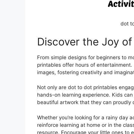
dot t
Discover the Joy of
From simple designs for beginners to mor
printables offer hours of entertainment.
images, fostering creativity and imaginat
Not only are dot to dot printables engag
hands-on learning experience. Kids can 
beautiful artwork that they can proudly
Whether you’re looking for a rainy day act
reinforce learning at home or in the clas
resource. Encourage your little ones to 