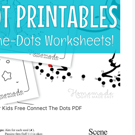
or Kids Free Connect The Dots PDF