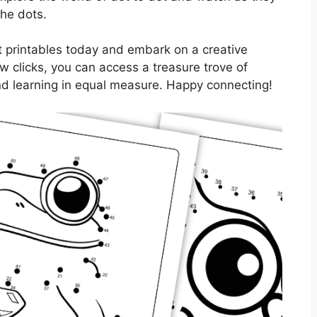
the dots.
 printables today and embark on a creative
ew clicks, you can access a treasure trove of
and learning in equal measure. Happy connecting!