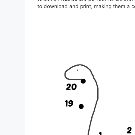
to download and print, making them a co