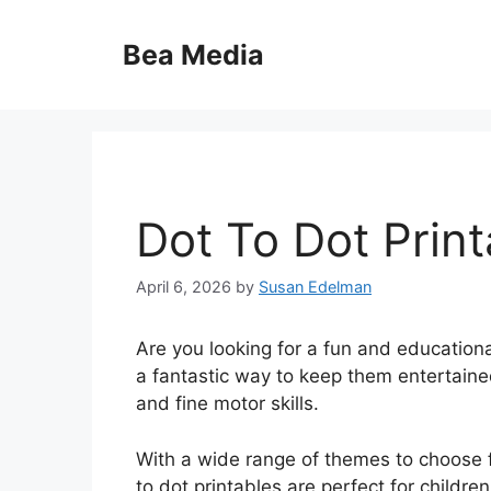
Skip
to
Bea Media
content
Dot To Dot Print
April 6, 2026
by
Susan Edelman
Are you looking for a fun and educational
a fantastic way to keep them entertaine
and fine motor skills.
With a wide range of themes to choose f
to dot printables are perfect for childre