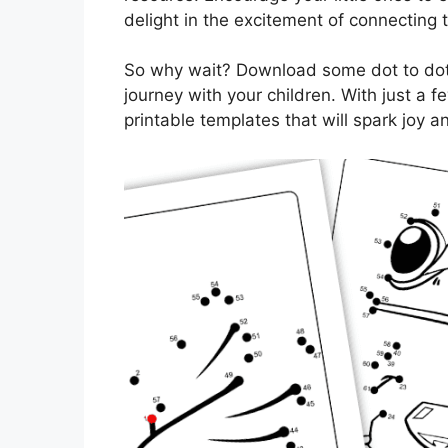
delight in the excitement of connecting 
So why wait? Download some dot to dot
journey with your children. With just a f
printable templates that will spark joy 