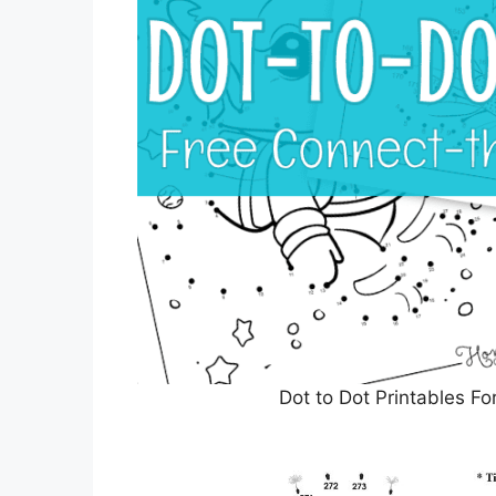
Dot to Dot Printables F