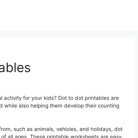
ables
 activity for your kids? Dot to dot printables are
d while also helping them develop their counting
rom, such as animals, vehicles, and holidays, dot
n of all ages. These printable worksheets are easy