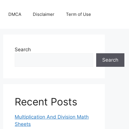
DMCA
Disclaimer
Term of Use
Search
Search
Recent Posts
Multiplication And Division Math
Sheets