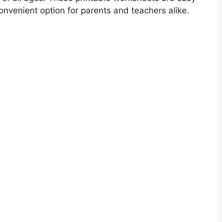
nvenient option for parents and teachers alike.