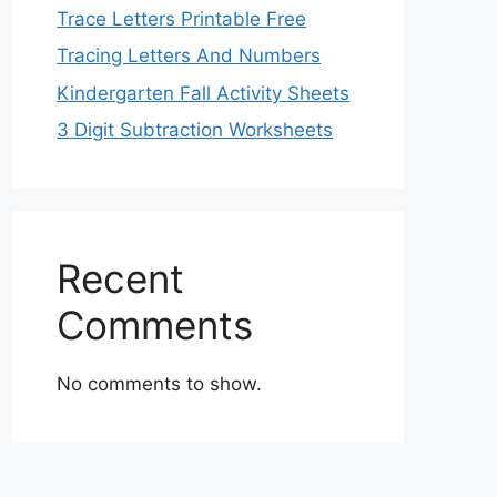
Trace Letters Printable Free
Tracing Letters And Numbers
Kindergarten Fall Activity Sheets
3 Digit Subtraction Worksheets
Recent
Comments
No comments to show.