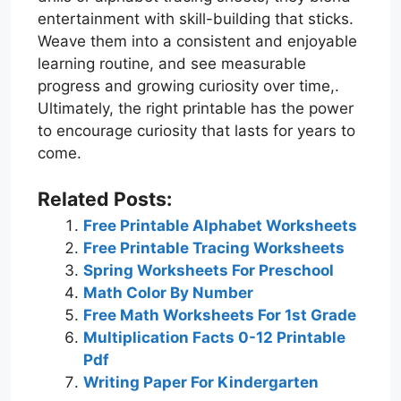
entertainment with skill-building that sticks.
Weave them into a consistent and enjoyable
learning routine, and see measurable
progress and growing curiosity over time,.
Ultimately, the right printable has the power
to encourage curiosity that lasts for years to
come.
Related Posts:
Free Printable Alphabet Worksheets
Free Printable Tracing Worksheets
Spring Worksheets For Preschool
Math Color By Number
Free Math Worksheets For 1st Grade
Multiplication Facts 0-12 Printable
Pdf
Writing Paper For Kindergarten