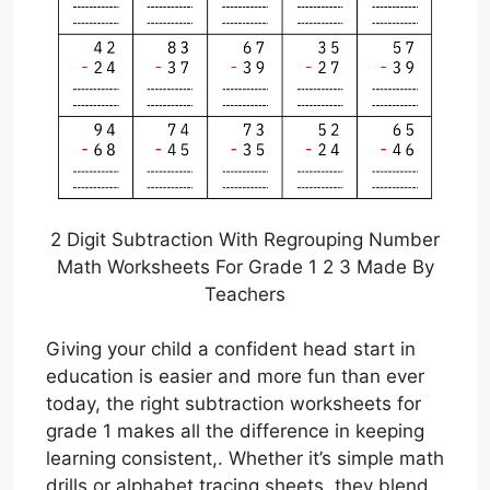
2 Digit Subtraction With Regrouping Number
Math Worksheets For Grade 1 2 3 Made By
Teachers
Giving your child a confident head start in
education is easier and more fun than ever
today, the right subtraction worksheets for
grade 1 makes all the difference in keeping
learning consistent,. Whether it’s simple math
drills or alphabet tracing sheets, they blend