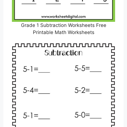
Grade 1 Subtraction Worksheets Free
Printable Math Worksheets