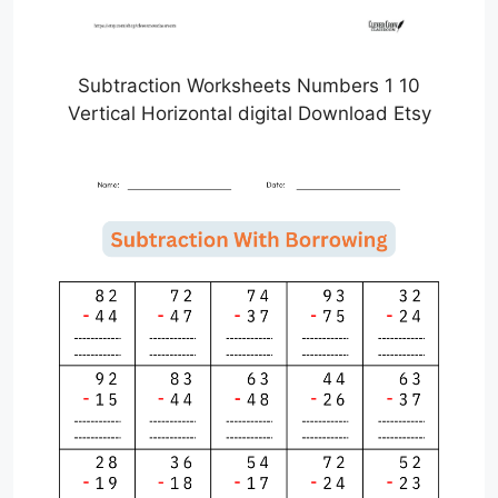
Subtraction Worksheets Numbers 1 10
Vertical Horizontal digital Download Etsy