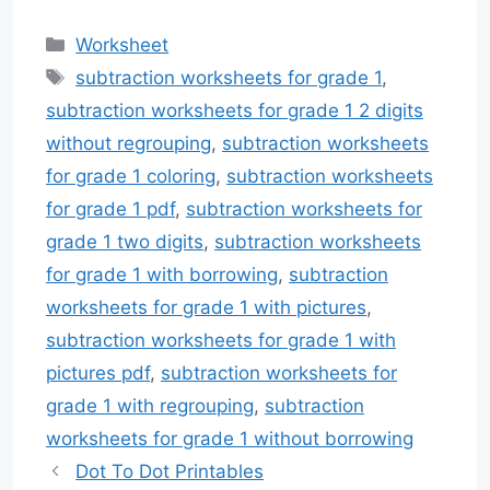
Categories
Worksheet
Tags
subtraction worksheets for grade 1
,
subtraction worksheets for grade 1 2 digits
without regrouping
,
subtraction worksheets
for grade 1 coloring
,
subtraction worksheets
for grade 1 pdf
,
subtraction worksheets for
grade 1 two digits
,
subtraction worksheets
for grade 1 with borrowing
,
subtraction
worksheets for grade 1 with pictures
,
subtraction worksheets for grade 1 with
pictures pdf
,
subtraction worksheets for
grade 1 with regrouping
,
subtraction
worksheets for grade 1 without borrowing
Dot To Dot Printables