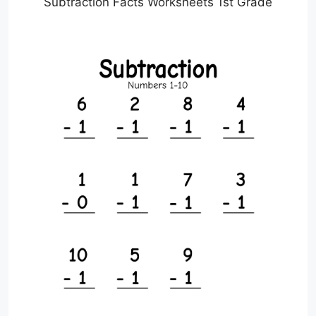
Subtraction Facts Worksheets 1st Grade