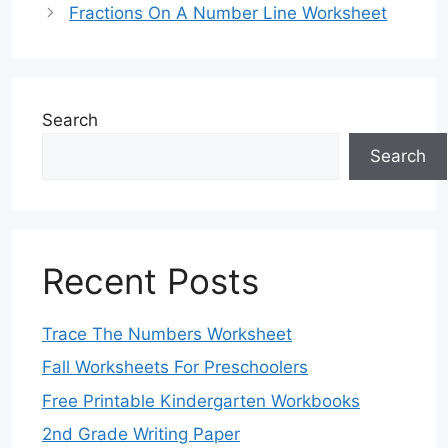
Fractions On A Number Line Worksheet
Search
Search
Recent Posts
Trace The Numbers Worksheet
Fall Worksheets For Preschoolers
Free Printable Kindergarten Workbooks
2nd Grade Writing Paper