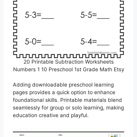
20 Printable Subtraction Worksheets
Numbers 1 10 Preschool 1st Grade Math Etsy
Adding downloadable preschool learning
pages provides a quick option to enhance
foundational skills. Printable materials blend
seamlessly for group or solo learning, making
education creative and playful.