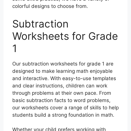
colorful designs to choose from.
Subtraction
Worksheets for Grade
1
Our subtraction worksheets for grade 1 are
designed to make learning math enjoyable
and interactive. With easy-to-use templates
and clear instructions, children can work
through problems at their own pace. From
basic subtraction facts to word problems,
our worksheets cover a range of skills to help
students build a strong foundation in math.
Whether your child prefers working with