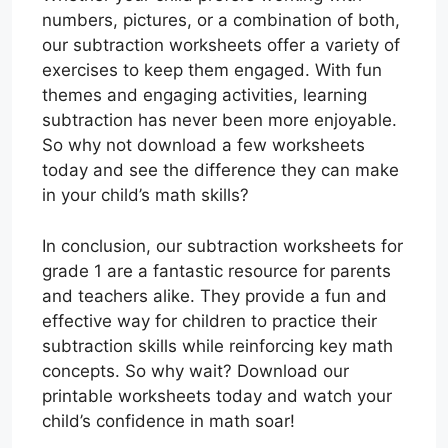
numbers, pictures, or a combination of both,
our subtraction worksheets offer a variety of
exercises to keep them engaged. With fun
themes and engaging activities, learning
subtraction has never been more enjoyable.
So why not download a few worksheets
today and see the difference they can make
in your child’s math skills?
In conclusion, our subtraction worksheets for
grade 1 are a fantastic resource for parents
and teachers alike. They provide a fun and
effective way for children to practice their
subtraction skills while reinforcing key math
concepts. So why wait? Download our
printable worksheets today and watch your
child’s confidence in math soar!