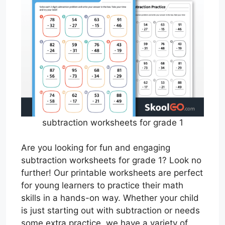
subtraction worksheets for grade 1
Are you looking for fun and engaging
subtraction worksheets for grade 1? Look no
further! Our printable worksheets are perfect
for young learners to practice their math
skills in a hands-on way. Whether your child
is just starting out with subtraction or needs
some extra practice, we have a variety of