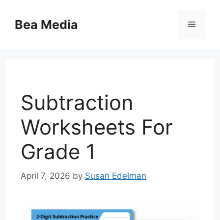
Skip
to
Bea Media
Menu
content
Subtraction
Worksheets For
Grade 1
April 7, 2026
by
Susan Edelman