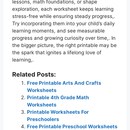
lessons, math foundations, or shape
exploration, each worksheet keeps learning
stress-free while ensuring steady progress,.
Try incorporating them into your child’s daily
learning moments, and see measurable
progress and growing curiosity over time,. In
the bigger picture, the right printable may be
the spark that ignites a lifelong love of
learning,.
Related Posts:
Free Printable Arts And Crafts
Worksheets
Printable 4th Grade Math
Worksheets
Printable Worksheets For
Preschoolers
Free Printable Preschool Worksheets