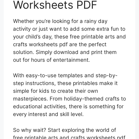
Worksheets PDF
Whether you’re looking for a rainy day
activity or just want to add some extra fun to
your child’s day, these free printable arts and
crafts worksheets pdf are the perfect
solution. Simply download and print them
out for hours of entertainment.
With easy-to-use templates and step-by-
step instructions, these printables make it
simple for kids to create their own
masterpieces. From holiday-themed crafts to
educational activities, there is something for
every interest and skill level.
So why wait? Start exploring the world of
free printable arts and crafts worksheets pdf