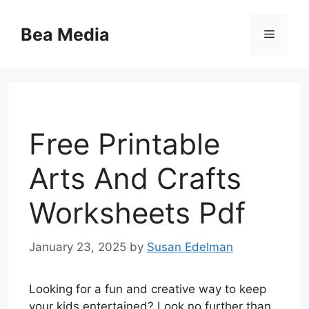
Skip
to
Bea Media
Menu
content
Free Printable
Arts And Crafts
Worksheets Pdf
January 23, 2025
by
Susan Edelman
Looking for a fun and creative way to keep
your kids entertained? Look no further than