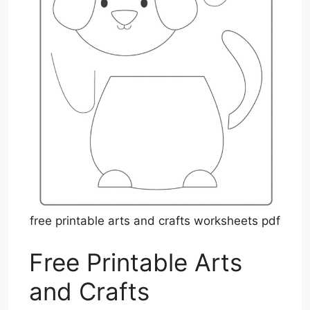
free printable arts and crafts worksheets pdf
Free Printable Arts
and Crafts