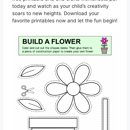
today and watch as your child’s creativity
soars to new heights. Download your
favorite printables now and let the fun begin!