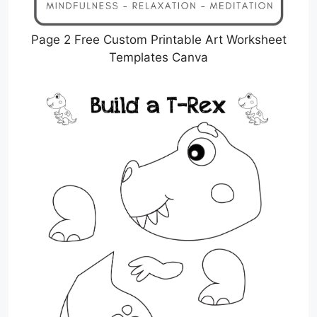
Page 2 Free Custom Printable Art Worksheet
Templates Canva