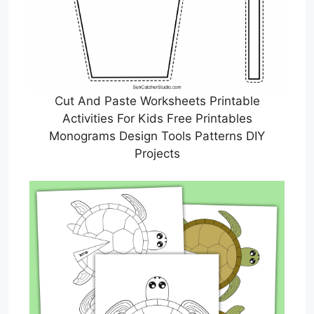
Cut And Paste Worksheets Printable
Activities For Kids Free Printables
Monograms Design Tools Patterns DIY
Projects