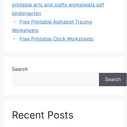
printable arts and crafts worksheets pdf
kindergarten
Free Printable Alphabet Tracing
Worksheets
Free Printable Clock Worksheets
Search
Search
Recent Posts