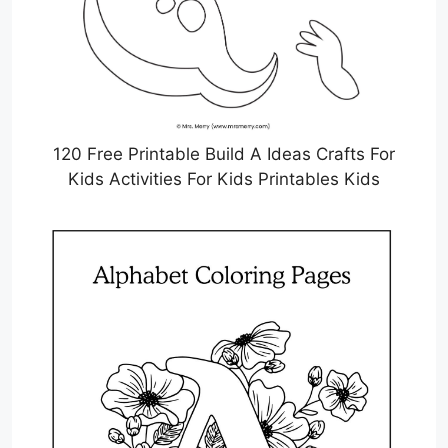
120 Free Printable Build A Ideas Crafts For
Kids Activities For Kids Printables Kids