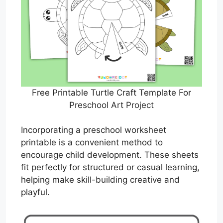
Free Printable Turtle Craft Template For
Preschool Art Project
Incorporating a preschool worksheet
printable is a convenient method to
encourage child development. These sheets
fit perfectly for structured or casual learning,
helping make skill-building creative and
playful.