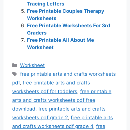
Tracing Letters
Free Printable Couples Therapy
Worksheets
Free Printable Worksheets For 3rd
Graders
Free Printable All About Me
Worksheet
Categories
Worksheet
Tags
free printable arts and crafts worksheets
pdf
,
free printable arts and crafts
worksheets pdf for toddlers
,
free printable
arts and crafts worksheets pdf free
download
,
free printable arts and crafts
worksheets pdf grade 2
,
free printable arts
and crafts worksheets pdf grade 4
,
free