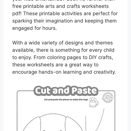
free printable arts and crafts worksheets
pdf! These printable activities are perfect for
sparking their imagination and keeping them
engaged for hours.
With a wide variety of designs and themes
available, there is something for every child
to enjoy. From coloring pages to DIY crafts,
these worksheets are a great way to
encourage hands-on learning and creativity.