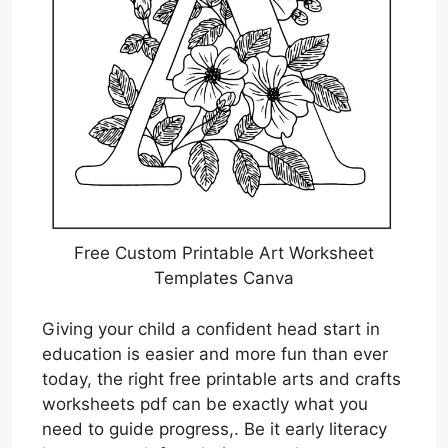
Free Custom Printable Art Worksheet
Templates Canva
Giving your child a confident head start in
education is easier and more fun than ever
today, the right free printable arts and crafts
worksheets pdf can be exactly what you
need to guide progress,. Be it early literacy