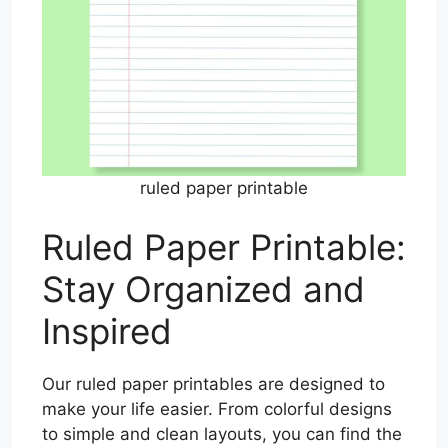
ruled paper printable
Ruled Paper Printable:
Stay Organized and
Inspired
Our ruled paper printables are designed to
make your life easier. From colorful designs
to simple and clean layouts, you can find the