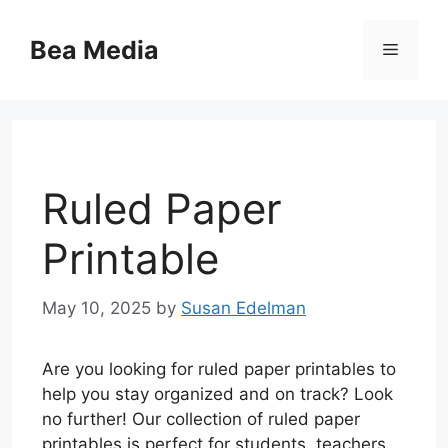
Skip
to
Bea Media
Menu
content
Ruled Paper
Printable
May 10, 2025
by
Susan Edelman
Are you looking for ruled paper printables to
help you stay organized and on track? Look
no further! Our collection of ruled paper
printables is perfect for students, teachers,