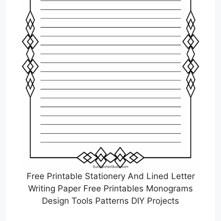
Free Printable Stationery And Lined Letter
Writing Paper Free Printables Monograms
Design Tools Patterns DIY Projects