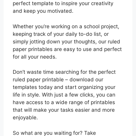
perfect template to inspire your creativity
and keep you motivated.
Whether you’re working on a school project,
keeping track of your daily to-do list, or
simply jotting down your thoughts, our ruled
paper printables are easy to use and perfect
for all your needs.
Don’t waste time searching for the perfect
ruled paper printable – download our
templates today and start organizing your
life in style. With just a few clicks, you can
have access to a wide range of printables
that will make your tasks easier and more
enjoyable.
So what are you waiting for? Take