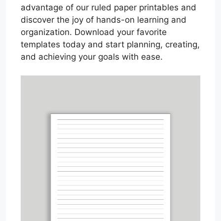
advantage of our ruled paper printables and
discover the joy of hands-on learning and
organization. Download your favorite
templates today and start planning, creating,
and achieving your goals with ease.