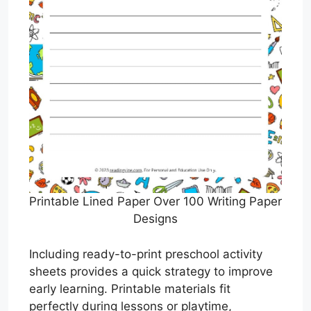
Printable Lined Paper Over 100 Writing Paper
Designs
Including ready-to-print preschool activity
sheets provides a quick strategy to improve
early learning. Printable materials fit
perfectly during lessons or playtime,