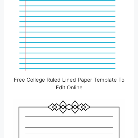
Free College Ruled Lined Paper Template To
Edit Online