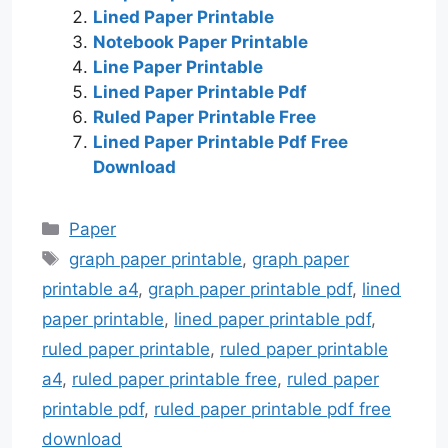
Lined Paper Printable
Notebook Paper Printable
Line Paper Printable
Lined Paper Printable Pdf
Ruled Paper Printable Free
Lined Paper Printable Pdf Free
Download
Categories
Paper
Tags
graph paper printable
,
graph paper
printable a4
,
graph paper printable pdf
,
lined
paper printable
,
lined paper printable pdf
,
ruled paper printable
,
ruled paper printable
a4
,
ruled paper printable free
,
ruled paper
printable pdf
,
ruled paper printable pdf free
download