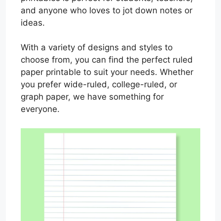
and anyone who loves to jot down notes or
ideas.
With a variety of designs and styles to
choose from, you can find the perfect ruled
paper printable to suit your needs. Whether
you prefer wide-ruled, college-ruled, or
graph paper, we have something for
everyone.