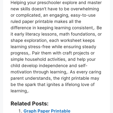
Helping your preschooler explore and master
new skills doesn’t have to be overwhelming
or complicated, an engaging, easy-to-use
ruled paper printable makes all the
difference in keeping learning consistent,. Be
it early literacy lessons, math foundations, or
shape exploration, each worksheet keeps
learning stress-free while ensuring steady
progress,. Pair them with craft projects or
simple household activities, and help your
child develop independence and self-
motivation through learning,. As every caring
parent understands, the right printable may
be the spark that ignites a lifelong love of
learning,.
Related Posts:
Graph Paper Printable