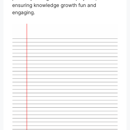
ensuring knowledge growth fun and
engaging.