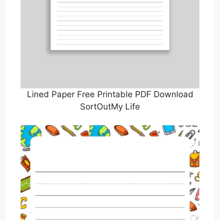
Lined Paper Free Printable PDF Download
SortOutMy Life