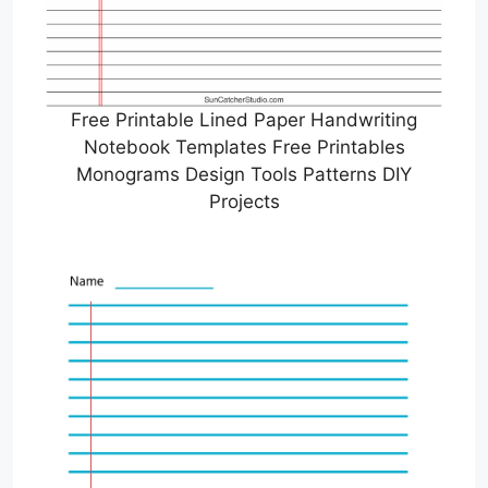
Free Printable Lined Paper Handwriting
Notebook Templates Free Printables
Monograms Design Tools Patterns DIY
Projects