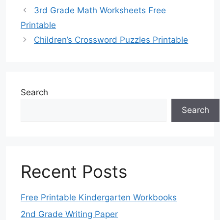
3rd Grade Math Worksheets Free
Printable
Children’s Crossword Puzzles Printable
Search
Search
Recent Posts
Free Printable Kindergarten Workbooks
2nd Grade Writing Paper