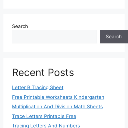
Search
Search
Recent Posts
Letter B Tracing Sheet
Free Printable Worksheets Kindergarten
Multiplication And Division Math Sheets
Trace Letters Printable Free
Tracing Letters And Numbers