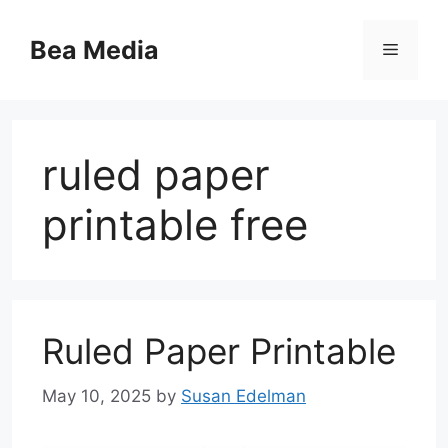
Skip
to
Bea Media
Menu
content
ruled paper
printable free
Ruled Paper Printable
May 10, 2025
by
Susan Edelman