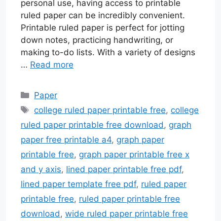
personal use, having access to printable
ruled paper can be incredibly convenient.
Printable ruled paper is perfect for jotting
down notes, practicing handwriting, or
making to-do lists. With a variety of designs
…
Read more
Categories
Paper
Tags
college ruled paper printable free
,
college
ruled paper printable free download
,
graph
paper free printable a4
,
graph paper
printable free
,
graph paper printable free x
and y axis
,
lined paper printable free pdf
,
lined paper template free pdf
,
ruled paper
printable free
,
ruled paper printable free
download
,
wide ruled paper printable free