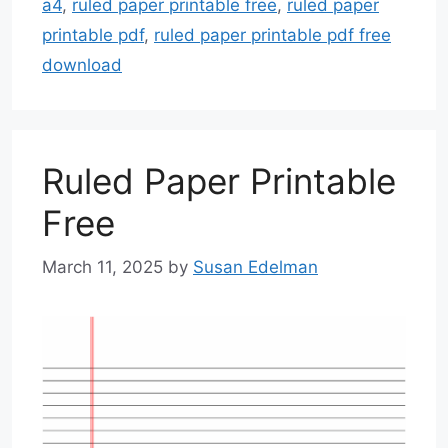
a4
,
ruled paper printable free
,
ruled paper
printable pdf
,
ruled paper printable pdf free
download
Ruled Paper Printable
Free
March 11, 2025
by
Susan Edelman