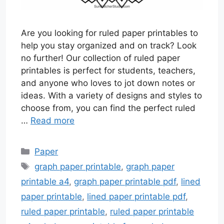
Are you looking for ruled paper printables to
help you stay organized and on track? Look
no further! Our collection of ruled paper
printables is perfect for students, teachers,
and anyone who loves to jot down notes or
ideas. With a variety of designs and styles to
choose from, you can find the perfect ruled
…
Read more
Categories
Paper
Tags
graph paper printable
,
graph paper
printable a4
,
graph paper printable pdf
,
lined
paper printable
,
lined paper printable pdf
,
ruled paper printable
,
ruled paper printable