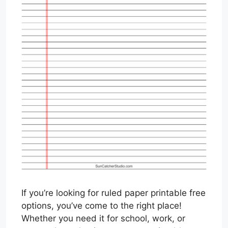
If you’re looking for ruled paper printable free
options, you’ve come to the right place!
Whether you need it for school, work, or