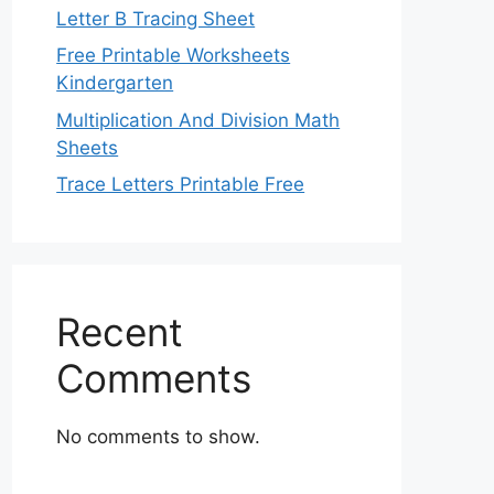
Letter B Tracing Sheet
Free Printable Worksheets
Kindergarten
Multiplication And Division Math
Sheets
Trace Letters Printable Free
Recent
Comments
No comments to show.