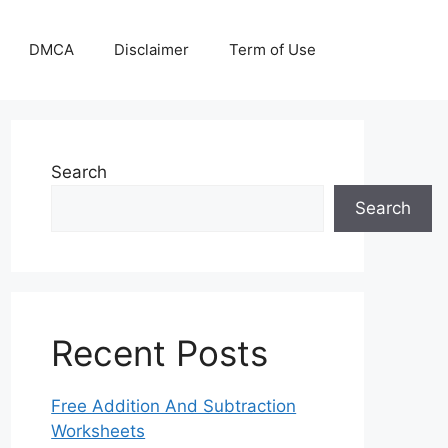
DMCA
Disclaimer
Term of Use
Search
Search
Recent Posts
Free Addition And Subtraction
Worksheets