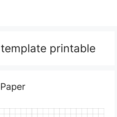
 template printable
 Paper