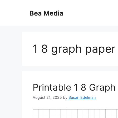
Skip
to
Bea Media
content
1 8 graph paper
Printable 1 8 Graph
August 21, 2025
by
Susan Edelman