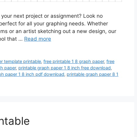
r your next project or assignment? Look no
 perfect for all your graphing needs. Whether
ms or an artist sketching out a new design, our
tool that …
Read more
r template printable
,
free printable 1 8 graph paper
,
free
ph paper
,
printable graph paper 1 8 inch free download
,
aph paper 1 8 inch pdf download
,
printable graph paper 8 1
ntable