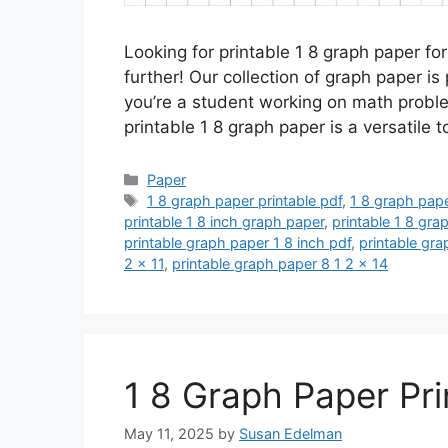
Looking for printable 1 8 graph paper fo
further! Our collection of graph paper is
you’re a student working on math proble
printable 1 8 graph paper is a versatile 
Categories
Paper
Tags
1 8 graph paper printable pdf
,
1 8 graph pape
printable 1 8 inch graph paper
,
printable 1 8 gra
printable graph paper 1 8 inch pdf
,
printable gr
2 x 11
,
printable graph paper 8 1 2 x 14
1 8 Graph Paper Pri
May 11, 2025
by
Susan Edelman