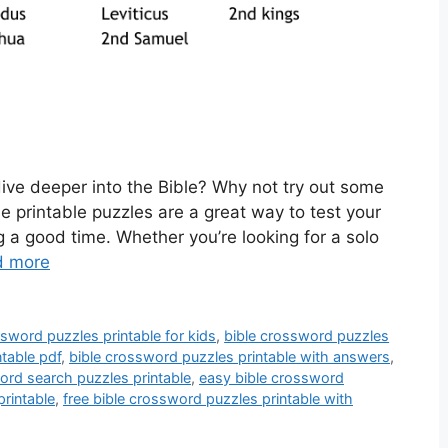
ive deeper into the Bible? Why not try out some
e printable puzzles are a great way to test your
 a good time. Whether you’re looking for a solo
d more
ssword puzzles printable for kids
,
bible crossword puzzles
table pdf
,
bible crossword puzzles printable with answers
,
ord search puzzles printable
,
easy bible crossword
printable
,
free bible crossword puzzles printable with