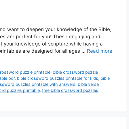
and want to deepen your knowledge of the Bible,
les are perfect for you! These engaging and
st your knowledge of scripture while having a
printables are designed for all ages …
Read more
crossword puzzle printable
,
bible crossword puzzle
able pdf
,
bible crossword puzzles printable for kids
,
bible
ossword puzzles printable with answers
,
bible verse
rd puzzles printable
,
free bible crossword puzzles