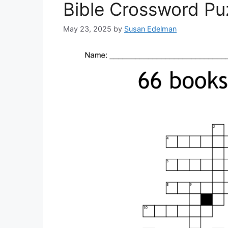
Bible Crossword Puz
May 23, 2025
by
Susan Edelman