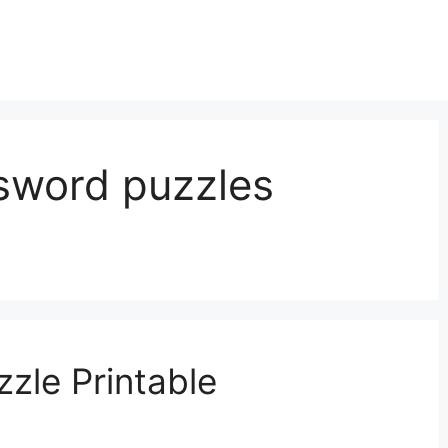
ssword puzzles
zle Printable