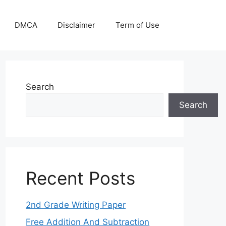
DMCA
Disclaimer
Term of Use
Search
Search
Recent Posts
2nd Grade Writing Paper
Free Addition And Subtraction