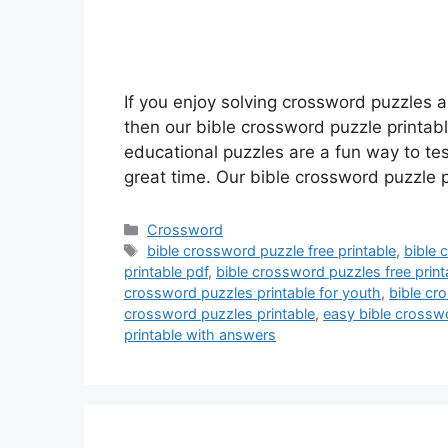
If you enjoy solving crossword puzzles 
then our bible crossword puzzle printab
educational puzzles are a fun way to te
great time. Our bible crossword puzzle 
Categories
Crossword
Tags
bible crossword puzzle free printable
,
bible 
printable pdf
,
bible crossword puzzles free print
crossword puzzles printable for youth
,
bible cr
crossword puzzles printable
,
easy bible crosswo
printable with answers