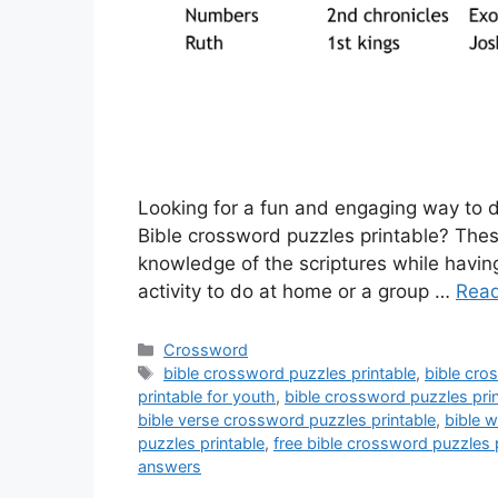
Looking for a fun and engaging way to d
Bible crossword puzzles printable? Thes
knowledge of the scriptures while having
activity to do at home or a group …
Rea
Categories
Crossword
Tags
bible crossword puzzles printable
,
bible cro
printable for youth
,
bible crossword puzzles prin
bible verse crossword puzzles printable
,
bible w
puzzles printable
,
free bible crossword puzzles 
answers