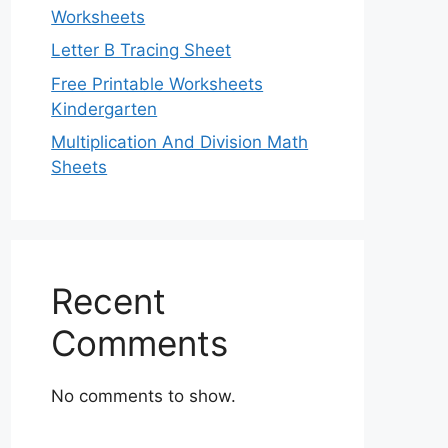
Worksheets
Letter B Tracing Sheet
Free Printable Worksheets
Kindergarten
Multiplication And Division Math
Sheets
Recent
Comments
No comments to show.