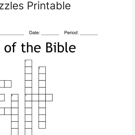
zles Printable