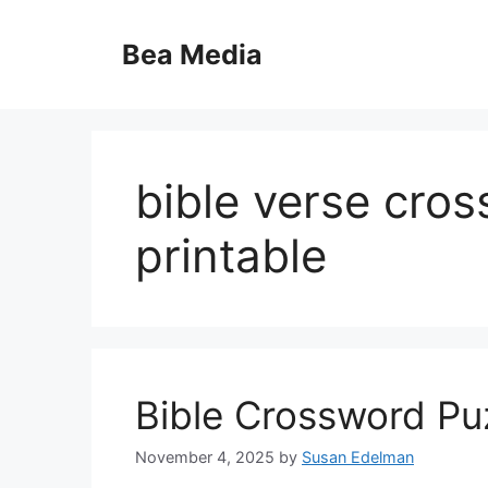
Skip
to
Bea Media
content
bible verse cro
printable
Bible Crossword Puz
November 4, 2025
by
Susan Edelman