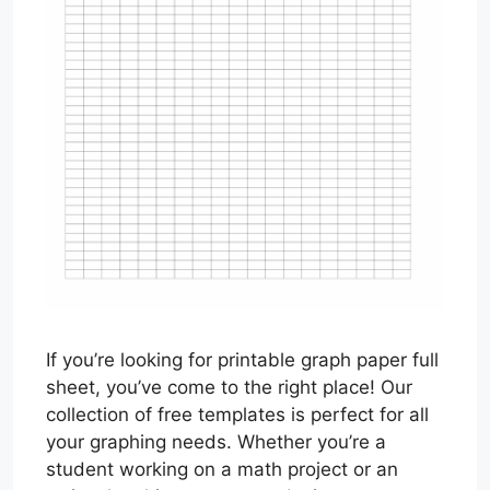
If you’re looking for printable graph paper full
sheet, you’ve come to the right place! Our
collection of free templates is perfect for all
your graphing needs. Whether you’re a
student working on a math project or an