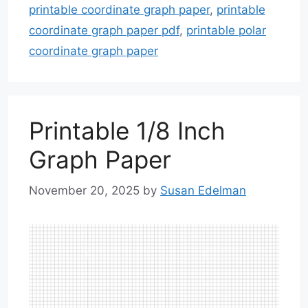
printable coordinate graph paper
,
printable
coordinate graph paper pdf
,
printable polar
coordinate graph paper
Printable 1/8 Inch
Graph Paper
November 20, 2025
by
Susan Edelman