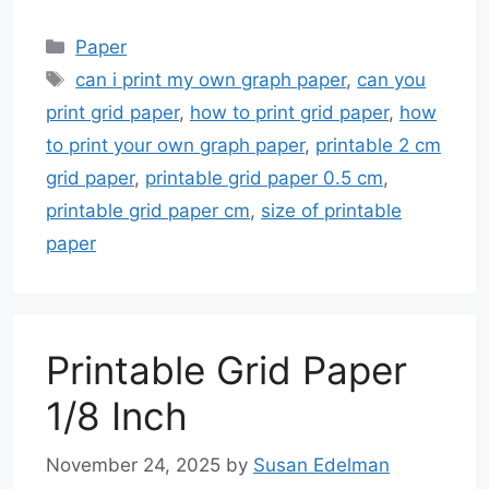
Categories
Paper
Tags
can i print my own graph paper
,
can you
print grid paper
,
how to print grid paper
,
how
to print your own graph paper
,
printable 2 cm
grid paper
,
printable grid paper 0.5 cm
,
printable grid paper cm
,
size of printable
paper
Printable Grid Paper
1/8 Inch
November 24, 2025
by
Susan Edelman