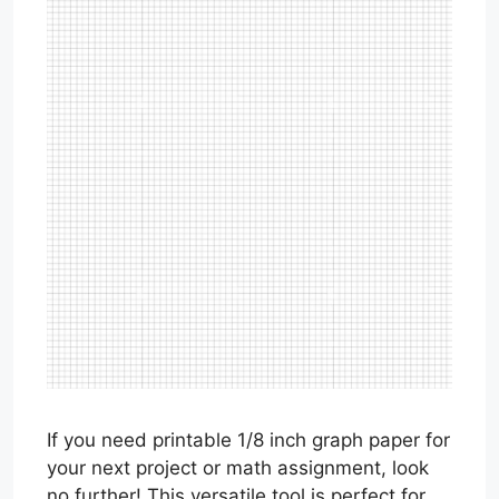
If you need printable 1/8 inch graph paper for
your next project or math assignment, look
no further! This versatile tool is perfect for