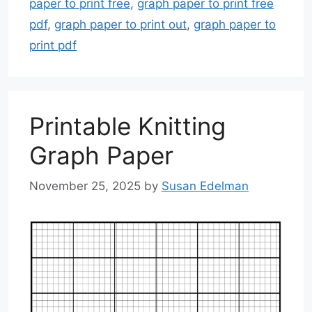
paper to print free
,
graph paper to print free
pdf
,
graph paper to print out
,
graph paper to
print pdf
Printable Knitting
Graph Paper
November 25, 2025
by
Susan Edelman