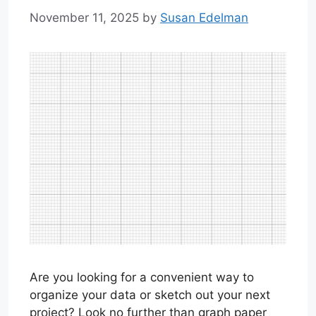
November 11, 2025
by
Susan Edelman
Are you looking for a convenient way to
organize your data or sketch out your next
project? Look no further than graph paper