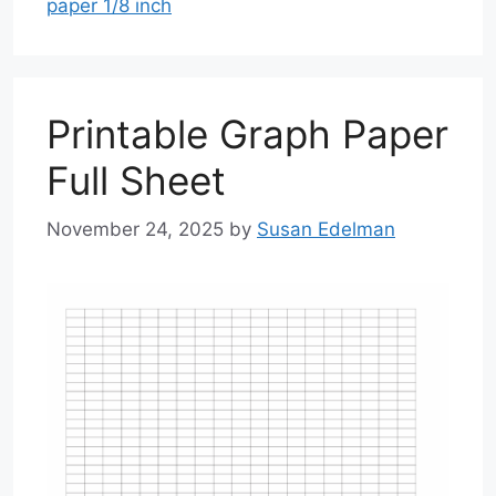
paper 1/8 inch
Printable Graph Paper
Full Sheet
November 24, 2025
by
Susan Edelman