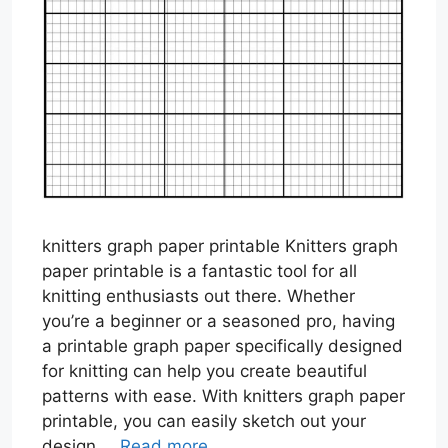
knitters graph paper printable Knitters graph
paper printable is a fantastic tool for all
knitting enthusiasts out there. Whether
you’re a beginner or a seasoned pro, having
a printable graph paper specifically designed
for knitting can help you create beautiful
patterns with ease. With knitters graph paper
printable, you can easily sketch out your
design …
Read more