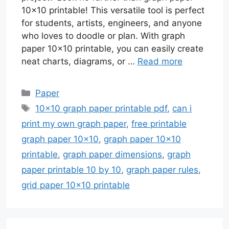
10×10 printable! This versatile tool is perfect
for students, artists, engineers, and anyone
who loves to doodle or plan. With graph
paper 10×10 printable, you can easily create
neat charts, diagrams, or …
Read more
Categories
Paper
Tags
10x10 graph paper printable pdf
,
can i
print my own graph paper
,
free printable
graph paper 10x10
,
graph paper 10x10
printable
,
graph paper dimensions
,
graph
paper printable 10 by 10
,
graph paper rules
,
grid paper 10x10 printable