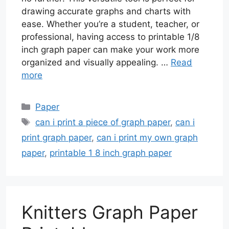
drawing accurate graphs and charts with
ease. Whether you’re a student, teacher, or
professional, having access to printable 1/8
inch graph paper can make your work more
organized and visually appealing. …
Read
more
Categories
Paper
Tags
can i print a piece of graph paper
,
can i
print graph paper
,
can i print my own graph
paper
,
printable 1 8 inch graph paper
Knitters Graph Paper