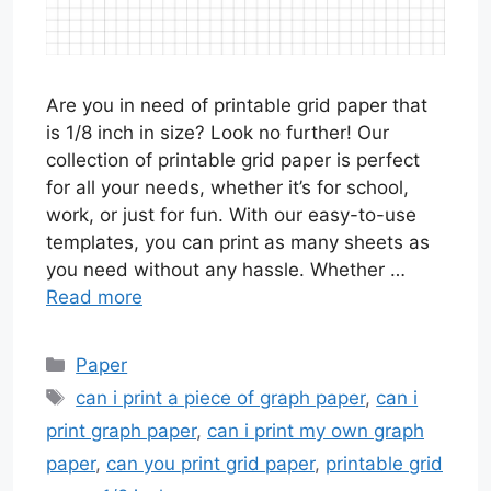
Are you in need of printable grid paper that
is 1/8 inch in size? Look no further! Our
collection of printable grid paper is perfect
for all your needs, whether it’s for school,
work, or just for fun. With our easy-to-use
templates, you can print as many sheets as
you need without any hassle. Whether …
Read more
Categories
Paper
Tags
can i print a piece of graph paper
,
can i
print graph paper
,
can i print my own graph
paper
,
can you print grid paper
,
printable grid