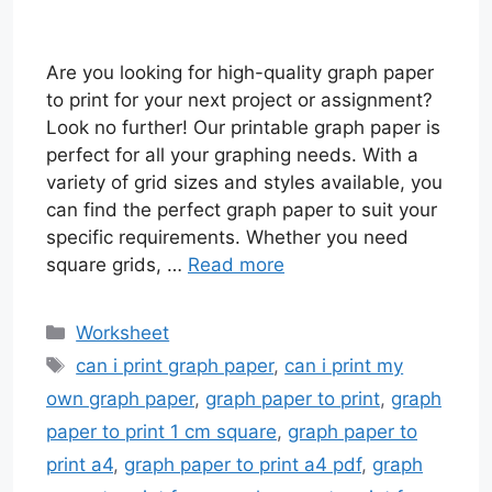
Are you looking for high-quality graph paper
to print for your next project or assignment?
Look no further! Our printable graph paper is
perfect for all your graphing needs. With a
variety of grid sizes and styles available, you
can find the perfect graph paper to suit your
specific requirements. Whether you need
square grids, …
Read more
Categories
Worksheet
Tags
can i print graph paper
,
can i print my
own graph paper
,
graph paper to print
,
graph
paper to print 1 cm square
,
graph paper to
print a4
,
graph paper to print a4 pdf
,
graph