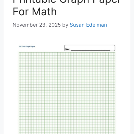
For Math
November 23, 2025
by
Susan Edelman