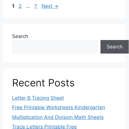
Page
Page
Page
1
2
…
7
Next
→
Search
Search
Recent Posts
Letter B Tracing Sheet
Free Printable Worksheets Kindergarten
Multiplication And Division Math Sheets
Trace Letters Printable Free