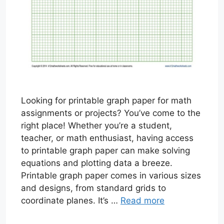
Looking for printable graph paper for math
assignments or projects? You’ve come to the
right place! Whether you’re a student,
teacher, or math enthusiast, having access
to printable graph paper can make solving
equations and plotting data a breeze.
Printable graph paper comes in various sizes
and designs, from standard grids to
coordinate planes. It’s …
Read more