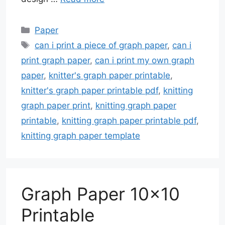
Categories
Paper
Tags
can i print a piece of graph paper
,
can i
print graph paper
,
can i print my own graph
paper
,
knitter's graph paper printable
,
knitter's graph paper printable pdf
,
knitting
graph paper print
,
knitting graph paper
printable
,
knitting graph paper printable pdf
,
knitting graph paper template
Graph Paper 10×10
Printable