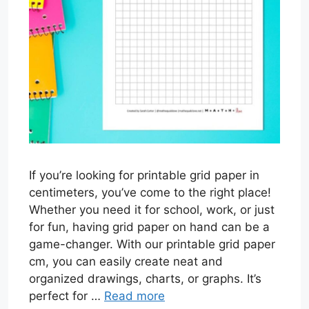
If you’re looking for printable grid paper in
centimeters, you’ve come to the right place!
Whether you need it for school, work, or just
for fun, having grid paper on hand can be a
game-changer. With our printable grid paper
cm, you can easily create neat and
organized drawings, charts, or graphs. It’s
perfect for …
Read more