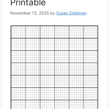
Printable
November 13, 2025
by
Susan Edelman