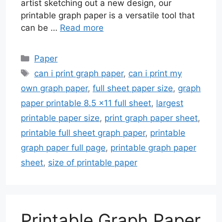
artist sketching out a new design, our
printable graph paper is a versatile tool that
can be …
Read more
Categories
Paper
Tags
can i print graph paper
,
can i print my
own graph paper
,
full sheet paper size
,
graph
paper printable 8.5 x11 full sheet
,
largest
printable paper size
,
print graph paper sheet
,
printable full sheet graph paper
,
printable
graph paper full page
,
printable graph paper
sheet
,
size of printable paper
Printable Graph Paper