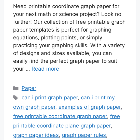
Need printable coordinate graph paper for
your next math or science project? Look no
further! Our collection of free printable graph
paper templates is perfect for graphing
equations, plotting points, or simply
practicing your graphing skills. With a variety
of designs and sizes available, you can
easily find the perfect graph paper to suit
your …
Read more
Categories
Paper
Tags
can i print graph paper
,
can i print my
own graph paper
,
examples of graph paper
,
free printable coordinate graph paper
,
free
printable coordinate plane graph paper
,
graph paper ideas
,
graph paper rules
,