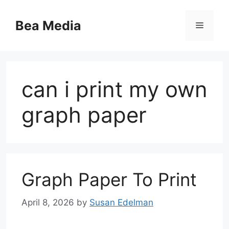
Skip
to
Bea Media
Menu
content
can i print my own
graph paper
Graph Paper To Print
April 8, 2026
by
Susan Edelman