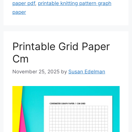
paper pdf
,
printable knitting pattern graph
paper
Printable Grid Paper
Cm
November 25, 2025
by
Susan Edelman