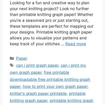
Looking for a fun and creative way to plan
your next knitting project? Look no further
than printable knitting graph paper! Whether
you’re a seasoned pro or just starting out,
these templates are perfect for mapping out
your designs. Printable knitting graph paper
allows you to visualize your patterns and
keep track of your stitches …
Read more
Categories
Paper
Tags
can i print graph paper
,
can i print my
own graph paper
,
free printable
downloadable free printable knitting graph
paper
,
how to print your own graph paper
,
knitter's graph paper printable
,
printable
knitting graph paper
,
printable knitting graph