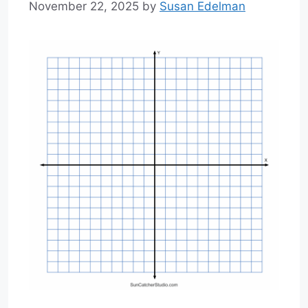
November 22, 2025
by
Susan Edelman