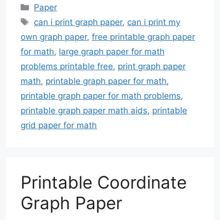
Categories
Paper
Tags
can i print graph paper
,
can i print my
own graph paper
,
free printable graph paper
for math
,
large graph paper for math
problems printable free
,
print graph paper
math
,
printable graph paper for math
,
printable graph paper for math problems
,
printable graph paper math aids
,
printable
grid paper for math
Printable Coordinate
Graph Paper