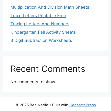
Multiplication And Division Math Sheets
Trace Letters Printable Free
Tracing Letters And Numbers
Kindergarten Fall Activity Sheets
3 Digit Subtraction Worksheets
Recent Comments
No comments to show.
© 2026 Bea Media
• Built with
GeneratePress