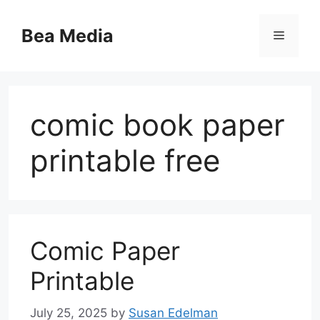
Skip
to
Bea Media
Menu
content
comic book paper
printable free
Comic Paper
Printable
July 25, 2025
by
Susan Edelman