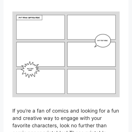
If you’re a fan of comics and looking for a fun
and creative way to engage with your
favorite characters, look no further than