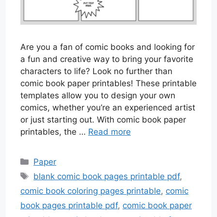
Are you a fan of comic books and looking for
a fun and creative way to bring your favorite
characters to life? Look no further than
comic book paper printables! These printable
templates allow you to design your own
comics, whether you’re an experienced artist
or just starting out. With comic book paper
printables, the …
Read more
Categories
Paper
Tags
blank comic book pages printable pdf
,
comic book coloring pages printable
,
comic
book pages printable pdf
,
comic book paper