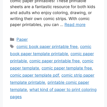
comic paper printables! These printable
sheets are a fantastic resource for both kids
and adults who enjoy coloring, drawing, or
writing their own comic strips. With comic
paper printables, you can …
Read more
Categories
Paper
Tags
comic book paper printable free
,
comic
book paper template printable
,
comic paper
printable
,
comic paper printable free
,
comic
paper template
,
comic paper template free
,
comic paper template pdf
,
comic strip paper
template printable
,
printable comic paper
template
,
what kind of paper to print coloring
pages