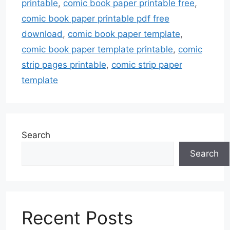
printable
,
comic book paper printable free
,
comic book paper printable pdf free
download
,
comic book paper template
,
comic book paper template printable
,
comic
strip pages printable
,
comic strip paper
template
Search
Search
Recent Posts