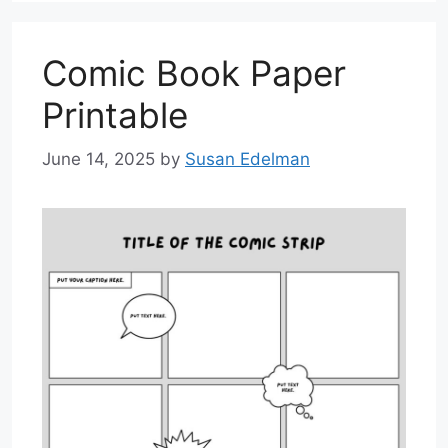
Comic Book Paper
Printable
June 14, 2025
by
Susan Edelman