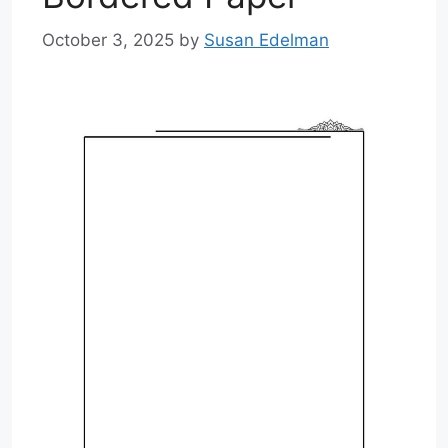
October 3, 2025
by
Susan Edelman