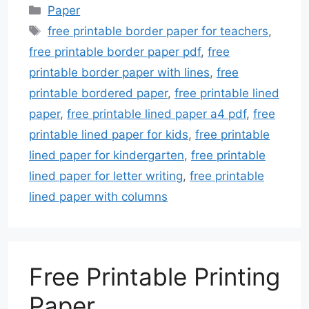
Categories
Paper
Tags
free printable border paper for teachers
,
free printable border paper pdf
,
free
printable border paper with lines
,
free
printable bordered paper
,
free printable lined
paper
,
free printable lined paper a4 pdf
,
free
printable lined paper for kids
,
free printable
lined paper for kindergarten
,
free printable
lined paper for letter writing
,
free printable
lined paper with columns
Free Printable Printing
Paper