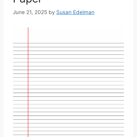
June 21, 2025
by
Susan Edelman