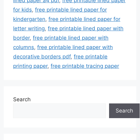
lined paper a4 pdf
,
free printable lined paper
for kids
,
free printable lined paper for
kindergarten
,
free printable lined paper for
letter writing
,
free printable lined paper with
border
,
free printable lined paper with
columns
,
free printable lined paper with
decorative borders pdf
,
free printable
printing paper
,
free printable tracing paper
Search
Search