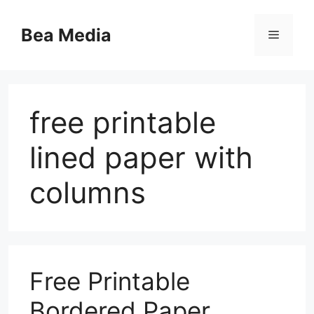
Skip
to
Bea Media
Menu
content
free printable
lined paper with
columns
Free Printable
Bordered Paper