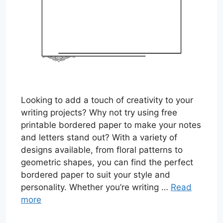
Looking to add a touch of creativity to your
writing projects? Why not try using free
printable bordered paper to make your notes
and letters stand out? With a variety of
designs available, from floral patterns to
geometric shapes, you can find the perfect
bordered paper to suit your style and
personality. Whether you’re writing …
Read
more