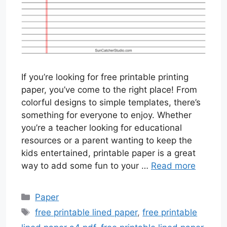
If you’re looking for free printable printing
paper, you’ve come to the right place! From
colorful designs to simple templates, there’s
something for everyone to enjoy. Whether
you’re a teacher looking for educational
resources or a parent wanting to keep the
kids entertained, printable paper is a great
way to add some fun to your …
Read more
Categories
Paper
Tags
free printable lined paper
,
free printable