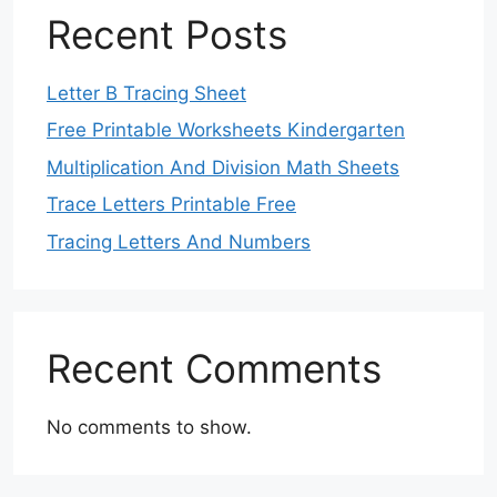
Recent Posts
Letter B Tracing Sheet
Free Printable Worksheets Kindergarten
Multiplication And Division Math Sheets
Trace Letters Printable Free
Tracing Letters And Numbers
Recent Comments
No comments to show.