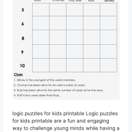
logic puzzles for kids printable Logic puzzles
for kids printable are a fun and engaging
way to challenge young minds while having a