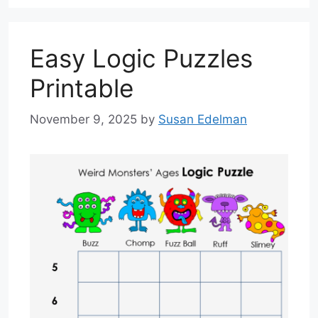
Easy Logic Puzzles
Printable
November 9, 2025
by
Susan Edelman