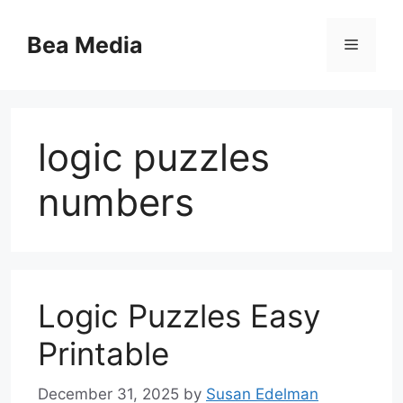
Skip
to
Bea Media
Menu
content
logic puzzles
numbers
Logic Puzzles Easy
Printable
December 31, 2025
by
Susan Edelman