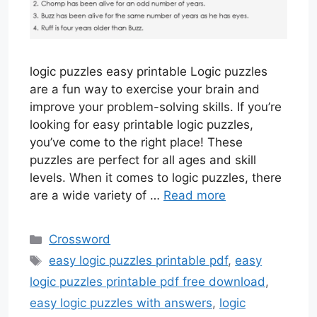
logic puzzles easy printable Logic puzzles
are a fun way to exercise your brain and
improve your problem-solving skills. If you’re
looking for easy printable logic puzzles,
you’ve come to the right place! These
puzzles are perfect for all ages and skill
levels. When it comes to logic puzzles, there
are a wide variety of …
Read more
Categories
Crossword
Tags
easy logic puzzles printable pdf
,
easy
logic puzzles printable pdf free download
,
easy logic puzzles with answers
,
logic