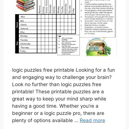
logic puzzles free printable Looking for a fun
and engaging way to challenge your brain?
Look no further than logic puzzles free
printable! These printable puzzles are a
great way to keep your mind sharp while
having a good time. Whether you’re a
beginner or a logic puzzle pro, there are
plenty of options available …
Read more