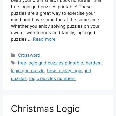
keep your brain sharp? Look no further than
free logic grid puzzles printable! These
puzzles are a great way to exercise your
mind and have some fun at the same time.
Whether you enjoy solving puzzles on your
own or with friends and family, logic grid
puzzles …
Read more
Categories
Crossword
Tags
free logic grid puzzles printable
,
hardest
logic grid puzzle
,
how to play logic grid
puzzles
,
logic puzzles numbers
Christmas Logic