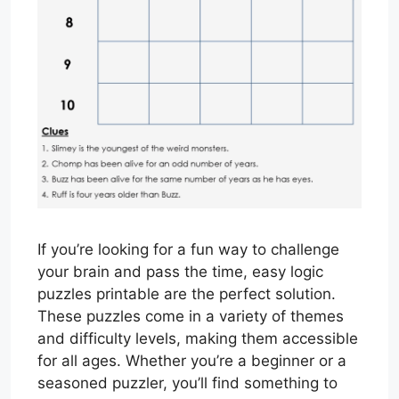
If you’re looking for a fun way to challenge
your brain and pass the time, easy logic
puzzles printable are the perfect solution.
These puzzles come in a variety of themes
and difficulty levels, making them accessible
for all ages. Whether you’re a beginner or a
seasoned puzzler, you’ll find something to