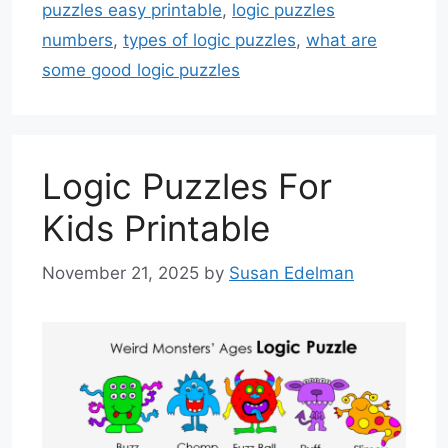
puzzles easy printable
,
logic puzzles
numbers
,
types of logic puzzles
,
what are
some good logic puzzles
Logic Puzzles For
Kids Printable
November 21, 2025
by
Susan Edelman