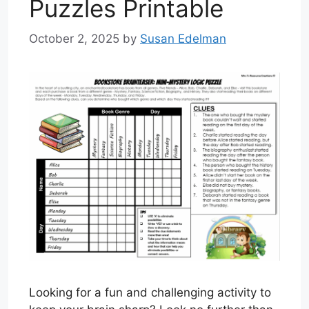
Puzzles Printable
October 2, 2025
by
Susan Edelman
Looking for a fun and challenging activity to