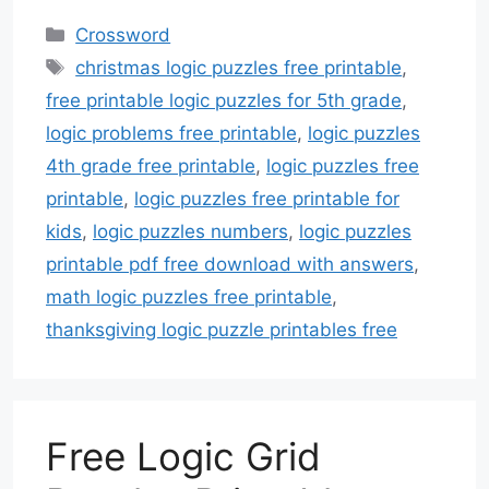
Categories
Crossword
Tags
christmas logic puzzles free printable
,
free printable logic puzzles for 5th grade
,
logic problems free printable
,
logic puzzles
4th grade free printable
,
logic puzzles free
printable
,
logic puzzles free printable for
kids
,
logic puzzles numbers
,
logic puzzles
printable pdf free download with answers
,
math logic puzzles free printable
,
thanksgiving logic puzzle printables free
Free Logic Grid