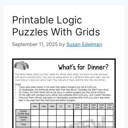
Printable Logic
Puzzles With Grids
September 11, 2025
by
Susan Edelman