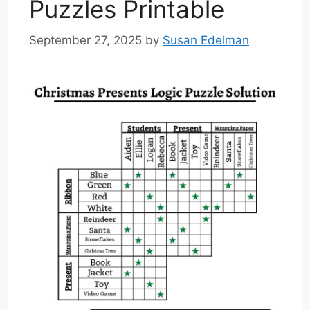
Puzzles Printable
September 27, 2025
by
Susan Edelman