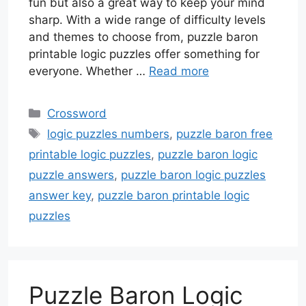
fun but also a great way to keep your mind
sharp. With a wide range of difficulty levels
and themes to choose from, puzzle baron
printable logic puzzles offer something for
everyone. Whether …
Read more
Categories
Crossword
Tags
logic puzzles numbers
,
puzzle baron free
printable logic puzzles
,
puzzle baron logic
puzzle answers
,
puzzle baron logic puzzles
answer key
,
puzzle baron printable logic
puzzles
Puzzle Baron Logic