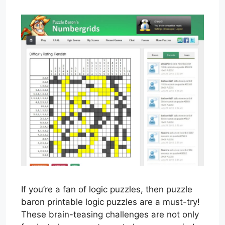
If you’re a fan of logic puzzles, then puzzle
baron printable logic puzzles are a must-try!
These brain-teasing challenges are not only