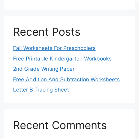
Recent Posts
Fall Worksheets For Preschoolers
Free Printable Kindergarten Workbooks
2nd Grade Writing Paper
Free Addition And Subtraction Worksheets
Letter B Tracing Sheet
Recent Comments