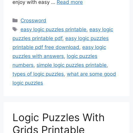
enjoy with easy …
Read more
Categories
Crossword
Tags
easy logic puzzles printable
,
easy logic
puzzles printable pdf
,
easy logic puzzles
printable pdf free download
,
easy logic
puzzles with answers
,
logic puzzles
numbers
,
simple logic puzzles printable
,
types of logic puzzles
,
what are some good
logic puzzles
Logic Puzzles With
Grids Printable