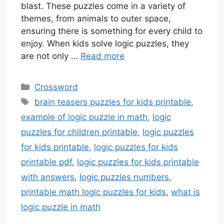
blast. These puzzles come in a variety of
themes, from animals to outer space,
ensuring there is something for every child to
enjoy. When kids solve logic puzzles, they
are not only …
Read more
Categories
Crossword
Tags
brain teasers puzzles for kids printable
,
example of logic puzzle in math
,
logic
puzzles for children printable
,
logic puzzles
for kids printable
,
logic puzzles for kids
printable pdf
,
logic puzzles for kids printable
with answers
,
logic puzzles numbers
,
printable math logic puzzles for kids
,
what is
logic puzzle in math