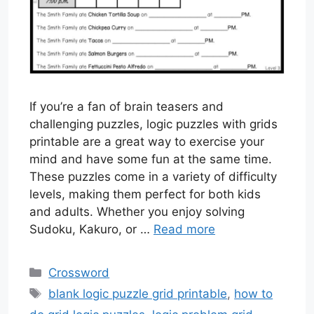
If you’re a fan of brain teasers and
challenging puzzles, logic puzzles with grids
printable are a great way to exercise your
mind and have some fun at the same time.
These puzzles come in a variety of difficulty
levels, making them perfect for both kids
and adults. Whether you enjoy solving
Sudoku, Kakuro, or …
Read more
Categories
Crossword
Tags
blank logic puzzle grid printable
,
how to