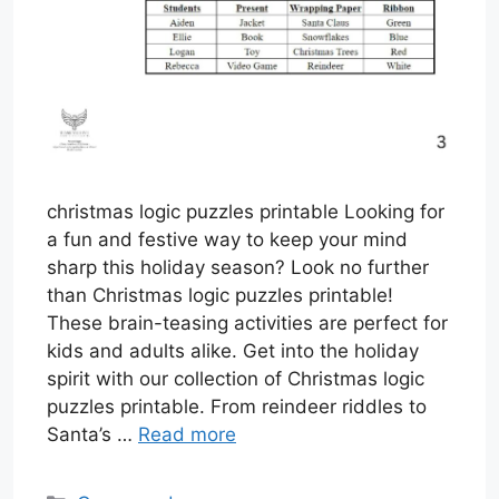
christmas logic puzzles printable Looking for
a fun and festive way to keep your mind
sharp this holiday season? Look no further
than Christmas logic puzzles printable!
These brain-teasing activities are perfect for
kids and adults alike. Get into the holiday
spirit with our collection of Christmas logic
puzzles printable. From reindeer riddles to
Santa’s …
Read more
Categories