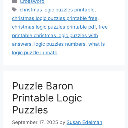
Crossword
Tags
christmas logic puzzles printable
,
christmas logic puzzles printable free
,
christmas logic puzzles printable pdf
,
free
printable christmas logic puzzles with
answers
,
logic puzzles numbers
,
what is
logic puzzle in math
Puzzle Baron
Printable Logic
Puzzles
September 17, 2025
by
Susan Edelman