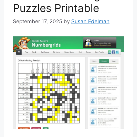
Puzzles Printable
September 17, 2025
by
Susan Edelman