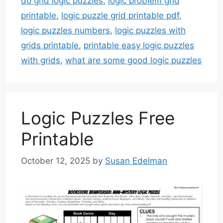
do grid logic puzzles
,
logic problem grid
printable
,
logic puzzle grid printable pdf
,
logic puzzles numbers
,
logic puzzles with
grids printable
,
printable easy logic puzzles
with grids
,
what are some good logic puzzles
Logic Puzzles Free
Printable
October 12, 2025
by
Susan Edelman