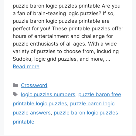
puzzle baron logic puzzles printable Are you
a fan of brain-teasing logic puzzles? If so,
puzzle baron logic puzzles printable are
perfect for you! These printable puzzles offer
hours of entertainment and challenge for
puzzle enthusiasts of all ages. With a wide
variety of puzzles to choose from, including
Sudoku, logic grid puzzles, and more, …
Read more
Categories
Crossword
Tags
logic puzzles numbers
,
puzzle baron free
printable logic puzzles
,
puzzle baron logic
puzzle answers
,
puzzle baron logic puzzles
printable