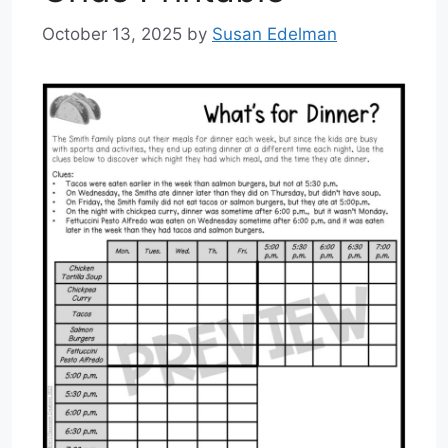
October 13, 2025
by
Susan Edelman