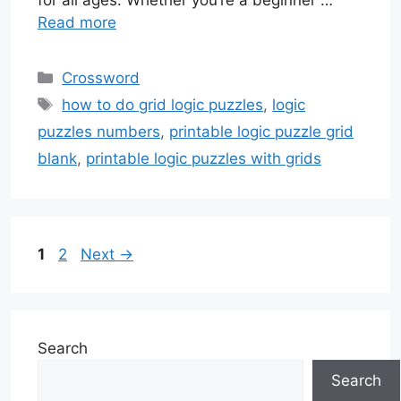
for all ages. Whether you’re a beginner …
Read more
Categories
Crossword
Tags
how to do grid logic puzzles
,
logic
puzzles numbers
,
printable logic puzzle grid
blank
,
printable logic puzzles with grids
Page
Page
1
2
Next
→
Search
Search