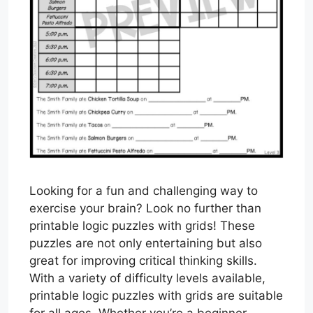
Looking for a fun and challenging way to
exercise your brain? Look no further than
printable logic puzzles with grids! These
puzzles are not only entertaining but also
great for improving critical thinking skills.
With a variety of difficulty levels available,
printable logic puzzles with grids are suitable