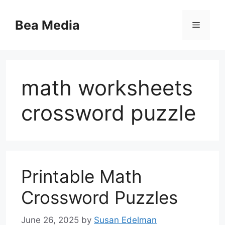
Skip
to
Bea Media
Menu
content
math worksheets
crossword puzzle
Printable Math
Crossword Puzzles
June 26, 2025
by
Susan Edelman