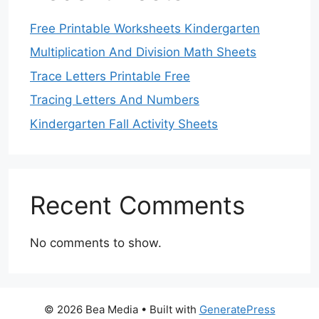
Free Printable Worksheets Kindergarten
Multiplication And Division Math Sheets
Trace Letters Printable Free
Tracing Letters And Numbers
Kindergarten Fall Activity Sheets
Recent Comments
No comments to show.
© 2026 Bea Media
• Built with
GeneratePress