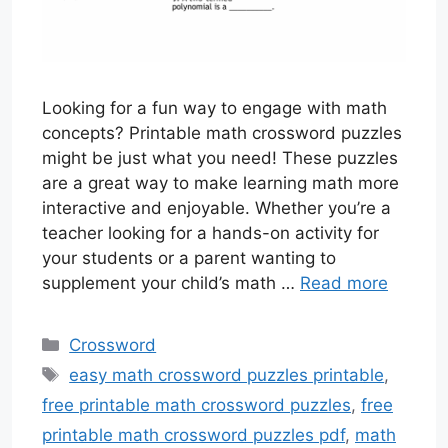
Looking for a fun way to engage with math
concepts? Printable math crossword puzzles
might be just what you need! These puzzles
are a great way to make learning math more
interactive and enjoyable. Whether you’re a
teacher looking for a hands-on activity for
your students or a parent wanting to
supplement your child’s math …
Read more
Categories
Crossword
Tags
easy math crossword puzzles printable
,
free printable math crossword puzzles
,
free
printable math crossword puzzles pdf
,
math