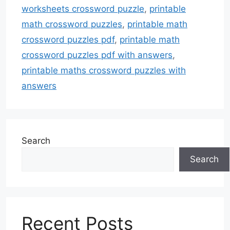
worksheets crossword puzzle
,
printable
math crossword puzzles
,
printable math
crossword puzzles pdf
,
printable math
crossword puzzles pdf with answers
,
printable maths crossword puzzles with
answers
Search
Search
Recent Posts