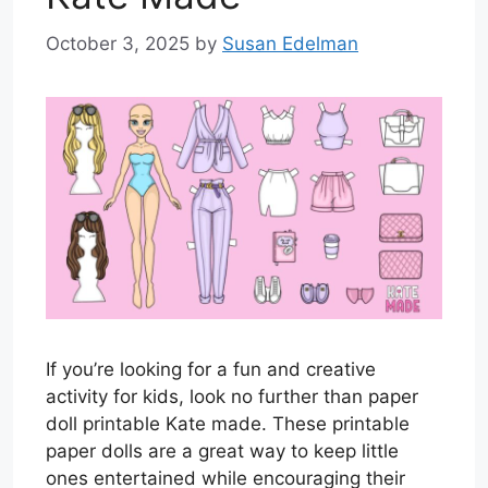
October 3, 2025
by
Susan Edelman
If you’re looking for a fun and creative
activity for kids, look no further than paper
doll printable Kate made. These printable
paper dolls are a great way to keep little
ones entertained while encouraging their