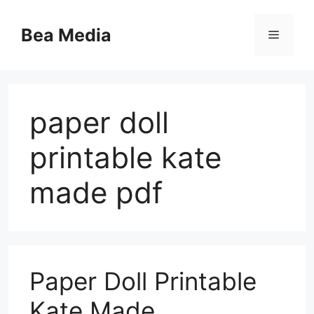
Skip
to
Bea Media
Menu
content
paper doll
printable kate
made pdf
Paper Doll Printable
Kate Made