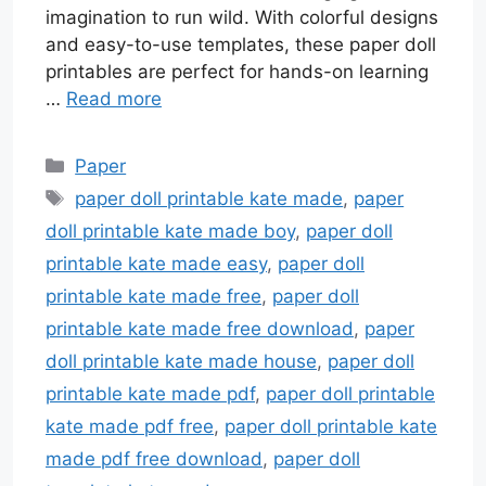
imagination to run wild. With colorful designs
and easy-to-use templates, these paper doll
printables are perfect for hands-on learning
…
Read more
Categories
Paper
Tags
paper doll printable kate made
,
paper
doll printable kate made boy
,
paper doll
printable kate made easy
,
paper doll
printable kate made free
,
paper doll
printable kate made free download
,
paper
doll printable kate made house
,
paper doll
printable kate made pdf
,
paper doll printable
kate made pdf free
,
paper doll printable kate
made pdf free download
,
paper doll