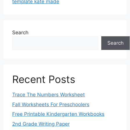
template kate made
Search
Search
Recent Posts
Trace The Numbers Worksheet
Fall Worksheets For Preschoolers
Free Printable Kindergarten Workbooks
2nd Grade Writing Paper