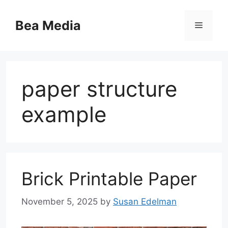
Skip
to
Bea Media
Menu
content
paper structure
example
Brick Printable Paper
November 5, 2025
by
Susan Edelman