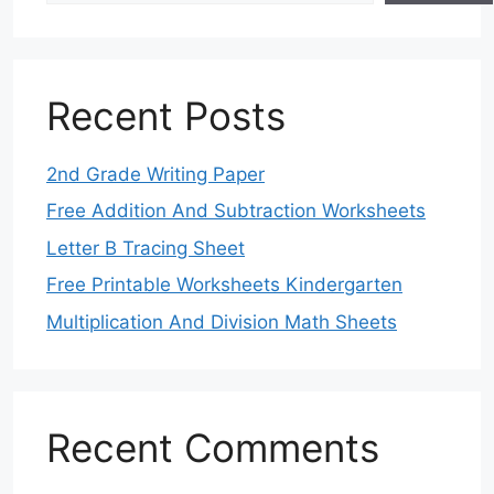
Recent Posts
2nd Grade Writing Paper
Free Addition And Subtraction Worksheets
Letter B Tracing Sheet
Free Printable Worksheets Kindergarten
Multiplication And Division Math Sheets
Recent Comments