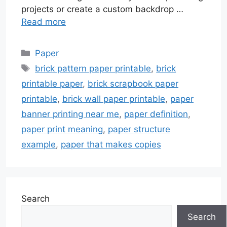
projects or create a custom backdrop …
Read more
Categories
Paper
Tags
brick pattern paper printable
,
brick
printable paper
,
brick scrapbook paper
printable
,
brick wall paper printable
,
paper
banner printing near me
,
paper definition
,
paper print meaning
,
paper structure
example
,
paper that makes copies
Search
Search