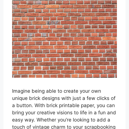
Imagine being able to create your own
unique brick designs with just a few clicks of
a button. With brick printable paper, you can
bring your creative visions to life in a fun and
easy way. Whether you’re looking to add a
touch of vintage charm to your scrapbooking