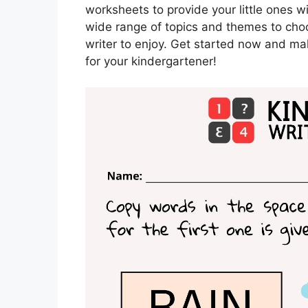
worksheets to provide your little ones w
wide range of topics and themes to cho
writer to enjoy. Get started now and mak
for your kindergartener!