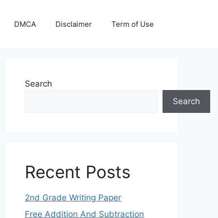
DMCA
Disclaimer
Term of Use
Search
Search
Recent Posts
2nd Grade Writing Paper
Free Addition And Subtraction