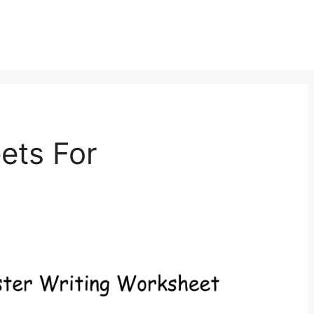
ets For