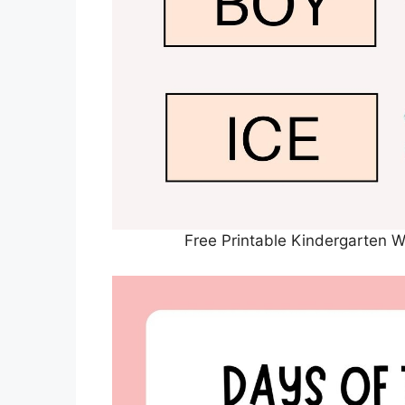
Free Printable Kindergarten 