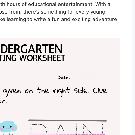
ith hours of educational entertainment. With a
ose from, there’s something for every young
e learning to write a fun and exciting adventure