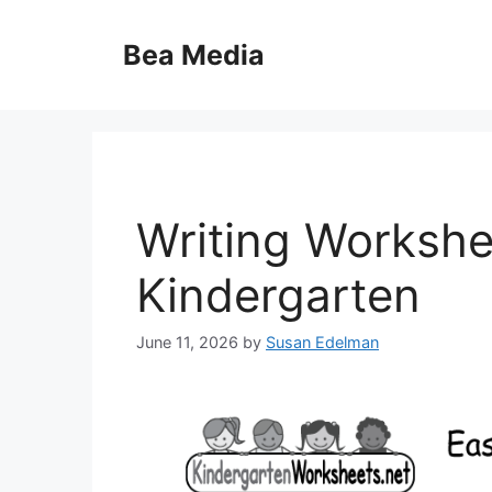
Skip
to
Bea Media
content
Writing Workshe
Kindergarten
June 11, 2026
by
Susan Edelman