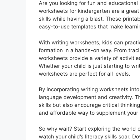
Are you looking for fun and educational 
worksheets for kindergarten are a great 
skills while having a blast. These print
easy-to-use templates that make learnin
With writing worksheets, kids can practi
formation in a hands-on way. From tracin
worksheets provide a variety of activitie
Whether your child is just starting to wri
worksheets are perfect for all levels.
By incorporating writing worksheets into
language development and creativity. T
skills but also encourage critical thinki
and affordable way to supplement your c
So why wait? Start exploring the world 
watch your child’s literacy skills soar.