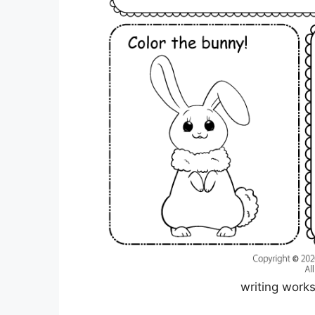
writing work