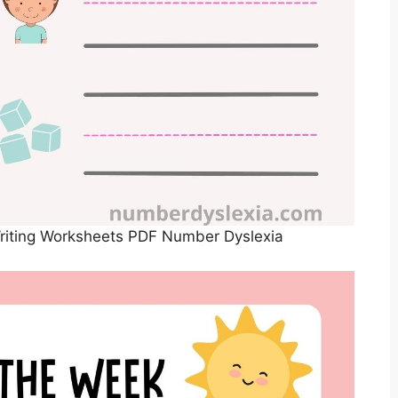
Writing Worksheets PDF Number Dyslexia