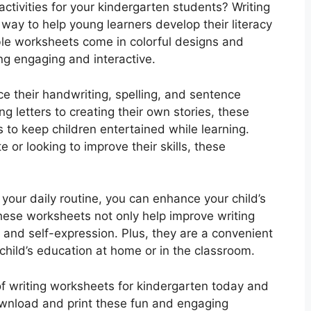
activities for your kindergarten students? Writing
way to help young learners develop their literacy
able worksheets come in colorful designs and
g engaging and interactive.
ce their handwriting, spelling, and sentence
g letters to creating their own stories, these
s to keep children entertained while learning.
te or looking to improve their skills, these
 your daily routine, you can enhance your child’s
hese worksheets not only help improve writing
ng and self-expression. Plus, they are a convenient
hild’s education at home or in the classroom.
of writing worksheets for kindergarten today and
 Download and print these fun and engaging