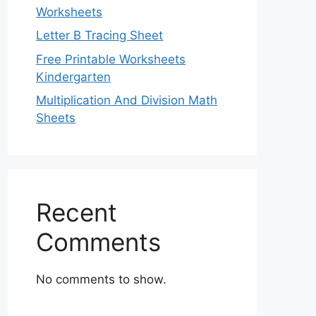
Worksheets
Letter B Tracing Sheet
Free Printable Worksheets
Kindergarten
Multiplication And Division Math
Sheets
Recent
Comments
No comments to show.