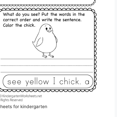
sheets for kindergarten