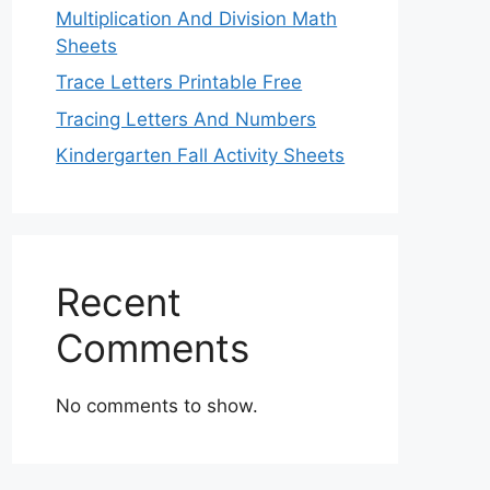
Multiplication And Division Math
Sheets
Trace Letters Printable Free
Tracing Letters And Numbers
Kindergarten Fall Activity Sheets
Recent
Comments
No comments to show.