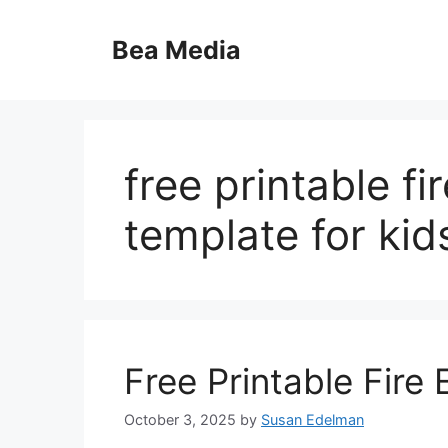
Skip
to
Bea Media
content
free printable f
template for kid
Free Printable Fire
October 3, 2025
by
Susan Edelman