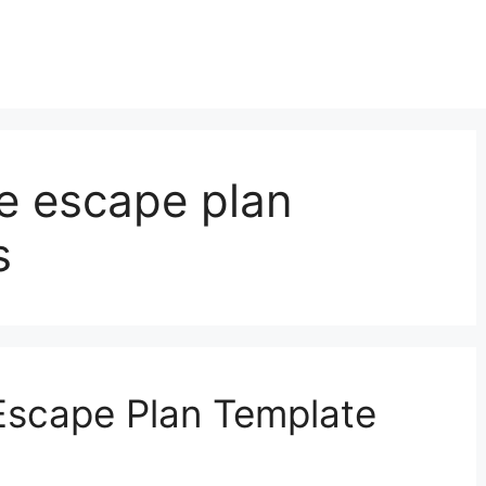
ire escape plan
s
 Escape Plan Template