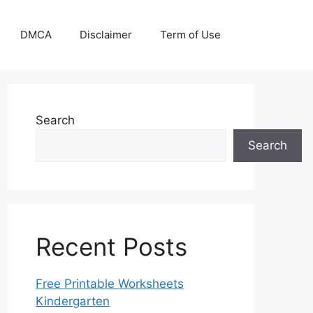
DMCA
Disclaimer
Term of Use
Search
Search
Recent Posts
Free Printable Worksheets
Kindergarten