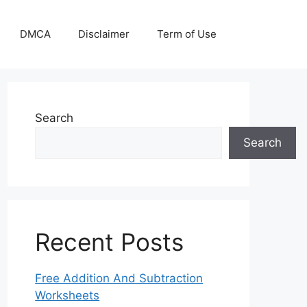
DMCA
Disclaimer
Term of Use
Search
Search
Recent Posts
Free Addition And Subtraction
Worksheets