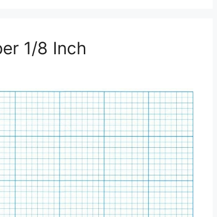
er 1/8 Inch