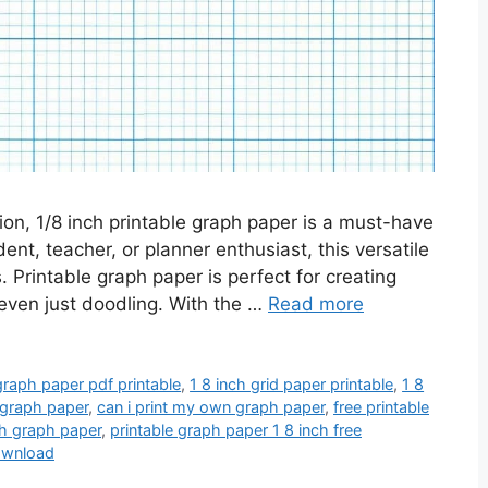
sion, 1/8 inch printable graph paper is a must-have
dent, teacher, or planner enthusiast, this versatile
s. Printable graph paper is perfect for creating
 even just doodling. With the …
Read more
graph paper pdf printable
,
1 8 inch grid paper printable
,
1 8
f graph paper
,
can i print my own graph paper
,
free printable
nch graph paper
,
printable graph paper 1 8 inch free
download