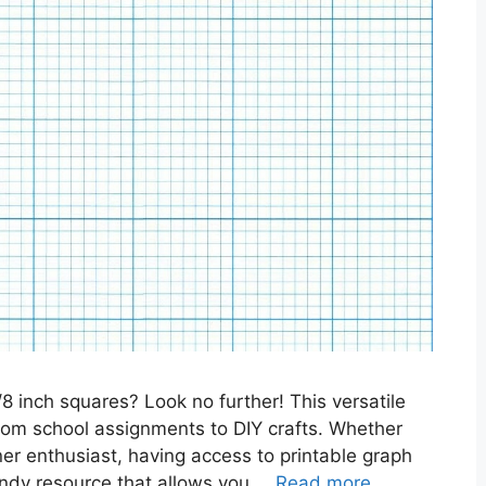
/8 inch squares? Look no further! This versatile
, from school assignments to DIY crafts. Whether
nner enthusiast, having access to printable graph
handy resource that allows you …
Read more