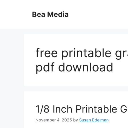
Skip
to
Bea Media
content
free printable g
pdf download
1/8 Inch Printable 
November 4, 2025
by
Susan Edelman