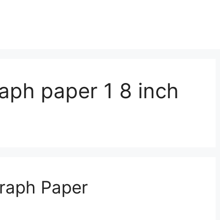
raph paper 1 8 inch
Graph Paper