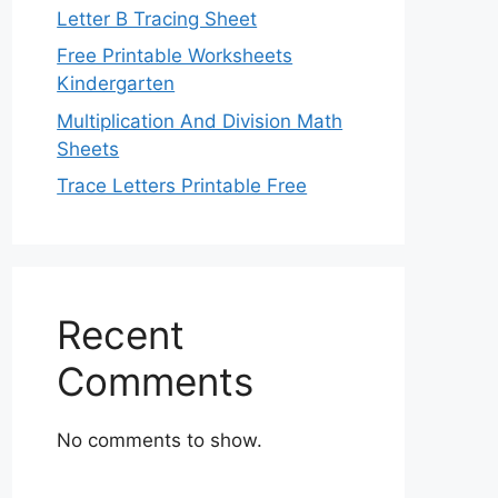
Letter B Tracing Sheet
Free Printable Worksheets
Kindergarten
Multiplication And Division Math
Sheets
Trace Letters Printable Free
Recent
Comments
No comments to show.