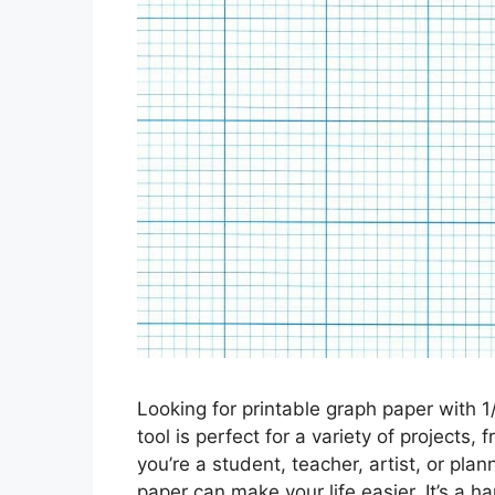
Looking for printable graph paper with 1
tool is perfect for a variety of projects
you’re a student, teacher, artist, or pla
paper can make your life easier. It’s a 