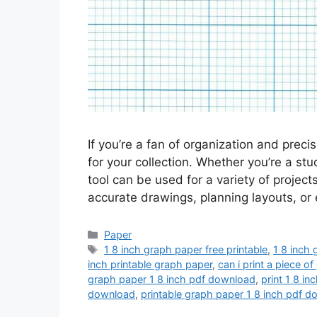
If you’re a fan of organization and preci
for your collection. Whether you’re a stu
tool can be used for a variety of project
accurate drawings, planning layouts, or
Categories
Paper
Tags
1 8 inch graph paper free printable
,
1 8 inch 
inch printable graph paper
,
can i print a piece o
graph paper 1 8 inch pdf download
,
print 1 8 i
download
,
printable graph paper 1 8 inch pdf 