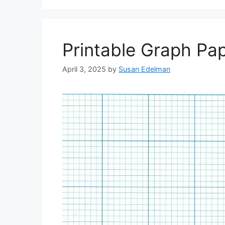
Printable Graph Pap
April 3, 2025
by
Susan Edelman