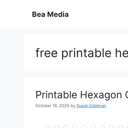
Skip
to
Bea Media
content
free printable 
Printable Hexagon 
October 18, 2025
by
Susan Edelman