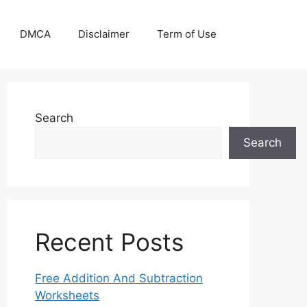
DMCA
Disclaimer
Term of Use
Search
Search
Recent Posts
Free Addition And Subtraction
Worksheets