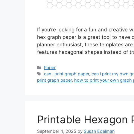
If you’re looking for a fun and creative 
hex graph paper is a great tool to have 
planner enthusiast, these templates are
features hexagonal shapes instead of tr
Categories
Paper
Tags
can i print graph paper
,
can i print my own g
print graph paper
,
how to print your own graph 
Printable Hexagon 
September 4, 2025
by
Susan Edelman