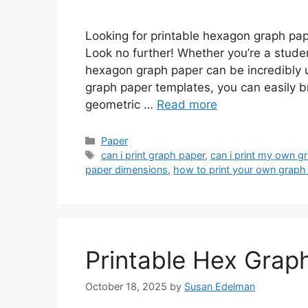
Looking for printable hexagon graph pap
Look no further! Whether you’re a studen
hexagon graph paper can be incredibly u
graph paper templates, you can easily bri
geometric …
Read more
Categories
Paper
Tags
can i print graph paper
,
can i print my own g
paper dimensions
,
how to print your own graph
Printable Hex Grap
October 18, 2025
by
Susan Edelman