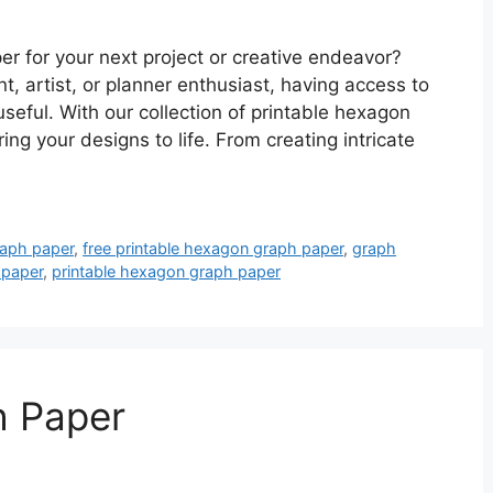
er for your next project or creative endeavor?
t, artist, or planner enthusiast, having access to
seful. With our collection of printable hexagon
ng your designs to life. From creating intricate
raph paper
,
free printable hexagon graph paper
,
graph
 paper
,
printable hexagon graph paper
h Paper