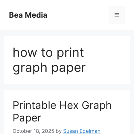
Skip
to
Bea Media
Menu
content
how to print
graph paper
Printable Hex Graph
Paper
October 18, 2025
by
Susan Edelman