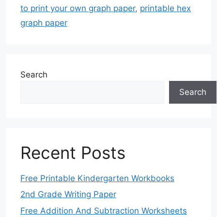
to print your own graph paper
,
printable hex
graph paper
Search
Search
Recent Posts
Free Printable Kindergarten Workbooks
2nd Grade Writing Paper
Free Addition And Subtraction Worksheets