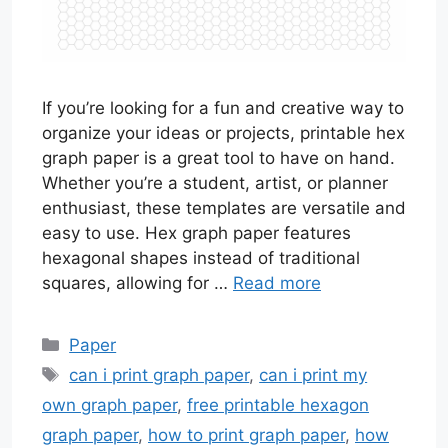
If you’re looking for a fun and creative way to
organize your ideas or projects, printable hex
graph paper is a great tool to have on hand.
Whether you’re a student, artist, or planner
enthusiast, these templates are versatile and
easy to use. Hex graph paper features
hexagonal shapes instead of traditional
squares, allowing for …
Read more
Categories
Paper
Tags
can i print graph paper
,
can i print my
own graph paper
,
free printable hexagon
graph paper
,
how to print graph paper
,
how